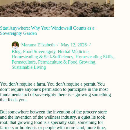
Start Anywhere: Why Your Windowsill Counts as a
Sovereignty Garden
Marama Elizabeth
May 12, 2026
Blog
,
Food Sovereignty
,
Herbal Medicine
,
Homesteading & Self-Sufficiency
,
Homesteading Skills
,
Permaculture
,
Permaculture & Food Growing
,
Sustainable Living
You don’t require a farm. You don’t require a permit. You
don’t require anyone’s permission to participate in the most
fundamental act of sovereignty there is ~ growing something
that feeds you.
But somewhere between the invention of the grocery store
and the invention of the wellness industry, a quiet lie took
root: that growing food is a specialty skill, something for
farmers or hobbyists or people with more land, more time,