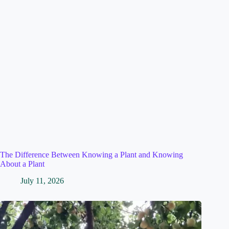
The Difference Between Knowing a Plant and Knowing
About a Plant
July 11, 2026