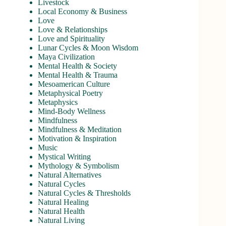
Livestock
Local Economy & Business
Love
Love & Relationships
Love and Spirituality
Lunar Cycles & Moon Wisdom
Maya Civilization
Mental Health & Society
Mental Health & Trauma
Mesoamerican Culture
Metaphysical Poetry
Metaphysics
Mind-Body Wellness
Mindfulness
Mindfulness & Meditation
Motivation & Inspiration
Music
Mystical Writing
Mythology & Symbolism
Natural Alternatives
Natural Cycles
Natural Cycles & Thresholds
Natural Healing
Natural Health
Natural Living