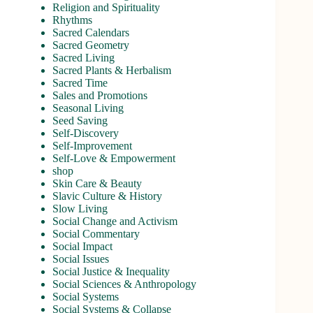
Religion and Spirituality
Rhythms
Sacred Calendars
Sacred Geometry
Sacred Living
Sacred Plants & Herbalism
Sacred Time
Sales and Promotions
Seasonal Living
Seed Saving
Self-Discovery
Self-Improvement
Self-Love & Empowerment
shop
Skin Care & Beauty
Slavic Culture & History
Slow Living
Social Change and Activism
Social Commentary
Social Impact
Social Issues
Social Justice & Inequality
Social Sciences & Anthropology
Social Systems
Social Systems & Collapse