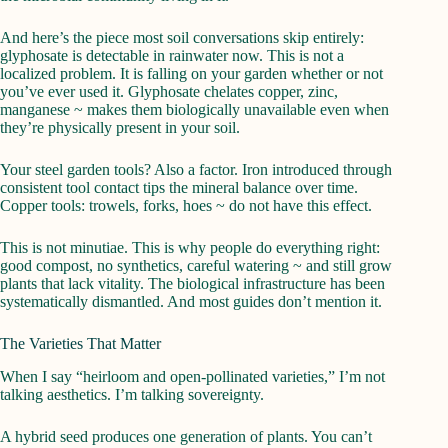
And here’s the piece most soil conversations skip entirely:
glyphosate is detectable in rainwater now. This is not a
localized problem. It is falling on your garden whether or not
you’ve ever used it. Glyphosate chelates copper, zinc,
manganese ~ makes them biologically unavailable even when
they’re physically present in your soil.
Your steel garden tools? Also a factor. Iron introduced through
consistent tool contact tips the mineral balance over time.
Copper tools: trowels, forks, hoes ~ do not have this effect.
This is not minutiae. This is why people do everything right:
good compost, no synthetics, careful watering ~ and still grow
plants that lack vitality. The biological infrastructure has been
systematically dismantled. And most guides don’t mention it.
The Varieties That Matter
When I say “heirloom and open-pollinated varieties,” I’m not
talking aesthetics. I’m talking sovereignty.
A hybrid seed produces one generation of plants. You can’t