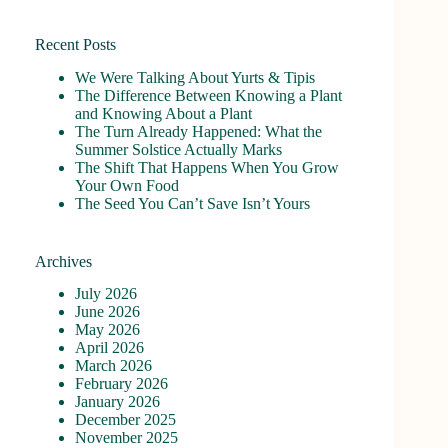
No
results
Recent Posts
We Were Talking About Yurts & Tipis
The Difference Between Knowing a Plant
and Knowing About a Plant
The Turn Already Happened: What the
Summer Solstice Actually Marks
The Shift That Happens When You Grow
Your Own Food
The Seed You Can’t Save Isn’t Yours
Archives
July 2026
June 2026
May 2026
April 2026
March 2026
February 2026
January 2026
December 2025
November 2025