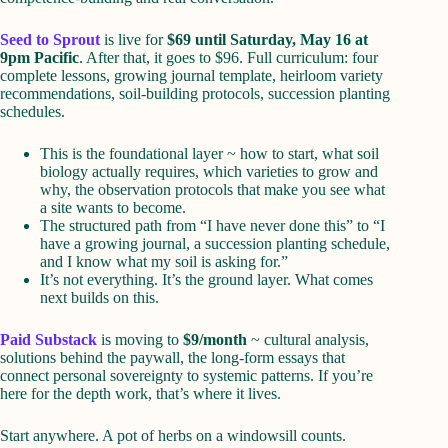
Seed to Sprout
is live for
$69 until Saturday, May 16 at
9pm Pacific
. After that, it goes to $96. Full curriculum: four
complete lessons, growing journal template, heirloom variety
recommendations, soil-building protocols, succession planting
schedules.
This is the foundational layer ~ how to start, what soil
biology actually requires, which varieties to grow and
why, the observation protocols that make you see what
a site wants to become.
The structured path from “I have never done this” to “I
have a growing journal, a succession planting schedule,
and I know what my soil is asking for.”
It’s not everything. It’s the ground layer. What comes
next builds on this.
Paid Substack
is moving to
$9/month
~ cultural analysis,
solutions behind the paywall, the long-form essays that
connect personal sovereignty to systemic patterns. If you’re
here for the depth work, that’s where it lives.
Start anywhere. A pot of herbs on a windowsill counts.