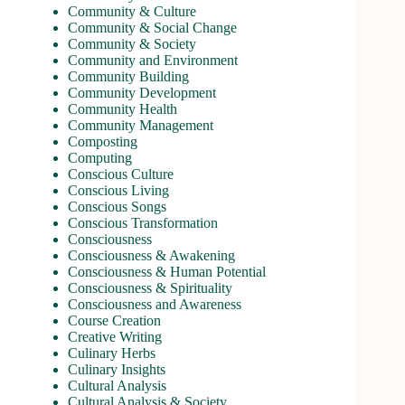
Community & Culture
Community & Social Change
Community & Society
Community and Environment
Community Building
Community Development
Community Health
Community Management
Composting
Computing
Conscious Culture
Conscious Living
Conscious Songs
Conscious Transformation
Consciousness
Consciousness & Awakening
Consciousness & Human Potential
Consciousness & Spirituality
Consciousness and Awareness
Course Creation
Creative Writing
Culinary Herbs
Culinary Insights
Cultural Analysis
Cultural Analysis & Society