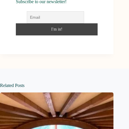
Subscribe to our newsletter!
Related Posts