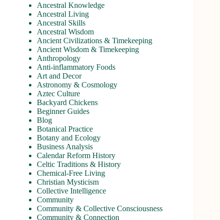
Ancestral Knowledge
Ancestral Living
Ancestral Skills
Ancestral Wisdom
Ancient Civilizations & Timekeeping
Ancient Wisdom & Timekeeping
Anthropology
Anti-inflammatory Foods
Art and Decor
Astronomy & Cosmology
Aztec Culture
Backyard Chickens
Beginner Guides
Blog
Botanical Practice
Botany and Ecology
Business Analysis
Calendar Reform History
Celtic Traditions & History
Chemical-Free Living
Christian Mysticism
Collective Intelligence
Community
Community & Collective Consciousness
Community & Connection