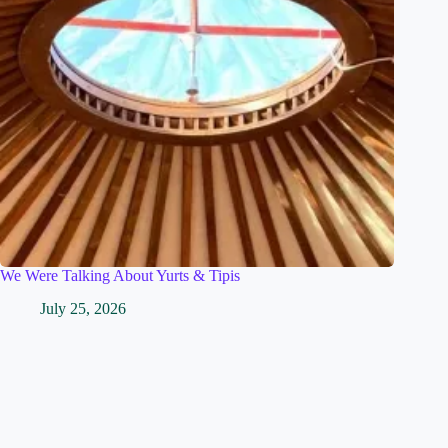
We Were Talking About Yurts & Tipis
July 25, 2026