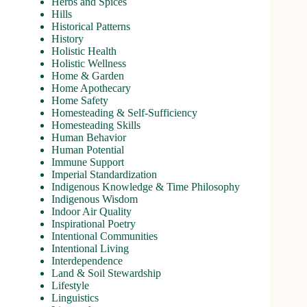
Herbs and Spices
Hills
Historical Patterns
History
Holistic Health
Holistic Wellness
Home & Garden
Home Apothecary
Home Safety
Homesteading & Self-Sufficiency
Homesteading Skills
Human Behavior
Human Potential
Immune Support
Imperial Standardization
Indigenous Knowledge & Time Philosophy
Indigenous Wisdom
Indoor Air Quality
Inspirational Poetry
Intentional Communities
Intentional Living
Interdependence
Land & Soil Stewardship
Lifestyle
Linguistics