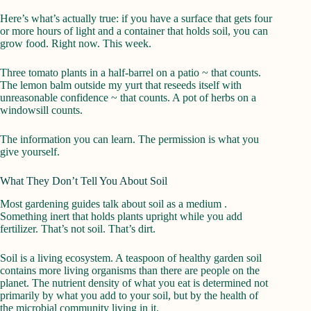
Here’s what’s actually true: if you have a surface that gets four
or more hours of light and a container that holds soil, you can
grow food. Right now. This week.
Three tomato plants in a half-barrel on a patio ~ that counts.
The lemon balm outside my yurt that reseeds itself with
unreasonable confidence ~ that counts. A pot of herbs on a
windowsill counts.
The information you can learn. The permission is what you
give yourself.
What They Don’t Tell You About Soil
Most gardening guides talk about soil as a medium .
Something inert that holds plants upright while you add
fertilizer. That’s not soil. That’s dirt.
Soil is a living ecosystem. A teaspoon of healthy garden soil
contains more living organisms than there are people on the
planet. The nutrient density of what you eat is determined not
primarily by what you add to your soil, but by the health of
the microbial community living in it.