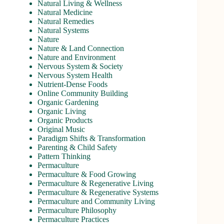
Natural Living & Wellness
Natural Medicine
Natural Remedies
Natural Systems
Nature
Nature & Land Connection
Nature and Environment
Nervous System & Society
Nervous System Health
Nutrient-Dense Foods
Online Community Building
Organic Gardening
Organic Living
Organic Products
Original Music
Paradigm Shifts & Transformation
Parenting & Child Safety
Pattern Thinking
Permaculture
Permaculture & Food Growing
Permaculture & Regenerative Living
Permaculture & Regenerative Systems
Permaculture and Community Living
Permaculture Philosophy
Permaculture Practices