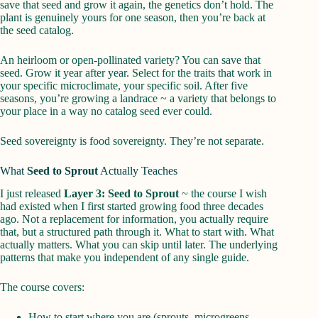
save that seed and grow it again, the genetics don’t hold. The
plant is genuinely yours for one season, then you’re back at
the seed catalog.
An heirloom or open-pollinated variety? You can save that
seed. Grow it year after year. Select for the traits that work in
your specific microclimate, your specific soil. After five
seasons, you’re growing a landrace ~ a variety that belongs to
your place in a way no catalog seed ever could.
Seed sovereignty is food sovereignty. They’re not separate.
What
Seed to Sprout
Actually Teaches
I just released
Layer 3: Seed to Sprout
~ the course I wish
had existed when I first started growing food three decades
ago. Not a replacement for information, you actually require
that, but a structured path through it. What to start with. What
actually matters. What you can skip until later. The underlying
patterns that make you independent of any single guide.
The course covers:
How to start where you are (sprouts, microgreens,