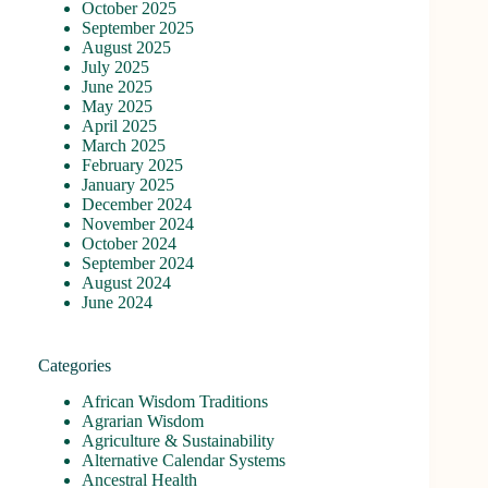
October 2025
September 2025
August 2025
July 2025
June 2025
May 2025
April 2025
March 2025
February 2025
January 2025
December 2024
November 2024
October 2024
September 2024
August 2024
June 2024
Categories
African Wisdom Traditions
Agrarian Wisdom
Agriculture & Sustainability
Alternative Calendar Systems
Ancestral Health