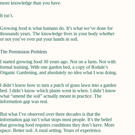
more knowledge than you have.
It isn’t.
Growing food is what humans do. It’s what we’ve done for
thousands years. The knowledge lives in your body whether
or not you’ve ever put your hands in soil.
The Permission Problem
I started growing food 30 years ago. Not on a farm. Not with
formal training. With one garden bed, a copy of Rodale’s
Organic Gardening, and absolutely no idea what I was doing.
I didn’t know how to turn a patch of grass lawn into a garden
bed. I didn’t know which plants went in when. I didn’t know
what “amend the soil” actually meant in practice. The
information gap was real.
But what I’ve observed over three decades is that the
information gap isn’t what stops most people. It’s the belief
that growing food requires conditions they don’t have. More
space. Better soil. A rural setting. Years of experience.