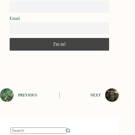
Email
PREVIOUS
NEXT