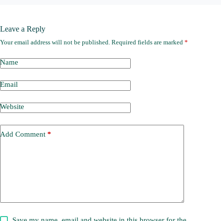
Leave a Reply
Your email address will not be published.
Required fields are marked
*
Name
Email
Website
Add Comment
*
Save my name, email and website in this browser for the