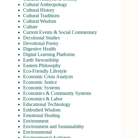
Cultural Anthropology
Cultural History
Cultural Traditions
Cultural Wisdom
Culture
Current Events & Social Commentary
Decolonial Studies
Devotional Poetry
Digestive Health
Digital Learning Platforms
Earth Stewardship
Eastern Philosophy
Eco-Friendly Lifestyle
Economic Crisis Analysis
Economic Justice
Economic Systems
Economics & Community Systems
Economics & Labor
Educational Technology
Embodied Wisdom
Emotional Healing
Environment
Environment and Sustainability
Environmental
Environmental Activism