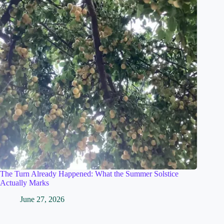
The Turn Already Happened: What the Summer Solstice
Actually Marks
June 27, 2026