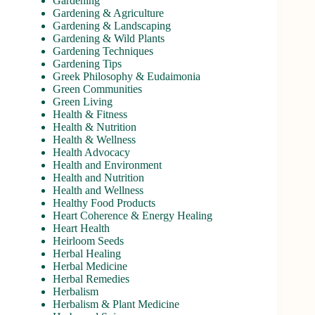
Gardening
Gardening & Agriculture
Gardening & Landscaping
Gardening & Wild Plants
Gardening Techniques
Gardening Tips
Greek Philosophy & Eudaimonia
Green Communities
Green Living
Health & Fitness
Health & Nutrition
Health & Wellness
Health Advocacy
Health and Environment
Health and Nutrition
Health and Wellness
Healthy Food Products
Heart Coherence & Energy Healing
Heart Health
Heirloom Seeds
Herbal Healing
Herbal Medicine
Herbal Remedies
Herbalism
Herbalism & Plant Medicine