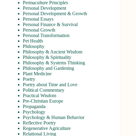
Permaculture Principles
Personal Development
Personal Development & Growth
Personal Essays
Personal Finance & Survival
Personal Growth
Personal Transformation
Pet Health
Philosophy
Philosophy & Ancient Wisdom
Philosophy & Spirituality
Philosophy & Systems Thinking
Philosophy and Gardening
Plant Medicine
Poetry
Poetry about Time and Love
Political Commentary
Practical Wisdom
Pre-Christian Europe
Propaganda
Psychology
Psychology & Human Behavior
Reflective Poetry
Regenerative Agriculture
Relational Living