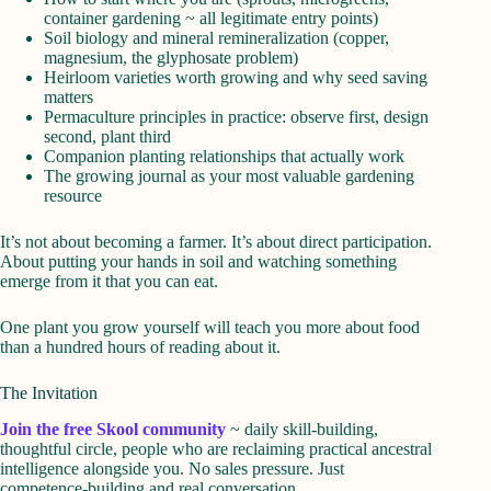
container gardening ~ all legitimate entry points)
Soil biology and mineral remineralization (copper,
magnesium, the glyphosate problem)
Heirloom varieties worth growing and why seed saving
matters
Permaculture principles in practice: observe first, design
second, plant third
Companion planting relationships that actually work
The growing journal as your most valuable gardening
resource
It’s not about becoming a farmer. It’s about direct participation.
About putting your hands in soil and watching something
emerge from it that you can eat.
One plant you grow yourself will teach you more about food
than a hundred hours of reading about it.
The Invitation
Join the free Skool community
~ daily skill-building,
thoughtful circle, people who are reclaiming practical ancestral
intelligence alongside you. No sales pressure. Just
competence-building and real conversation.