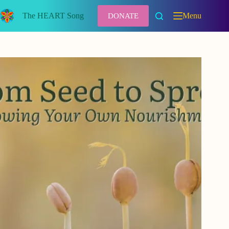
Skip
to
The HEART Song
Menu
DONATE
content