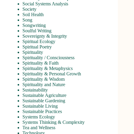
Social Systems Analysis
Society
Soil Health
Song
Songwriting
Soulful Writing
Sovereignty & Integrity
Spiritual Ecology
Spiritual Poetry
Spirituality
Spirituality / Consciousness
Spirituality & Faith
Spirituality & Metaphysics
Spirituality & Personal Growth
Spirituality & Wisdom
Spirituality and Nature
Sustainability
Sustainable Agriculture
Sustainable Gardening
Sustainable Living
Sustainable Practices
Systems Ecology
Systems Thinking & Complexity
Tea and Wellness
Technology