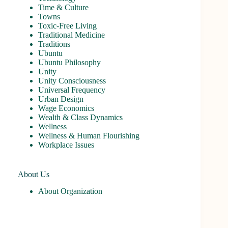
Time & Culture
Towns
Toxic-Free Living
Traditional Medicine
Traditions
Ubuntu
Ubuntu Philosophy
Unity
Unity Consciousness
Universal Frequency
Urban Design
Wage Economics
Wealth & Class Dynamics
Wellness
Wellness & Human Flourishing
Workplace Issues
About Us
About Organization