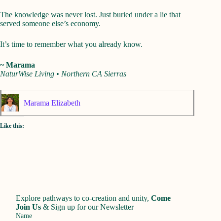
The knowledge was never lost. Just buried under a lie that
served someone else’s economy.
It’s time to remember what you already know.
~ Marama
NaturWise Living • Northern CA Sierras
Marama Elizabeth
Like this:
Explore pathways to co-creation and unity,
Come
Join Us
&
Sign up for our Newsletter
Name