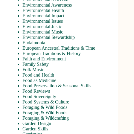
Environmental Awareness
Environmental Health
Environmental Impact
Environmental Issues
Environmental Justic
Environmental Music
Environmental Stewardship
Eudaimonia
European Ancestral Traditions & Time
European Traditions & History
Faith and Environment
Family Safety
Folk Music
Food and Health
Food as Medicine
Food Preservation & Seasonal Skills
Food Reviews
Food Sovereignty
Food Systems & Culture
Foraging & Wild Foods
Foraging & Wild Foods
Foraging & Wildcrafting
Garden Design
Garden Skills