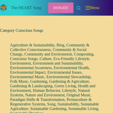
Skip
to
The HEART Song
Menu
DONATE
content
Category
Conscious Songs
Agriculture & Sustainability
,
Blog
,
Community &
Collective Consciousness
,
Community & Social
Change
,
Community and Environment
,
Composting
,
Conscious Songs
,
Culture
,
Eco-Friendly Lifestyle
,
Environment
,
Environment and Sustainability
,
Environmental Awareness
,
Environmental Health
,
Environmental Impact
,
Environmental Issues
,
Environmental Music
,
Environmental Stewardship
,
Folk Music
,
Gardening
,
Gardening & Agriculture
,
Gardening & Landscaping
,
Green Living
,
Health and
Environment
,
Human Behavior
,
Lifestyle
,
Natural
Systems
,
Nature and Environment
,
Original Music
,
Paradigm Shifts & Transformation
,
Permaculture &
Regenerative Systems
,
Song
,
Sustainability
,
Sustainable
Agriculture
,
Sustainable Gardening
,
Sustainable Living
,