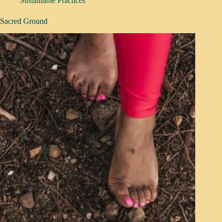
Sustainable Practices
Sacred Ground