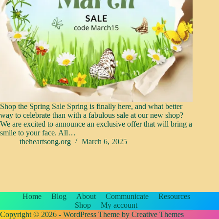
Shop the Spring Sale Spring is finally here, and what better
way to celebrate than with a fabulous sale at our new shop?
We are excited to announce an exclusive offer that will bring a
smile to your face. All…
theheartsong.org
March 6, 2025
Home
Blog
About
Communicate
Resources
Shop
My account
Copyright © 2026 - WordPress Theme by
Creative Themes