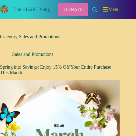
Skip
to
The HEART Song
Menu
DONATE
content
Category
Sales and Promotions
Sales and Promotions
Spring into Savings: Enjoy 15% Off Your Entire Purchase
This March!