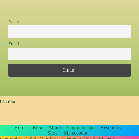
Name
Email
Like this:
Home
Blog
About
Communicate
Resources
Shop
My account
Copyright © 2026 - WordPress Theme by
Creative Themes