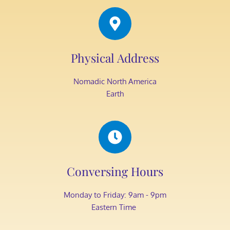
Physical Address​
Nomadic North America
Earth
Conversing Hours
Monday to Friday: 9am - 9pm
Eastern Time 