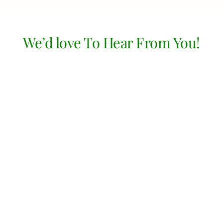
We’d love To Hear From You!