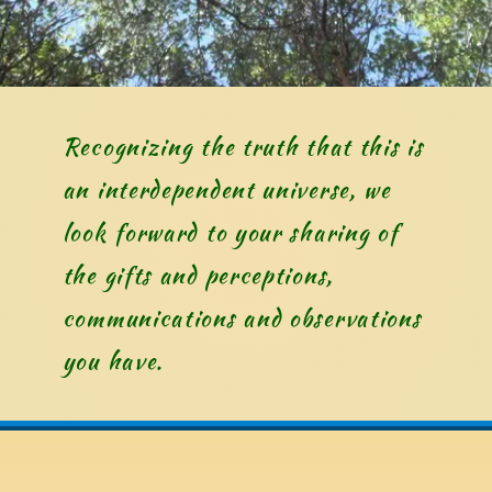
Recognizing the truth that this is 
an interdependent universe, we 
look forward to your sharing of 
the gifts and perceptions, 
communications and observations 
you have. 