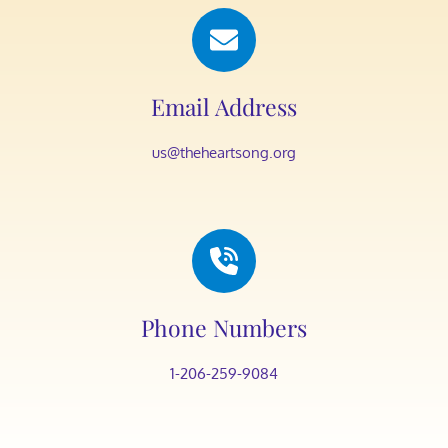
Email Address
us@theheartsong.org
Phone Numbers
1-206-259-9084