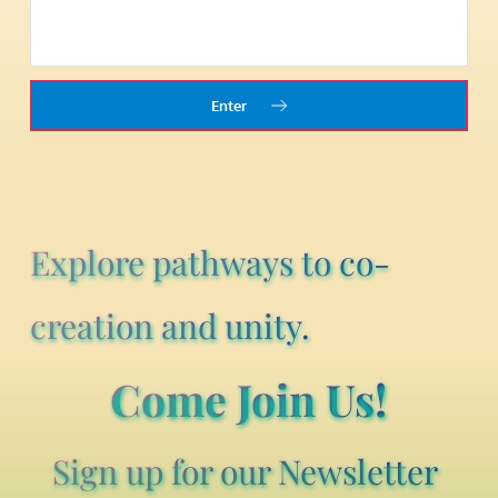
Enter
Explore pathways to co-
creation and unity.
Come Join Us!
Sign up for our Newsletter 