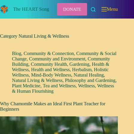
Skip
to
The HEART Song
Menu
DONATE
content
Category
Natural Living & Wellness
Blog
,
Community & Connection
,
Community & Social
Change
,
Community and Environment
,
Community
Building
,
Community Health
,
Gardening
,
Health &
Wellness
,
Health and Wellness
,
Herbalism
,
Holistic
Wellness
,
Mind-Body Wellness
,
Natural Healing
,
Natural Living & Wellness
,
Philosophy and Gardening
,
Plant Medicine
,
Tea and Wellness
,
Wellness
,
Wellness
& Human Flourishing
Why Chamomile Makes an Ideal First Plant Teacher for
Beginners