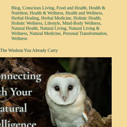
Blog
,
Conscious Living
,
Food and Health
,
Health &
Nutrition
,
Health & Wellness
,
Health and Wellness
,
Herbal Healing
,
Herbal Medicine
,
Holistic Health
,
Holistic Wellness
,
Lifestyle
,
Mind-Body Wellness
,
Natural Health
,
Natural Living
,
Natural Living &
Wellness
,
Natural Medicine
,
Personal Transformation
,
Wellness
The Wisdom You Already Carry