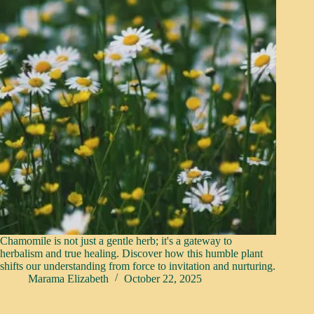
Chamomile is not just a gentle herb; it's a gateway to
herbalism and true healing. Discover how this humble plant
shifts our understanding from force to invitation and nurturing.
Marama Elizabeth
October 22, 2025