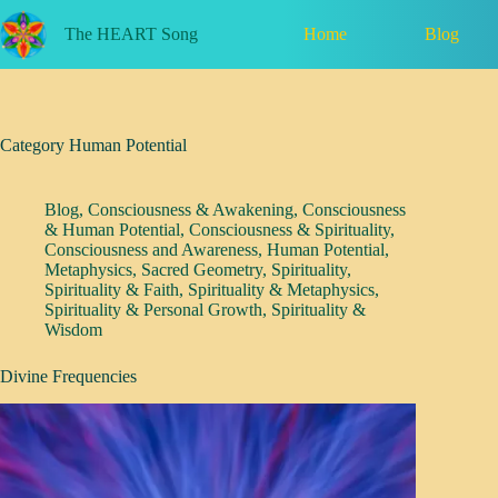
Skip
to
Home
Blog
The HEART Song
content
Category
Human Potential
Blog
,
Consciousness & Awakening
,
Consciousness
& Human Potential
,
Consciousness & Spirituality
,
Consciousness and Awareness
,
Human Potential
,
Metaphysics
,
Sacred Geometry
,
Spirituality
,
Spirituality & Faith
,
Spirituality & Metaphysics
,
Spirituality & Personal Growth
,
Spirituality &
Wisdom
Divine Frequencies