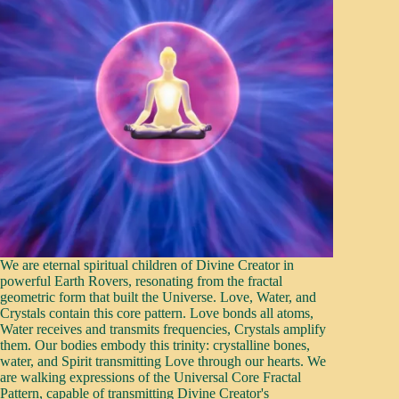
We are eternal spiritual children of Divine Creator in
powerful Earth Rovers, resonating from the fractal
geometric form that built the Universe. Love, Water, and
Crystals contain this core pattern. Love bonds all atoms,
Water receives and transmits frequencies, Crystals amplify
them. Our bodies embody this trinity: crystalline bones,
water, and Spirit transmitting Love through our hearts. We
are walking expressions of the Universal Core Fractal
Pattern, capable of transmitting Divine Creator's