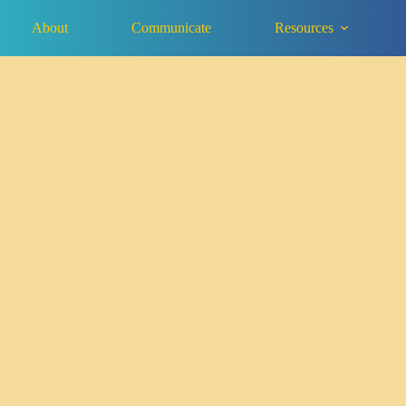
About
Communicate
Resources