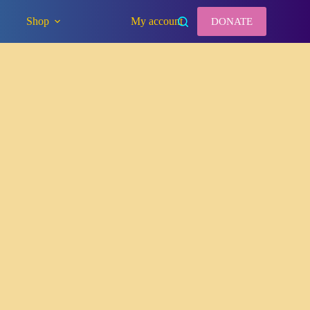
Shop
My account
DONATE