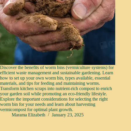
Discover the benefits of worm bins (vermiculture systems) for
efficient waste management and sustainable gardening. Learn
how to set up your own worm bin, types available, essential
materials, and tips for feeding and maintaining worms.
Transform kitchen scraps into nutrient-rich compost to enrich
your garden soil while promoting an eco-friendly lifestyle.
Explore the important considerations for selecting the right
worm bin for your needs and learn about harvesting
vermicompost for optimal plant growth.
Marama Elizabeth
January 23, 2025