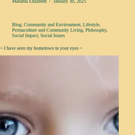
Marama Elizabeth
January 30, 2025
Blog
,
Community and Environment
,
Lifestyle
,
Permaculture and Community Living
,
Philosophy
,
Social Impact
,
Social Issues
~ I have seen my hometown in your eyes ~