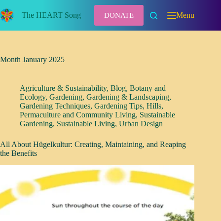
Skip
to
The HEART Song
Menu
DONATE
content
Month
January 2025
Agriculture & Sustainability
,
Blog
,
Botany and
Ecology
,
Gardening
,
Gardening & Landscaping
,
Gardening Techniques
,
Gardening Tips
,
Hills
,
Permaculture and Community Living
,
Sustainable
Gardening
,
Sustainable Living
,
Urban Design
All About Hügelkultur: Creating, Maintaining, and Reaping
the Benefits