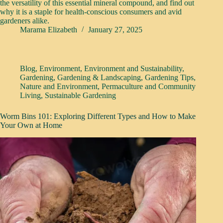
the versatility of this essential mineral compound, and find out
why it is a staple for health-conscious consumers and avid
gardeners alike.
Marama Elizabeth
January 27, 2025
Blog
,
Environment
,
Environment and Sustainability
,
Gardening
,
Gardening & Landscaping
,
Gardening Tips
,
Nature and Environment
,
Permaculture and Community
Living
,
Sustainable Gardening
Worm Bins 101: Exploring Different Types and How to Make
Your Own at Home