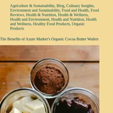
Agriculture & Sustainability
,
Blog
,
Culinary Insights
,
Environment and Sustainability
,
Food and Health
,
Food
Reviews
,
Health & Nutrition
,
Health & Wellness
,
Health and Environment
,
Health and Nutrition
,
Health
and Wellness
,
Healthy Food Products
,
Organic
Products
The Benefits of Azure Market’s Organic Cocoa Butter Wafers