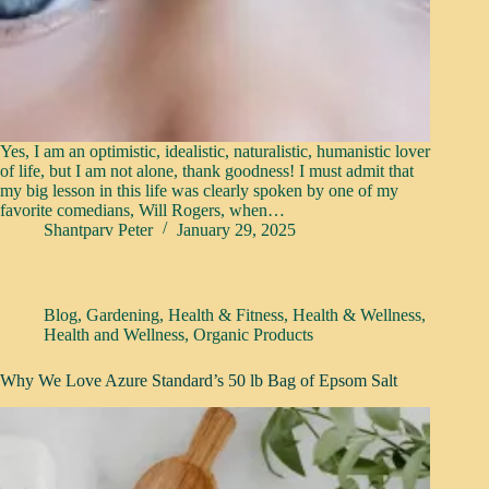
Yes, I am an optimistic, idealistic, naturalistic, humanistic lover
of life, but I am not alone, thank goodness! I must admit that
my big lesson in this life was clearly spoken by one of my
favorite comedians, Will Rogers, when…
Shantparv Peter
January 29, 2025
Blog
,
Gardening
,
Health & Fitness
,
Health & Wellness
,
Health and Wellness
,
Organic Products
Why We Love Azure Standard’s 50 lb Bag of Epsom Salt