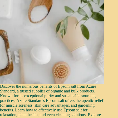
Discover the numerous benefits of Epsom salt from Azure
Standard, a trusted supplier of organic and bulk products.
Known for its exceptional purity and sustainable sourcing
practices, Azure Standard's Epsom salt offers therapeutic relief
for muscle soreness, skin care advantages, and gardening
benefits. Learn how to effectively use Epsom salt for
relaxation, plant health, and even cleaning solutions. Explore