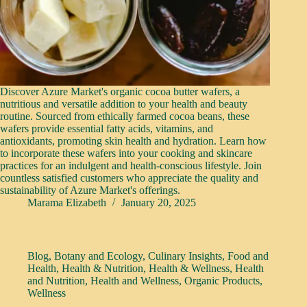
Discover Azure Market's organic cocoa butter wafers, a
nutritious and versatile addition to your health and beauty
routine. Sourced from ethically farmed cocoa beans, these
wafers provide essential fatty acids, vitamins, and
antioxidants, promoting skin health and hydration. Learn how
to incorporate these wafers into your cooking and skincare
practices for an indulgent and health-conscious lifestyle. Join
countless satisfied customers who appreciate the quality and
sustainability of Azure Market's offerings.
Marama Elizabeth
January 20, 2025
Blog
,
Botany and Ecology
,
Culinary Insights
,
Food and
Health
,
Health & Nutrition
,
Health & Wellness
,
Health
and Nutrition
,
Health and Wellness
,
Organic Products
,
Wellness