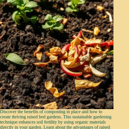
Discover the benefits of composting in place and how to
create thriving raised bed gardens. This sustainable gardening
technique enhances soil fertility by using organic materials
directly in your garden. Learn about the advantages of raised