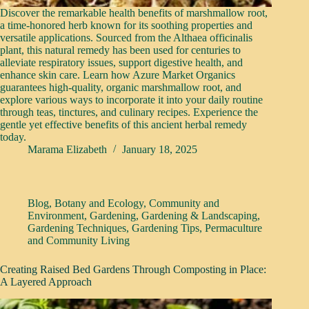
Discover the remarkable health benefits of marshmallow root,
a time-honored herb known for its soothing properties and
versatile applications. Sourced from the Althaea officinalis
plant, this natural remedy has been used for centuries to
alleviate respiratory issues, support digestive health, and
enhance skin care. Learn how Azure Market Organics
guarantees high-quality, organic marshmallow root, and
explore various ways to incorporate it into your daily routine
through teas, tinctures, and culinary recipes. Experience the
gentle yet effective benefits of this ancient herbal remedy
today.
Marama Elizabeth
January 18, 2025
Blog
,
Botany and Ecology
,
Community and
Environment
,
Gardening
,
Gardening & Landscaping
,
Gardening Techniques
,
Gardening Tips
,
Permaculture
and Community Living
Creating Raised Bed Gardens Through Composting in Place:
A Layered Approach