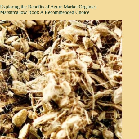
Exploring the Benefits of Azure Market Organics
Marshmallow Root: A Recommended Choice