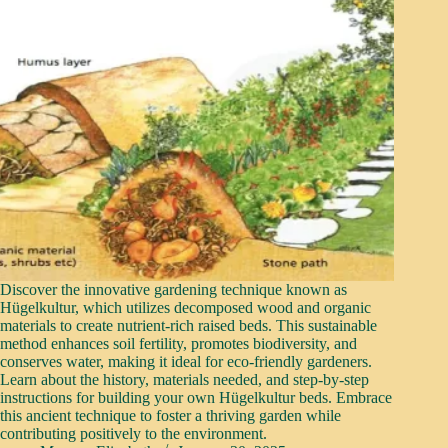
Discover the innovative gardening technique known as
Hügelkultur, which utilizes decomposed wood and organic
materials to create nutrient-rich raised beds. This sustainable
method enhances soil fertility, promotes biodiversity, and
conserves water, making it ideal for eco-friendly gardeners.
Learn about the history, materials needed, and step-by-step
instructions for building your own Hügelkultur beds. Embrace
this ancient technique to foster a thriving garden while
contributing positively to the environment.