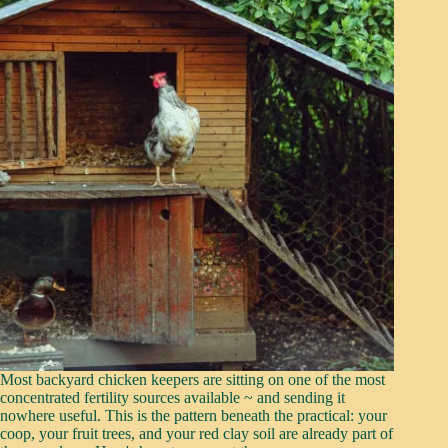
Most backyard chicken keepers are sitting on one of the most
concentrated fertility sources available ~ and sending it
nowhere useful. This is the pattern beneath the practical: your
coop, your fruit trees, and your red clay soil are already part of