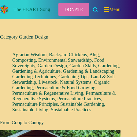
Skip
to
The HEART Song
Menu
DONATE
content
Category
Garden Design
Agrarian Wisdom
,
Backyard Chickens
,
Blog
,
Composting
,
Environmental Stewardship
,
Food
Sovereignty
,
Garden Design
,
Garden Skills
,
Gardening
,
Gardening & Agriculture
,
Gardening & Landscaping
,
Gardening Techniques
,
Gardening Tips
,
Land & Soil
Stewardship
,
Livestock
,
Natural Systems
,
Organic
Gardening
,
Permaculture & Food Growing
,
Permaculture & Regenerative Living
,
Permaculture &
Regenerative Systems
,
Permaculture Practices
,
Permaculture Principles
,
Sustainable Gardening
,
Sustainable Living
,
Sustainable Practices
From Coop to Canopy