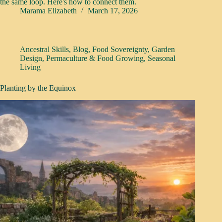
the same loop. Here's how to connect them.
Marama Elizabeth
March 17, 2026
Ancestral Skills
,
Blog
,
Food Sovereignty
,
Garden
Design
,
Permaculture & Food Growing
,
Seasonal
Living
Planting by the Equinox