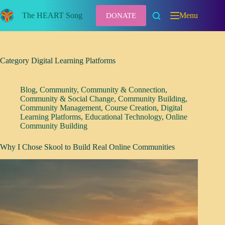
Skip
to
The HEART Song
Menu
DONATE
content
Category
Digital Learning Platforms
Blog
,
Community
,
Community & Connection
,
Community & Social Change
,
Community Building
,
Community Management
,
Course Creation
,
Digital
Learning Platforms
,
Educational Technology
,
Online
Community Building
Why I Chose Skool to Build Real Online Communities