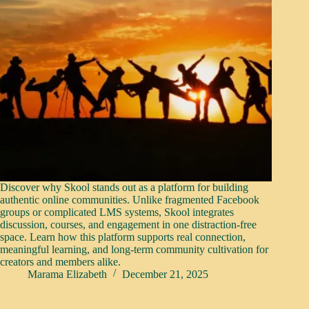
Discover why Skool stands out as a platform for building
authentic online communities. Unlike fragmented Facebook
groups or complicated LMS systems, Skool integrates
discussion, courses, and engagement in one distraction-free
space. Learn how this platform supports real connection,
meaningful learning, and long-term community cultivation for
creators and members alike.
Marama Elizabeth
December 21, 2025