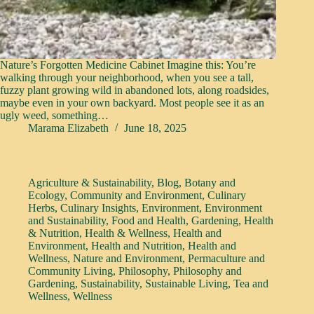
Nature’s Forgotten Medicine Cabinet Imagine this: You’re
walking through your neighborhood, when you see a tall,
fuzzy plant growing wild in abandoned lots, along roadsides,
maybe even in your own backyard. Most people see it as an
ugly weed, something…
Marama Elizabeth
June 18, 2025
Agriculture & Sustainability
,
Blog
,
Botany and
Ecology
,
Community and Environment
,
Culinary
Herbs
,
Culinary Insights
,
Environment
,
Environment
and Sustainability
,
Food and Health
,
Gardening
,
Health
& Nutrition
,
Health & Wellness
,
Health and
Environment
,
Health and Nutrition
,
Health and
Wellness
,
Nature and Environment
,
Permaculture and
Community Living
,
Philosophy
,
Philosophy and
Gardening
,
Sustainability
,
Sustainable Living
,
Tea and
Wellness
,
Wellness