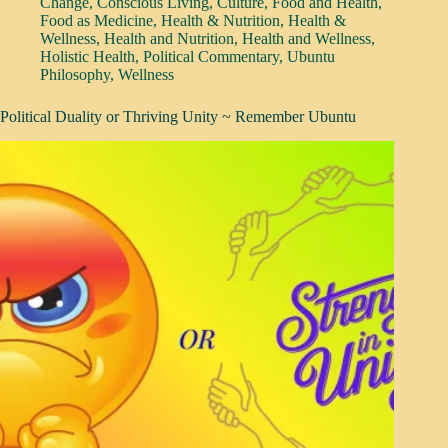
Change
,
Conscious Living
,
Culture
,
Food and Health
,
Food as Medicine
,
Health & Nutrition
,
Health &
Wellness
,
Health and Nutrition
,
Health and Wellness
,
Holistic Health
,
Political Commentary
,
Ubuntu
Philosophy
,
Wellness
Political Duality or Thriving Unity ~ Remember Ubuntu