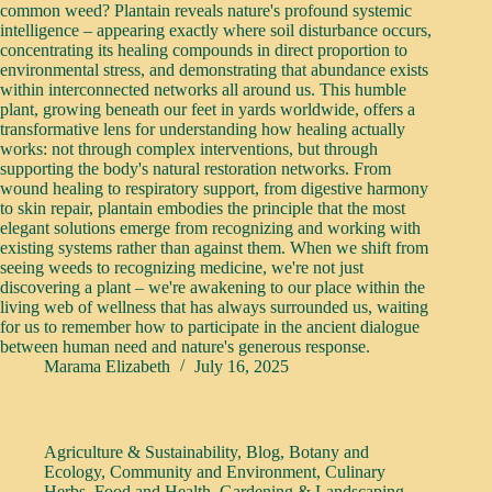
common weed? Plantain reveals nature's profound systemic
intelligence – appearing exactly where soil disturbance occurs,
concentrating its healing compounds in direct proportion to
environmental stress, and demonstrating that abundance exists
within interconnected networks all around us. This humble
plant, growing beneath our feet in yards worldwide, offers a
transformative lens for understanding how healing actually
works: not through complex interventions, but through
supporting the body's natural restoration networks. From
wound healing to respiratory support, from digestive harmony
to skin repair, plantain embodies the principle that the most
elegant solutions emerge from recognizing and working with
existing systems rather than against them. When we shift from
seeing weeds to recognizing medicine, we're not just
discovering a plant – we're awakening to our place within the
living web of wellness that has always surrounded us, waiting
for us to remember how to participate in the ancient dialogue
between human need and nature's generous response.
Marama Elizabeth
July 16, 2025
Agriculture & Sustainability
,
Blog
,
Botany and
Ecology
,
Community and Environment
,
Culinary
Herbs
,
Food and Health
,
Gardening & Landscaping
,