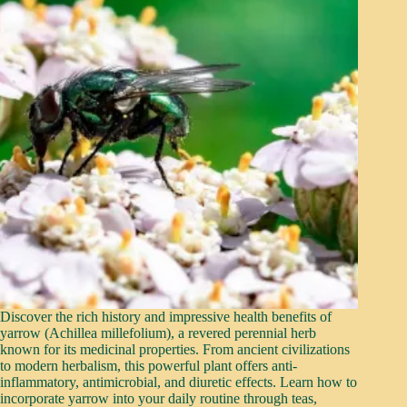
Discover the rich history and impressive health benefits of
yarrow (Achillea millefolium), a revered perennial herb
known for its medicinal properties. From ancient civilizations
to modern herbalism, this powerful plant offers anti-
inflammatory, antimicrobial, and diuretic effects. Learn how to
incorporate yarrow into your daily routine through teas,