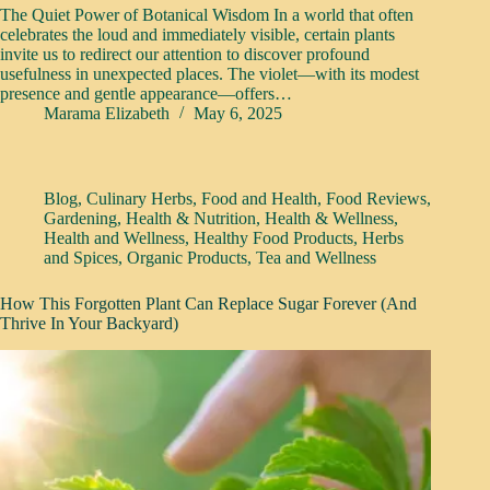
The Quiet Power of Botanical Wisdom In a world that often
celebrates the loud and immediately visible, certain plants
invite us to redirect our attention to discover profound
usefulness in unexpected places. The violet—with its modest
presence and gentle appearance—offers…
Marama Elizabeth
May 6, 2025
Blog
,
Culinary Herbs
,
Food and Health
,
Food Reviews
,
Gardening
,
Health & Nutrition
,
Health & Wellness
,
Health and Wellness
,
Healthy Food Products
,
Herbs
and Spices
,
Organic Products
,
Tea and Wellness
How This Forgotten Plant Can Replace Sugar Forever (And
Thrive In Your Backyard)