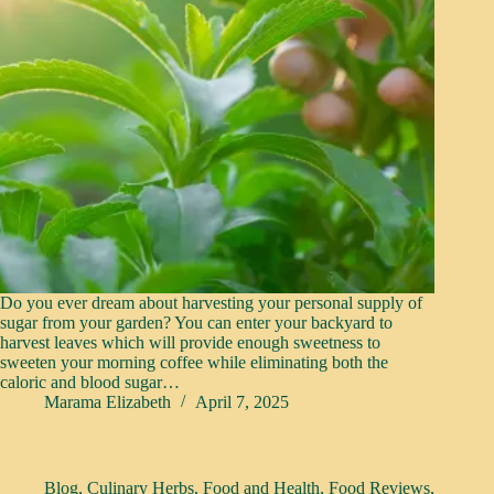
Do you ever dream about harvesting your personal supply of
sugar from your garden? You can enter your backyard to
harvest leaves which will provide enough sweetness to
sweeten your morning coffee while eliminating both the
caloric and blood sugar…
Marama Elizabeth
April 7, 2025
Blog
,
Culinary Herbs
,
Food and Health
,
Food Reviews
,