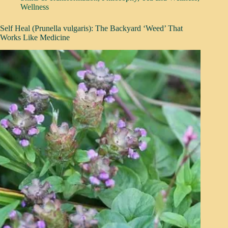
Wellness
Self Heal (Prunella vulgaris): The Backyard ‘Weed’ That
Works Like Medicine