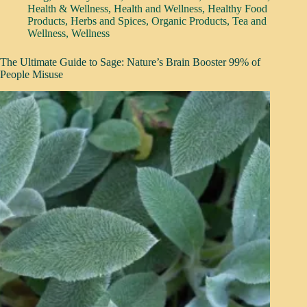
Health & Wellness
,
Health and Wellness
,
Healthy Food
Products
,
Herbs and Spices
,
Organic Products
,
Tea and
Wellness
,
Wellness
The Ultimate Guide to Sage: Nature’s Brain Booster 99% of
People Misuse