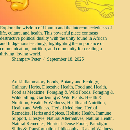
Explore the wisdom of Ubuntu and the interconnectedness of
life, culture, and health. This powerful piece contrasts
destructive political duality with the unity found in African
and Indigenous teachings, highlighting the importance of
communication, nutrition, and community for creating a
thriving, loving world.
Shantparv Peter
September 18, 2025
Anti-inflammatory Foods
,
Botany and Ecology
,
Culinary Herbs
,
Digestive Health
,
Food and Health
,
Food as Medicine
,
Foraging & Wild Foods
,
Foraging &
Wildcrafting
,
Gardening & Wild Plants
,
Health &
Nutrition
,
Health & Wellness
,
Health and Nutrition
,
Health and Wellness
,
Herbal Medicine
,
Herbal
Remedies
,
Herbs and Spices
,
Holistic Health
,
Immune
Support
,
Lifestyle
,
Natural Alternatives
,
Natural Health
,
Natural Remedies
,
Nutrient-Dense Foods
,
Paradigm
Shifts & Transformation
,
Philosophy
,
Tea and Wellness
,