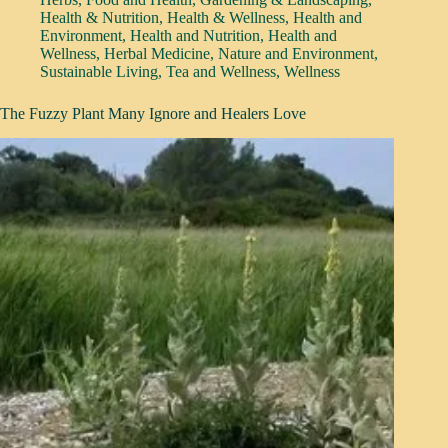
Health & Nutrition
,
Health & Wellness
,
Health and
Environment
,
Health and Nutrition
,
Health and
Wellness
,
Herbal Medicine
,
Nature and Environment
,
Sustainable Living
,
Tea and Wellness
,
Wellness
The Fuzzy Plant Many Ignore and Healers Love