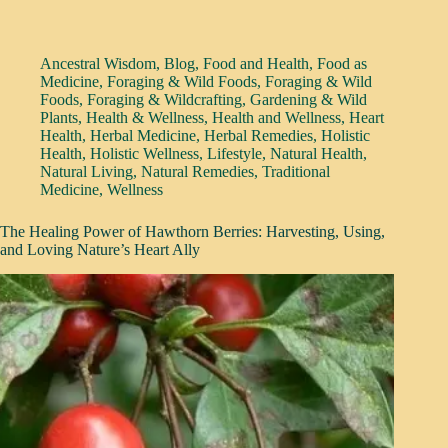
Ancestral Wisdom
,
Blog
,
Food and Health
,
Food as
Medicine
,
Foraging & Wild Foods
,
Foraging & Wild
Foods
,
Foraging & Wildcrafting
,
Gardening & Wild
Plants
,
Health & Wellness
,
Health and Wellness
,
Heart
Health
,
Herbal Medicine
,
Herbal Remedies
,
Holistic
Health
,
Holistic Wellness
,
Lifestyle
,
Natural Health
,
Natural Living
,
Natural Remedies
,
Traditional
Medicine
,
Wellness
The Healing Power of Hawthorn Berries: Harvesting, Using,
and Loving Nature’s Heart Ally