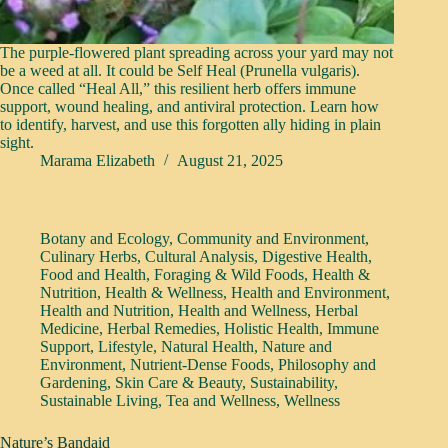
The purple-flowered plant spreading across your yard may not
be a weed at all. It could be Self Heal (Prunella vulgaris).
Once called “Heal All,” this resilient herb offers immune
support, wound healing, and antiviral protection. Learn how
to identify, harvest, and use this forgotten ally hiding in plain
sight.
Marama Elizabeth
August 21, 2025
Botany and Ecology
,
Community and Environment
,
Culinary Herbs
,
Cultural Analysis
,
Digestive Health
,
Food and Health
,
Foraging & Wild Foods
,
Health &
Nutrition
,
Health & Wellness
,
Health and Environment
,
Health and Nutrition
,
Health and Wellness
,
Herbal
Medicine
,
Herbal Remedies
,
Holistic Health
,
Immune
Support
,
Lifestyle
,
Natural Health
,
Nature and
Environment
,
Nutrient-Dense Foods
,
Philosophy and
Gardening
,
Skin Care & Beauty
,
Sustainability
,
Sustainable Living
,
Tea and Wellness
,
Wellness
Nature’s Bandaid