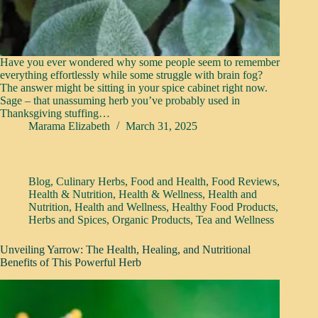
Have you ever wondered why some people seem to remember
everything effortlessly while some struggle with brain fog?
The answer might be sitting in your spice cabinet right now.
Sage – that unassuming herb you’ve probably used in
Thanksgiving stuffing…
Marama Elizabeth
March 31, 2025
Blog
,
Culinary Herbs
,
Food and Health
,
Food Reviews
,
Health & Nutrition
,
Health & Wellness
,
Health and
Nutrition
,
Health and Wellness
,
Healthy Food Products
,
Herbs and Spices
,
Organic Products
,
Tea and Wellness
Unveiling Yarrow: The Health, Healing, and Nutritional
Benefits of This Powerful Herb