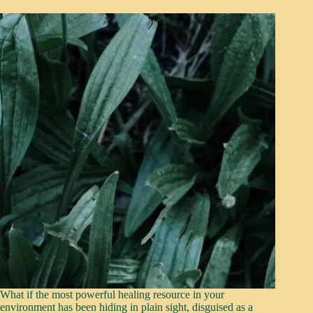
What if the most powerful healing resource in your
environment has been hiding in plain sight, disguised as a