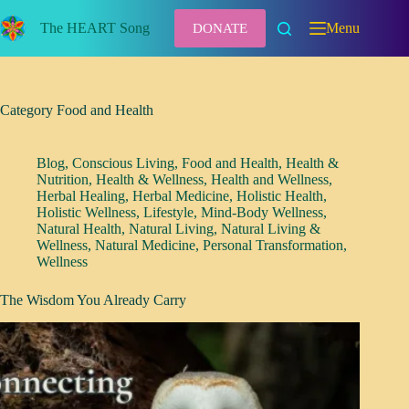
Skip
to
The HEART Song
Menu
DONATE
content
Category
Food and Health
Blog
,
Conscious Living
,
Food and Health
,
Health &
Nutrition
,
Health & Wellness
,
Health and Wellness
,
Herbal Healing
,
Herbal Medicine
,
Holistic Health
,
Holistic Wellness
,
Lifestyle
,
Mind-Body Wellness
,
Natural Health
,
Natural Living
,
Natural Living &
Wellness
,
Natural Medicine
,
Personal Transformation
,
Wellness
The Wisdom You Already Carry