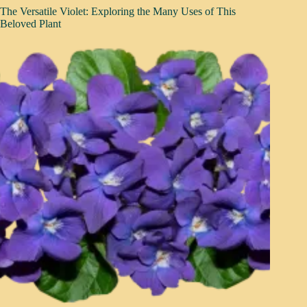
The Versatile Violet: Exploring the Many Uses of This
Beloved Plant