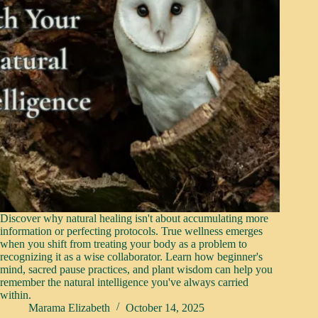
Discover why natural healing isn't about accumulating more
information or perfecting protocols. True wellness emerges
when you shift from treating your body as a problem to
recognizing it as a wise collaborator. Learn how beginner's
mind, sacred pause practices, and plant wisdom can help you
remember the natural intelligence you've always carried
within.
Marama Elizabeth
October 14, 2025