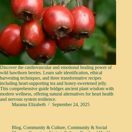
Discover the cardiovascular and emotional healing power of
wild hawthorn berries. Learn safe identification, ethical
harvesting techniques, and three transformative recipes
including heart-supporting tea and honey-sweetened jelly.
This comprehensive guide bridges ancient plant wisdom with
modern wellness, offering natural alternatives for heart health
and nervous system resilience.
Marama Elizabeth
September 24, 2025
Blog
,
Community & Culture
,
Community & Social