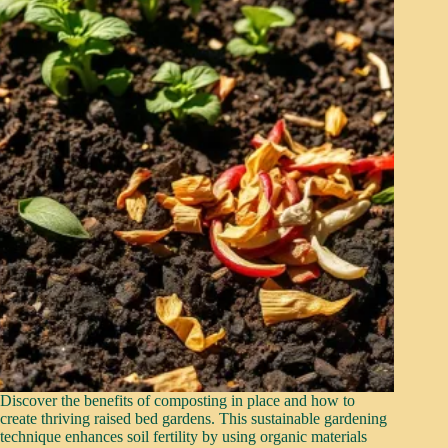
Discover the benefits of composting in place and how to
create thriving raised bed gardens. This sustainable gardening
technique enhances soil fertility by using organic materials