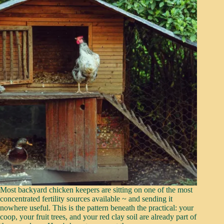
Most backyard chicken keepers are sitting on one of the most
concentrated fertility sources available ~ and sending it
nowhere useful. This is the pattern beneath the practical: your
coop, your fruit trees, and your red clay soil are already part of