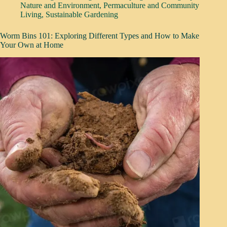
Nature and Environment
,
Permaculture and Community
Living
,
Sustainable Gardening
Worm Bins 101: Exploring Different Types and How to Make
Your Own at Home