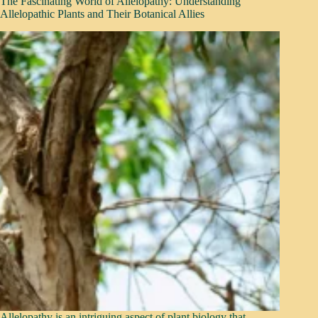
The Fascinating World of Allelopathy: Understanding
Allelopathic Plants and Their Botanical Allies
Allelopathy is an intriguing aspect of plant biology that