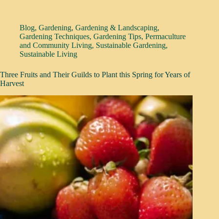
Blog
,
Gardening
,
Gardening & Landscaping
,
Gardening Techniques
,
Gardening Tips
,
Permaculture
and Community Living
,
Sustainable Gardening
,
Sustainable Living
Three Fruits and Their Guilds to Plant this Spring for Years of
Harvest