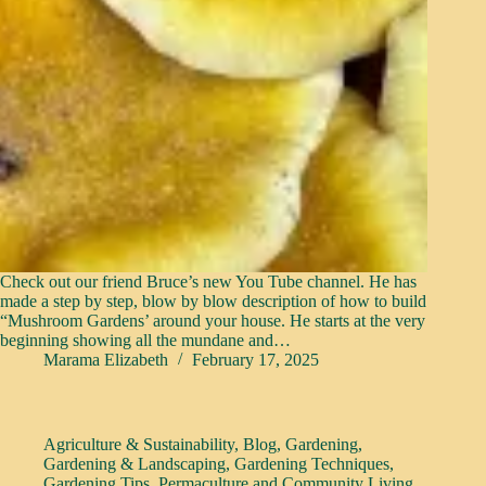
Check out our friend Bruce’s new You Tube channel. He has
made a step by step, blow by blow description of how to build
“Mushroom Gardens’ around your house. He starts at the very
beginning showing all the mundane and…
Marama Elizabeth
February 17, 2025
Agriculture & Sustainability
,
Blog
,
Gardening
,
Gardening & Landscaping
,
Gardening Techniques
,
Gardening Tips
,
Permaculture and Community Living
,