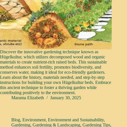
Discover the innovative gardening technique known as
Hügelkultur, which utilizes decomposed wood and organic
materials to create nutrient-rich raised beds. This sustainable
method enhances soil fertility, promotes biodiversity, and
conserves water, making it ideal for eco-friendly gardeners.
Learn about the history, materials needed, and step-by-step
instructions for building your own Hügelkultur beds. Embrace
this ancient technique to foster a thriving garden while
contributing positively to the environment.
Marama Elizabeth
January 30, 2025
Blog
,
Environment
,
Environment and Sustainability
,
Gardening
,
Gardening & Landscaping
,
Gardening Tips
,