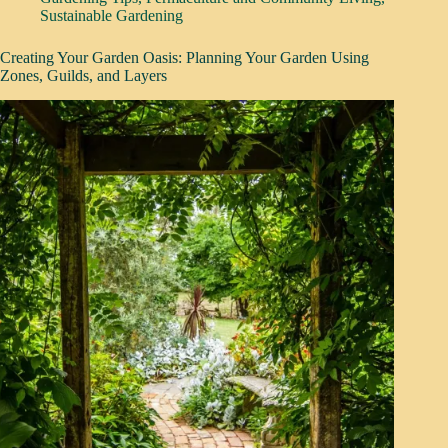
Sustainable Gardening
Creating Your Garden Oasis: Planning Your Garden Using
Zones, Guilds, and Layers