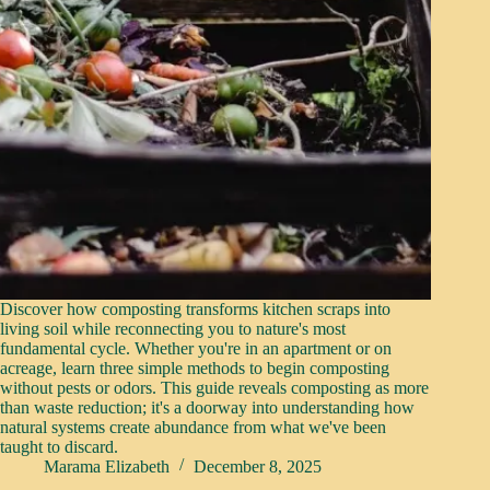
Discover how composting transforms kitchen scraps into
living soil while reconnecting you to nature's most
fundamental cycle. Whether you're in an apartment or on
acreage, learn three simple methods to begin composting
without pests or odors. This guide reveals composting as more
than waste reduction; it's a doorway into understanding how
natural systems create abundance from what we've been
taught to discard.
Marama Elizabeth
December 8, 2025