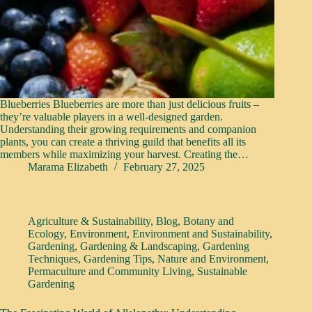
Blueberries Blueberries are more than just delicious fruits –
they’re valuable players in a well-designed garden.
Understanding their growing requirements and companion
plants, you can create a thriving guild that benefits all its
members while maximizing your harvest. Creating the…
Marama Elizabeth
February 27, 2025
Agriculture & Sustainability
,
Blog
,
Botany and
Ecology
,
Environment
,
Environment and Sustainability
,
Gardening
,
Gardening & Landscaping
,
Gardening
Techniques
,
Gardening Tips
,
Nature and Environment
,
Permaculture and Community Living
,
Sustainable
Gardening