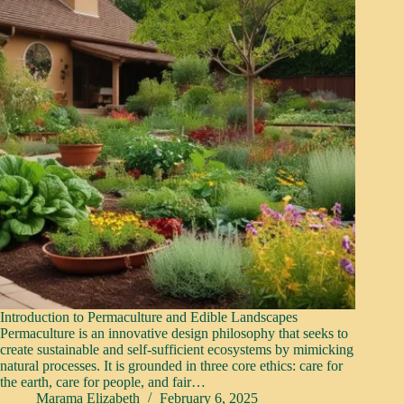
Introduction to Permaculture and Edible Landscapes
Permaculture is an innovative design philosophy that seeks to
create sustainable and self-sufficient ecosystems by mimicking
natural processes. It is grounded in three core ethics: care for
the earth, care for people, and fair…
Marama Elizabeth
February 6, 2025