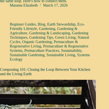
the same loop. Here's how to connect them.
Marama Elizabeth
March 17, 2026
Beginner Guides
,
Blog
,
Earth Stewardship
,
Eco-
Friendly Lifestyle
,
Gardening
,
Gardening &
Agriculture
,
Gardening & Landscaping
,
Gardening
Techniques
,
Gardening Tips
,
Green Living
,
Natural
Cycles
,
Organic Gardening
,
Permaculture &
Regenerative Living
,
Permaculture & Regenerative
Systems
,
Permaculture Practices
,
Sustainability
,
Sustainable Gardening
,
Sustainable Living
,
Systems
Ecology
Composting 101: Closing the Loop Between Your Kitchen
and the Living Earth