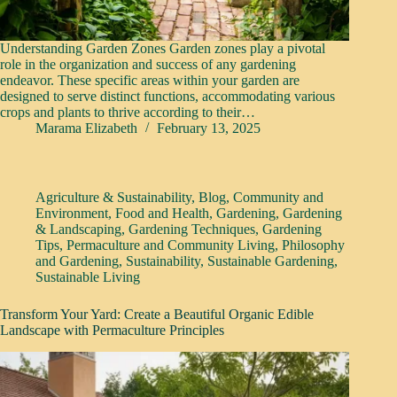
Understanding Garden Zones Garden zones play a pivotal
role in the organization and success of any gardening
endeavor. These specific areas within your garden are
designed to serve distinct functions, accommodating various
crops and plants to thrive according to their…
Marama Elizabeth
February 13, 2025
Agriculture & Sustainability
,
Blog
,
Community and
Environment
,
Food and Health
,
Gardening
,
Gardening
& Landscaping
,
Gardening Techniques
,
Gardening
Tips
,
Permaculture and Community Living
,
Philosophy
and Gardening
,
Sustainability
,
Sustainable Gardening
,
Sustainable Living
Transform Your Yard: Create a Beautiful Organic Edible
Landscape with Permaculture Principles