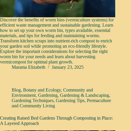
Discover the benefits of worm bins (vermiculture systems) for
efficient waste management and sustainable gardening. Learn
how to set up your own worm bin, types available, essential
materials, and tips for feeding and maintaining worms.
Transform kitchen scraps into nutrient-rich compost to enrich
your garden soil while promoting an eco-friendly lifestyle.
Explore the important considerations for selecting the right
worm bin for your needs and learn about harvesting
vermicompost for optimal plant growth.
Marama Elizabeth
January 23, 2025
Blog
,
Botany and Ecology
,
Community and
Environment
,
Gardening
,
Gardening & Landscaping
,
Gardening Techniques
,
Gardening Tips
,
Permaculture
and Community Living
Creating Raised Bed Gardens Through Composting in Place:
A Layered Approach