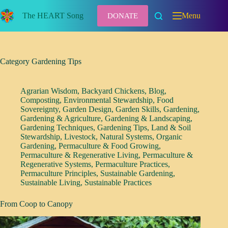
Skip
to
The HEART Song
Menu
DONATE
content
Category
Gardening Tips
Agrarian Wisdom
,
Backyard Chickens
,
Blog
,
Composting
,
Environmental Stewardship
,
Food
Sovereignty
,
Garden Design
,
Garden Skills
,
Gardening
,
Gardening & Agriculture
,
Gardening & Landscaping
,
Gardening Techniques
,
Gardening Tips
,
Land & Soil
Stewardship
,
Livestock
,
Natural Systems
,
Organic
Gardening
,
Permaculture & Food Growing
,
Permaculture & Regenerative Living
,
Permaculture &
Regenerative Systems
,
Permaculture Practices
,
Permaculture Principles
,
Sustainable Gardening
,
Sustainable Living
,
Sustainable Practices
From Coop to Canopy