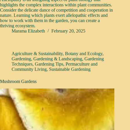
highlights the complex interactions within plant communities.
Consider the delicate dance of competition and cooperation in
nature. Learning which plants exert allelopathic effects and
how to work with them in the garden, you can create a
thriving ecosystem.
Marama Elizabeth
February 20, 2025
Agriculture & Sustainability
,
Botany and Ecology
,
Gardening
,
Gardening & Landscaping
,
Gardening
Techniques
,
Gardening Tips
,
Permaculture and
Community Living
,
Sustainable Gardening
Mushroom Gardens