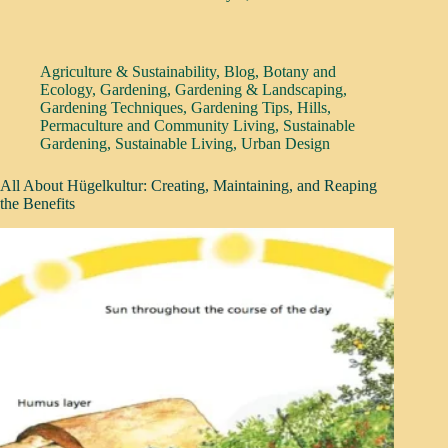
Agriculture & Sustainability
,
Blog
,
Botany and
Ecology
,
Gardening
,
Gardening & Landscaping
,
Gardening Techniques
,
Gardening Tips
,
Hills
,
Permaculture and Community Living
,
Sustainable
Gardening
,
Sustainable Living
,
Urban Design
All About Hügelkultur: Creating, Maintaining, and Reaping
the Benefits