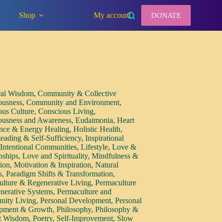
Shop
My account
DONATE
ral Wisdom
,
Community & Collective
ousness
,
Community and Environment
,
ous Culture
,
Conscious Living
,
ousness and Awareness
,
Eudaimonia
,
Heart
nce & Energy Healing
,
Holistic Health
,
eading & Self-Sufficiency
,
Inspirational
,
Intentional Communities
,
Lifestyle
,
Love &
nships
,
Love and Spirituality
,
Mindfulness &
tion
,
Motivation & Inspiration
,
Natural
s
,
Paradigm Shifts & Transformation
,
ulture & Regenerative Living
,
Permaculture
nerative Systems
,
Permaculture and
ity Living
,
Personal Development
,
Personal
pment & Growth
,
Philosophy
,
Philosophy &
t Wisdom
,
Poetry
,
Self-Improvement
,
Slow