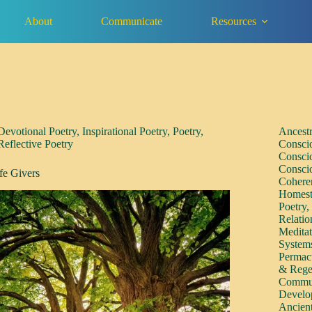
About
Communicate
Resources
Devotional Poetry
,
Inspirational Poetry
,
Poetry
,
Ancest
Reflective Poetry
Consci
Consci
Consci
fe Givers
Cohere
Homest
Poetry
Relatio
Medita
System
Permac
& Rege
Commun
Develo
Ancien