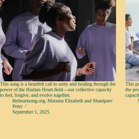
This song is a heartfelt call to unity and healing through the
This po
power of the Human Heart-field—our collective capacity
the po
to feel, forgive, and evolve together.
capacit
theheartsong.org
,
Marama Elizabeth
and
Shantparv
Peter
September 1, 2025