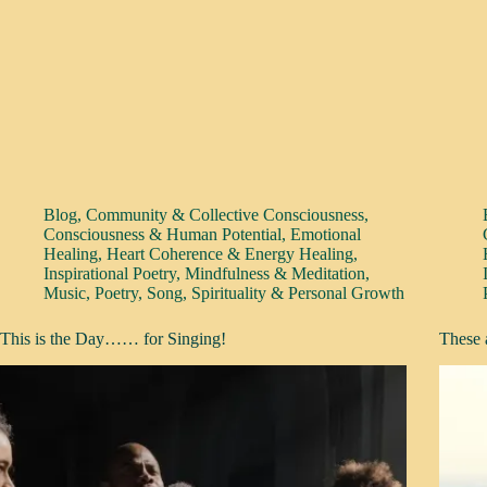
Blog
,
Community & Collective Consciousness
,
Consciousness & Human Potential
,
Emotional
Healing
,
Heart Coherence & Energy Healing
,
Inspirational Poetry
,
Mindfulness & Meditation
,
Music
,
Poetry
,
Song
,
Spirituality & Personal Growth
This is the Day…… for Singing!
These 