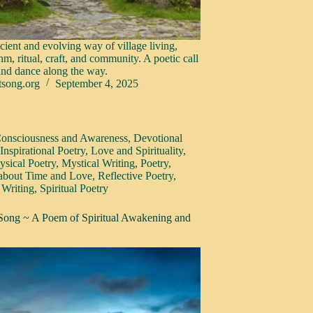
cient and evolving way of village living,
hm, ritual, craft, and community. A poetic call
 and dance along the way.
tsong.org
September 4, 2025
onsciousness and Awareness
,
Devotional
,
Inspirational Poetry
,
Love and Spirituality
,
sical Poetry
,
Mystical Writing
,
Poetry
,
 about Time and Love
,
Reflective Poetry
,
 Writing
,
Spiritual Poetry
 Song ~ A Poem of Spiritual Awakening and