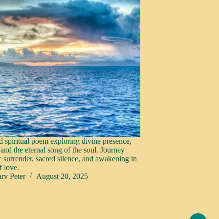
d spiritual poem exploring divine presence,
 and the eternal song of the soul. Journey
c surrender, sacred silence, and awakening in
f love.
rv Peter
August 20, 2025