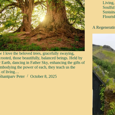
Living
Soulful
Sustain
Flouris
A Regeneratin
 I love the beloved trees, gracefully swaying,
 rooted, those beautifully, balanced beings. Held by
 Earth, dancing in Father Sky, enhancing the gifts of
embodying the power of each, they teach us the
s of living…
Shantparv Peter
October 8, 2025