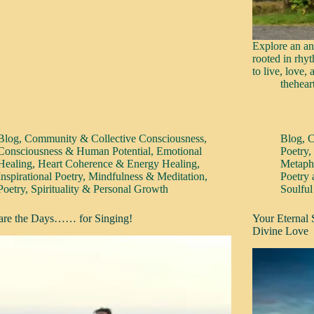
Explore an an
rooted in rhyt
to live, love,
thehear
Blog
,
Community & Collective Consciousness
,
Blog
,
C
Consciousness & Human Potential
,
Emotional
Poetry
Healing
,
Heart Coherence & Energy Healing
,
Metaphy
Inspirational Poetry
,
Mindfulness & Meditation
,
Poetry
Poetry
,
Spirituality & Personal Growth
Soulful
are the Days…… for Singing!
Your Eternal
Divine Love