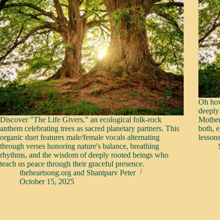
Oh how
deeply
Discover "The Life Givers," an ecological folk-rock
Mother
anthem celebrating trees as sacred planetary partners. This
both, 
organic duet features male/female vocals alternating
lesson
through verses honoring nature's balance, breathing
rhythms, and the wisdom of deeply rooted beings who
teach us peace through their graceful presence.
theheartsong.org
and
Shantparv Peter
October 15, 2025