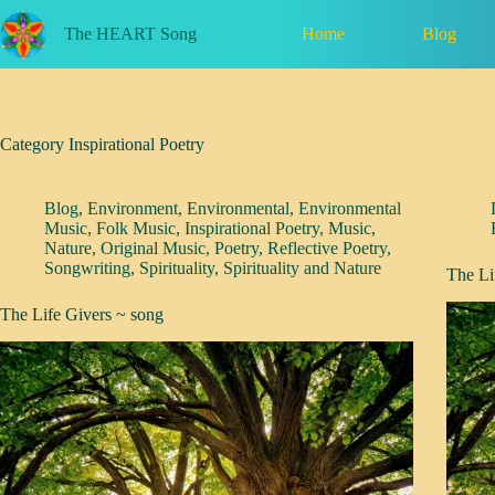
Skip
to
Home
Blog
The HEART Song
content
Category
Inspirational Poetry
Blog
,
Environment
,
Environmental
,
Environmental
Music
,
Folk Music
,
Inspirational Poetry
,
Music
,
Nature
,
Original Music
,
Poetry
,
Reflective Poetry
,
Songwriting
,
Spirituality
,
Spirituality and Nature
The Li
The Life Givers ~ song