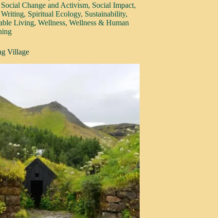
,
Social Change and Activism
,
Social Impact
,
 Writing
,
Spiritual Ecology
,
Sustainability
,
able Living
,
Wellness
,
Wellness & Human
hing
g Village