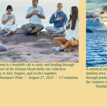
em is a heartfelt call to unity and healing through
wer of the Human Heart-field; our collective
A mystical an
y to feel, forgive, and evolve together.
timeless love,
Shantparv Peter
August 27, 2025
2 Comments
through poeti
the vastness o
Shantpa