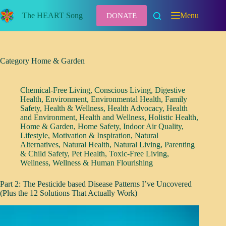
Skip
to
The HEART Song
Menu
DONATE
content
Category
Home & Garden
Chemical-Free Living
,
Conscious Living
,
Digestive
Health
,
Environment
,
Environmental Health
,
Family
Safety
,
Health & Wellness
,
Health Advocacy
,
Health
and Environment
,
Health and Wellness
,
Holistic Health
,
Home & Garden
,
Home Safety
,
Indoor Air Quality
,
Lifestyle
,
Motivation & Inspiration
,
Natural
Alternatives
,
Natural Health
,
Natural Living
,
Parenting
& Child Safety
,
Pet Health
,
Toxic-Free Living
,
Wellness
,
Wellness & Human Flourishing
Part 2: The Pesticide based Disease Patterns I’ve Uncovered
(Plus the 12 Solutions That Actually Work)