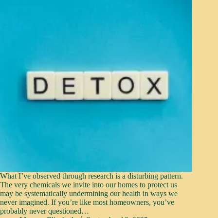
What I’ve observed through research is a disturbing pattern.
The very chemicals we invite into our homes to protect us
may be systematically undermining our health in ways we
never imagined. If you’re like most homeowners, you’ve
probably never questioned…