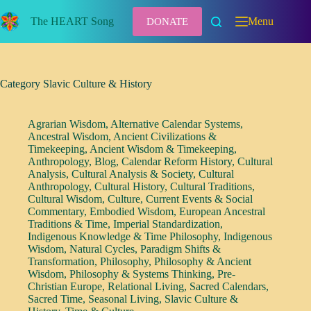
Skip
to
The HEART Song
Menu
DONATE
content
Category
Slavic Culture & History
Agrarian Wisdom
,
Alternative Calendar Systems
,
Ancestral Wisdom
,
Ancient Civilizations &
Timekeeping
,
Ancient Wisdom & Timekeeping
,
Anthropology
,
Blog
,
Calendar Reform History
,
Cultural
Analysis
,
Cultural Analysis & Society
,
Cultural
Anthropology
,
Cultural History
,
Cultural Traditions
,
Cultural Wisdom
,
Culture
,
Current Events & Social
Commentary
,
Embodied Wisdom
,
European Ancestral
Traditions & Time
,
Imperial Standardization
,
Indigenous Knowledge & Time Philosophy
,
Indigenous
Wisdom
,
Natural Cycles
,
Paradigm Shifts &
Transformation
,
Philosophy
,
Philosophy & Ancient
Wisdom
,
Philosophy & Systems Thinking
,
Pre-
Christian Europe
,
Relational Living
,
Sacred Calendars
,
Sacred Time
,
Seasonal Living
,
Slavic Culture &