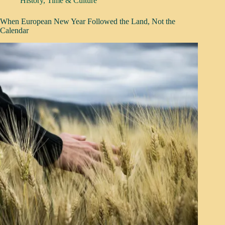
History
,
Time & Culture
When European New Year Followed the Land, Not the
Calendar