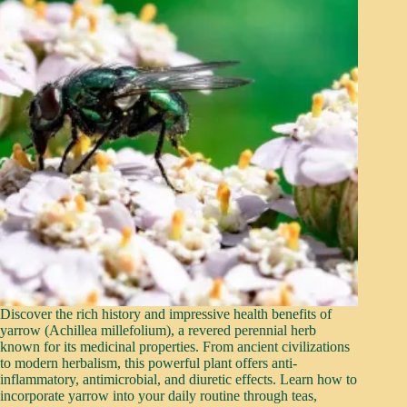
Discover the rich history and impressive health benefits of
yarrow (Achillea millefolium), a revered perennial herb
known for its medicinal properties. From ancient civilizations
to modern herbalism, this powerful plant offers anti-
inflammatory, antimicrobial, and diuretic effects. Learn how to
incorporate yarrow into your daily routine through teas,