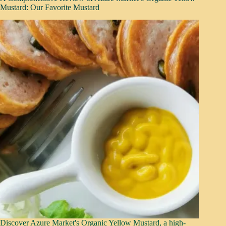
Mustard: Our Favorite Mustard
Discover Azure Market's Organic Yellow Mustard, a high-