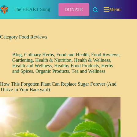
Skip
to
The HEART Song
Menu
DONATE
content
Category
Food Reviews
Blog
,
Culinary Herbs
,
Food and Health
,
Food Reviews
,
Gardening
,
Health & Nutrition
,
Health & Wellness
,
Health and Wellness
,
Healthy Food Products
,
Herbs
and Spices
,
Organic Products
,
Tea and Wellness
How This Forgotten Plant Can Replace Sugar Forever (And
Thrive In Your Backyard)