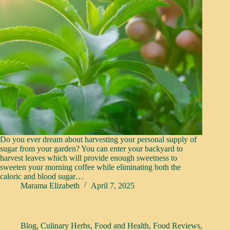
Do you ever dream about harvesting your personal supply of
sugar from your garden? You can enter your backyard to
harvest leaves which will provide enough sweetness to
sweeten your morning coffee while eliminating both the
caloric and blood sugar…
Marama Elizabeth
April 7, 2025
Blog
,
Culinary Herbs
,
Food and Health
,
Food Reviews
,