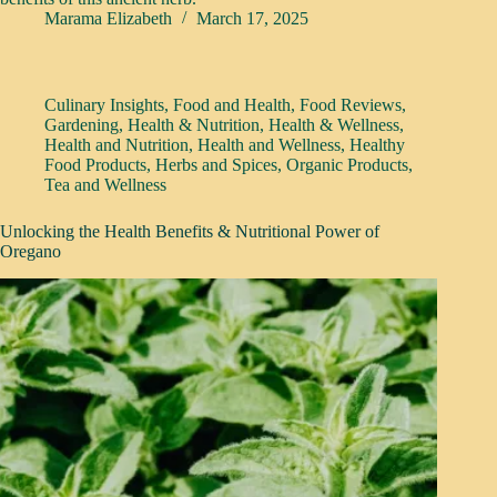
Marama Elizabeth
March 17, 2025
Culinary Insights
,
Food and Health
,
Food Reviews
,
Gardening
,
Health & Nutrition
,
Health & Wellness
,
Health and Nutrition
,
Health and Wellness
,
Healthy
Food Products
,
Herbs and Spices
,
Organic Products
,
Tea and Wellness
Unlocking the Health Benefits & Nutritional Power of
Oregano