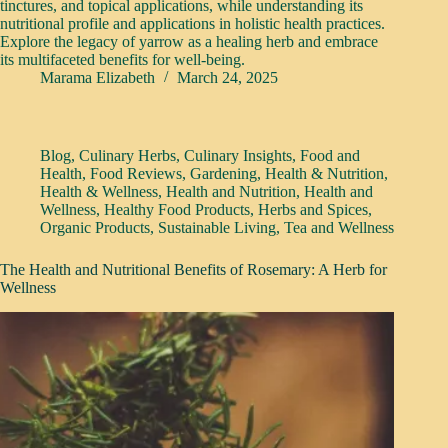
tinctures, and topical applications, while understanding its
nutritional profile and applications in holistic health practices.
Explore the legacy of yarrow as a healing herb and embrace
its multifaceted benefits for well-being.
Marama Elizabeth
March 24, 2025
Blog
,
Culinary Herbs
,
Culinary Insights
,
Food and
Health
,
Food Reviews
,
Gardening
,
Health & Nutrition
,
Health & Wellness
,
Health and Nutrition
,
Health and
Wellness
,
Healthy Food Products
,
Herbs and Spices
,
Organic Products
,
Sustainable Living
,
Tea and Wellness
The Health and Nutritional Benefits of Rosemary: A Herb for
Wellness