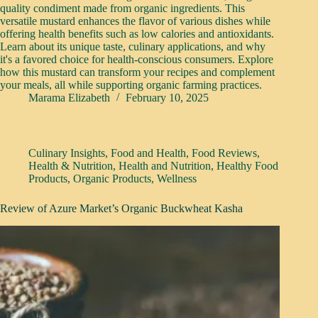
quality condiment made from organic ingredients. This
versatile mustard enhances the flavor of various dishes while
offering health benefits such as low calories and antioxidants.
Learn about its unique taste, culinary applications, and why
it's a favored choice for health-conscious consumers. Explore
how this mustard can transform your recipes and complement
your meals, all while supporting organic farming practices.
Marama Elizabeth
February 10, 2025
Culinary Insights
,
Food and Health
,
Food Reviews
,
Health & Nutrition
,
Health and Nutrition
,
Healthy Food
Products
,
Organic Products
,
Wellness
Review of Azure Market’s Organic Buckwheat Kasha