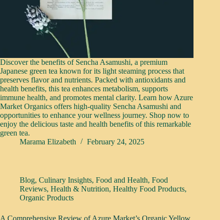
Discover the benefits of Sencha Asamushi, a premium
Japanese green tea known for its light steaming process that
preserves flavor and nutrients. Packed with antioxidants and
health benefits, this tea enhances metabolism, supports
immune health, and promotes mental clarity. Learn how Azure
Market Organics offers high-quality Sencha Asamushi and
opportunities to enhance your wellness journey. Shop now to
enjoy the delicious taste and health benefits of this remarkable
green tea.
Marama Elizabeth
February 24, 2025
Blog
,
Culinary Insights
,
Food and Health
,
Food
Reviews
,
Health & Nutrition
,
Healthy Food Products
,
Organic Products
A Comprehensive Review of Azure Market’s Organic Yellow