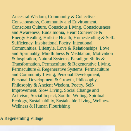
Ancestral Wisdom
,
Community & Collective
Consciousness
,
Community and Environment
,
Conscious Culture
,
Conscious Living
,
Consciousness
and Awareness
,
Eudaimonia
,
Heart Coherence &
Energy Healing
,
Holistic Health
,
Homesteading & Self-
Sufficiency
,
Inspirational Poetry
,
Intentional
Communities
,
Lifestyle
,
Love & Relationships
,
Love
and Spirituality
,
Mindfulness & Meditation
,
Motivation
& Inspiration
,
Natural Systems
,
Paradigm Shifts &
Transformation
,
Permaculture & Regenerative Living
,
Permaculture & Regenerative Systems
,
Permaculture
and Community Living
,
Personal Development
,
Personal Development & Growth
,
Philosophy
,
Philosophy & Ancient Wisdom
,
Poetry
,
Self-
Improvement
,
Slow Living
,
Social Change and
Activism
,
Social Impact
,
Soulful Writing
,
Spiritual
Ecology
,
Sustainability
,
Sustainable Living
,
Wellness
,
Wellness & Human Flourishing
A Regenerating Village