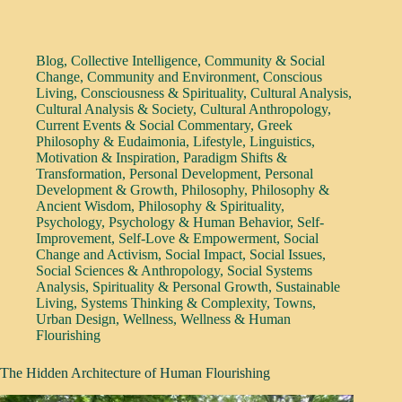
Blog
,
Collective Intelligence
,
Community & Social
Change
,
Community and Environment
,
Conscious
Living
,
Consciousness & Spirituality
,
Cultural Analysis
,
Cultural Analysis & Society
,
Cultural Anthropology
,
Current Events & Social Commentary
,
Greek
Philosophy & Eudaimonia
,
Lifestyle
,
Linguistics
,
Motivation & Inspiration
,
Paradigm Shifts &
Transformation
,
Personal Development
,
Personal
Development & Growth
,
Philosophy
,
Philosophy &
Ancient Wisdom
,
Philosophy & Spirituality
,
Psychology
,
Psychology & Human Behavior
,
Self-
Improvement
,
Self-Love & Empowerment
,
Social
Change and Activism
,
Social Impact
,
Social Issues
,
Social Sciences & Anthropology
,
Social Systems
Analysis
,
Spirituality & Personal Growth
,
Sustainable
Living
,
Systems Thinking & Complexity
,
Towns
,
Urban Design
,
Wellness
,
Wellness & Human
Flourishing
The Hidden Architecture of Human Flourishing