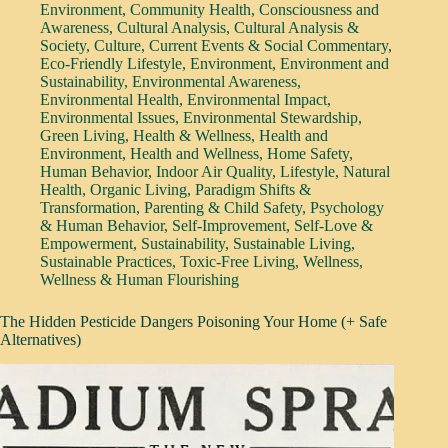
Environment
,
Community Health
,
Consciousness and
Awareness
,
Cultural Analysis
,
Cultural Analysis &
Society
,
Culture
,
Current Events & Social Commentary
,
Eco-Friendly Lifestyle
,
Environment
,
Environment and
Sustainability
,
Environmental Awareness
,
Environmental Health
,
Environmental Impact
,
Environmental Issues
,
Environmental Stewardship
,
Green Living
,
Health & Wellness
,
Health and
Environment
,
Health and Wellness
,
Home Safety
,
Human Behavior
,
Indoor Air Quality
,
Lifestyle
,
Natural
Health
,
Organic Living
,
Paradigm Shifts &
Transformation
,
Parenting & Child Safety
,
Psychology
& Human Behavior
,
Self-Improvement
,
Self-Love &
Empowerment
,
Sustainability
,
Sustainable Living
,
Sustainable Practices
,
Toxic-Free Living
,
Wellness
,
Wellness & Human Flourishing
The Hidden Pesticide Dangers Poisoning Your Home (+ Safe
Alternatives)