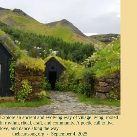
Explore an ancient and evolving way of village living, rooted
in rhythm, ritual, craft, and community. A poetic call to live,
love, and dance along the way.
theheartsong.org
September 4, 2025