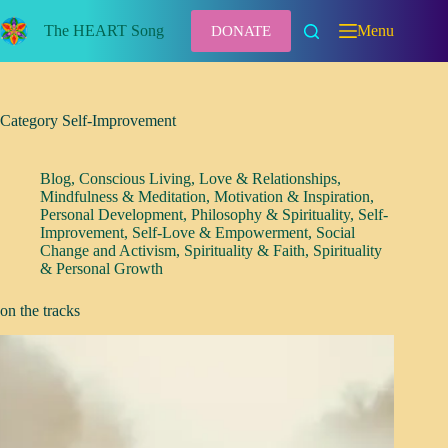
Skip
to
The HEART Song
Menu
DONATE
content
Category
Self-Improvement
Blog
,
Conscious Living
,
Love & Relationships
,
Mindfulness & Meditation
,
Motivation & Inspiration
,
Personal Development
,
Philosophy & Spirituality
,
Self-
Improvement
,
Self-Love & Empowerment
,
Social
Change and Activism
,
Spirituality & Faith
,
Spirituality
& Personal Growth
on the tracks