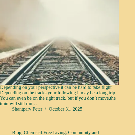
Depending on your perspective it can be hard to take flight
Depending on the tracks your following it may be a long trip
You can even be on the right track, but if you don’t move,the
train will still run…
Shantparv Peter
October 31, 2025
Blog
,
Chemical-Free Living
,
Community and