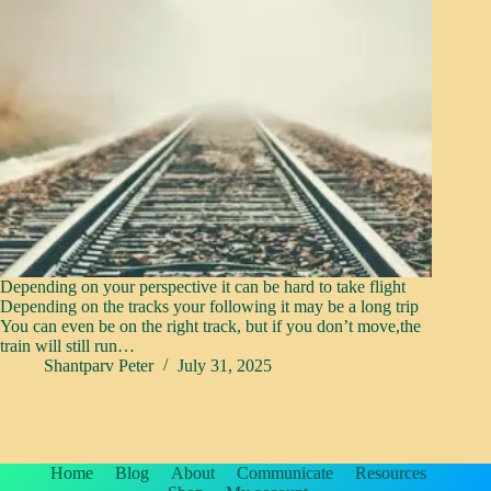
Depending on your perspective it can be hard to take flight
Depending on the tracks your following it may be a long trip
You can even be on the right track, but if you don’t move,the
train will still run…
Shantparv Peter
July 31, 2025
Home
Blog
About
Communicate
Resources