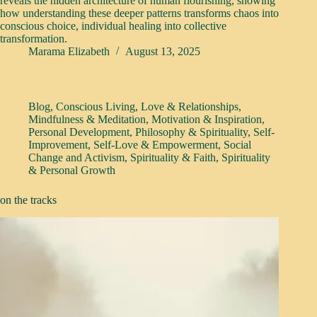
reveals the hidden architecture of human flourishing, showing
how understanding these deeper patterns transforms chaos into
conscious choice, individual healing into collective
transformation.
Marama Elizabeth
August 13, 2025
Blog
,
Conscious Living
,
Love & Relationships
,
Mindfulness & Meditation
,
Motivation & Inspiration
,
Personal Development
,
Philosophy & Spirituality
,
Self-
Improvement
,
Self-Love & Empowerment
,
Social
Change and Activism
,
Spirituality & Faith
,
Spirituality
& Personal Growth
on the tracks