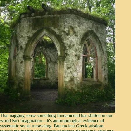
That nagging sense something fundamental has shifted in our
world isn't imagination—it's anthropological evidence of
systematic social unraveling. But ancient Greek wisdom