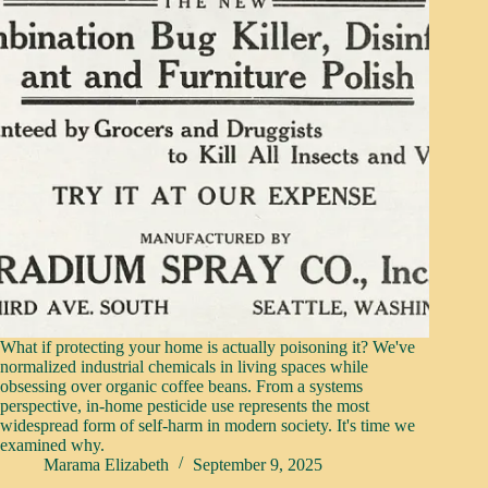
What if protecting your home is actually poisoning it? We've
normalized industrial chemicals in living spaces while
obsessing over organic coffee beans. From a systems
perspective, in-home pesticide use represents the most
widespread form of self-harm in modern society. It's time we
examined why.
Marama Elizabeth
September 9, 2025