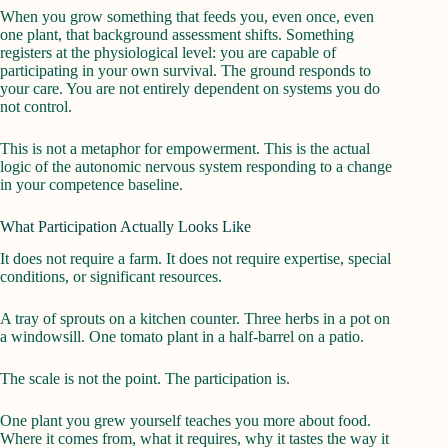
When you grow something that feeds you, even once, even
one plant, that background assessment shifts. Something
registers at the physiological level: you are capable of
participating in your own survival. The ground responds to
your care. You are not entirely dependent on systems you do
not control.
This is not a metaphor for empowerment. This is the actual
logic of the autonomic nervous system responding to a change
in your competence baseline.
What Participation Actually Looks Like
It does not require a farm. It does not require expertise, special
conditions, or significant resources.
A tray of sprouts on a kitchen counter. Three herbs in a pot on
a windowsill. One tomato plant in a half-barrel on a patio.
The scale is not the point. The participation is.
One plant you grew yourself teaches you more about food.
Where it comes from, what it requires, why it tastes the way it