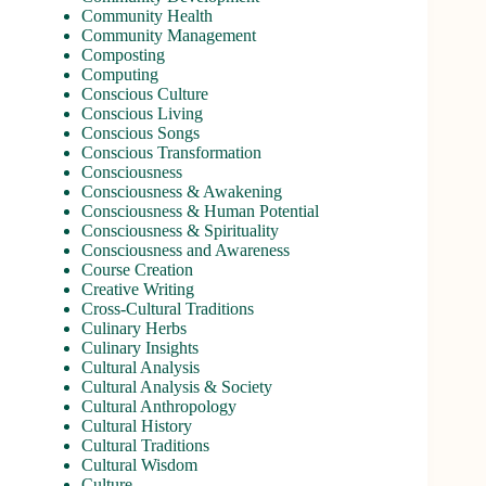
Community Health
Community Management
Composting
Computing
Conscious Culture
Conscious Living
Conscious Songs
Conscious Transformation
Consciousness
Consciousness & Awakening
Consciousness & Human Potential
Consciousness & Spirituality
Consciousness and Awareness
Course Creation
Creative Writing
Cross-Cultural Traditions
Culinary Herbs
Culinary Insights
Cultural Analysis
Cultural Analysis & Society
Cultural Anthropology
Cultural History
Cultural Traditions
Cultural Wisdom
Culture