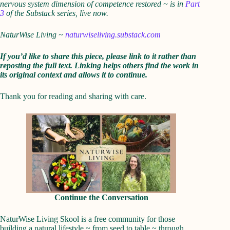
nervous system dimension of competence restored ~ is in
Part
3
of the Substack series, live now.
NaturWise Living ~
naturwiseliving.substack.com
If you’d like to share this piece, please link to it rather than
reposting the full text. Linking helps others find the work in
its original context and allows it to continue.
Thank you for reading and sharing with care.
Continue the Conversation
NaturWise Living Skool is a free community for those
building a natural lifestyle ~ from seed to table ~ through