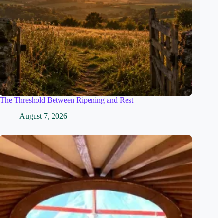
The Threshold Between Ripening and Rest
August 7, 2026