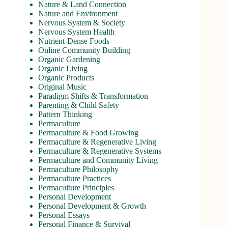
Nature & Land Connection
Nature and Environment
Nervous System & Society
Nervous System Health
Nutrient-Dense Foods
Online Community Building
Organic Gardening
Organic Living
Organic Products
Original Music
Paradigm Shifts & Transformation
Parenting & Child Safety
Pattern Thinking
Permaculture
Permaculture & Food Growing
Permaculture & Regenerative Living
Permaculture & Regenerative Systems
Permaculture and Community Living
Permaculture Philosophy
Permaculture Practices
Permaculture Principles
Personal Development
Personal Development & Growth
Personal Essays
Personal Finance & Survival