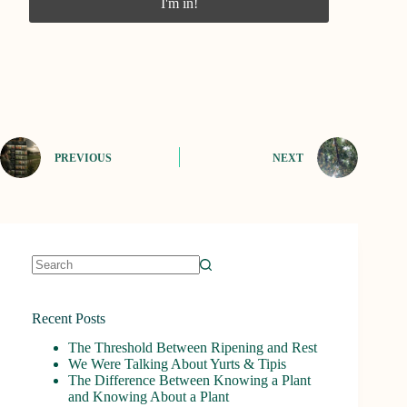
PREVIOUS
NEXT
No
results
Recent Posts
The Threshold Between Ripening and Rest
We Were Talking About Yurts & Tipis
The Difference Between Knowing a Plant
and Knowing About a Plant