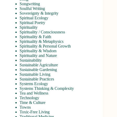
Songwriting
Soulful Writing
Sovereignty & Integrity
Spiritual Ecology
Spiritual Poetry
Spirituality
Spirituality / Consciousness
Spirituality & Faith
Spirituality & Metaphysics
Spirituality & Personal Growth
Spirituality & Wisdom
Spirituality and Nature
Sustainability
Sustainable Agriculture
Sustainable Gardening
Sustainable Living
Sustainable Practices
Systems Ecology
Systems Thinking & Complexity
Tea and Wellness
Technology
Time & Culture
Towns
Toxic-Free Living
Traditional Medicine