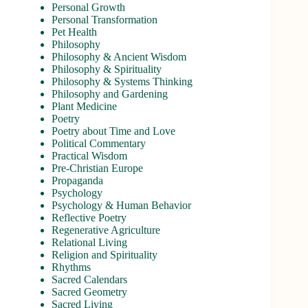
Personal Growth
Personal Transformation
Pet Health
Philosophy
Philosophy & Ancient Wisdom
Philosophy & Spirituality
Philosophy & Systems Thinking
Philosophy and Gardening
Plant Medicine
Poetry
Poetry about Time and Love
Political Commentary
Practical Wisdom
Pre-Christian Europe
Propaganda
Psychology
Psychology & Human Behavior
Reflective Poetry
Regenerative Agriculture
Relational Living
Religion and Spirituality
Rhythms
Sacred Calendars
Sacred Geometry
Sacred Living