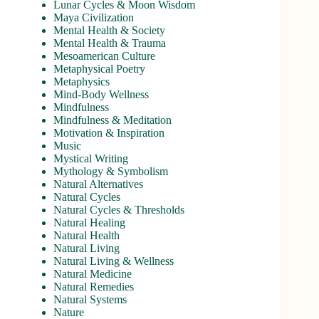
Lunar Cycles & Moon Wisdom
Maya Civilization
Mental Health & Society
Mental Health & Trauma
Mesoamerican Culture
Metaphysical Poetry
Metaphysics
Mind-Body Wellness
Mindfulness
Mindfulness & Meditation
Motivation & Inspiration
Music
Mystical Writing
Mythology & Symbolism
Natural Alternatives
Natural Cycles
Natural Cycles & Thresholds
Natural Healing
Natural Health
Natural Living
Natural Living & Wellness
Natural Medicine
Natural Remedies
Natural Systems
Nature