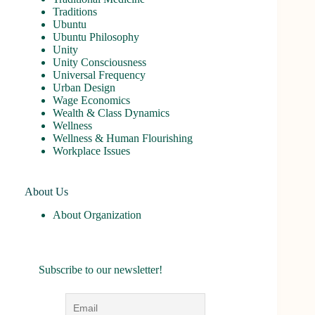
Traditions
Ubuntu
Ubuntu Philosophy
Unity
Unity Consciousness
Universal Frequency
Urban Design
Wage Economics
Wealth & Class Dynamics
Wellness
Wellness & Human Flourishing
Workplace Issues
About Us
About Organization
Subscribe to our newsletter!