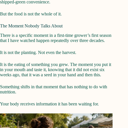
shipped-green convenience.
But the food is not the whole of it.
The Moment Nobody Talks About
There is a specific moment in a first-time grower’s first season
that I have watched happen repeatedly over three decades.
It is not the planting. Not even the harvest.
It is the eating of something you grew. The moment you put it
in your mouth and taste it, knowing that it did not exist six
weeks ago, that it was a seed in your hand and then this.
Something shifts in that moment that has nothing to do with
nutrition.
Your body receives information it has been waiting for.