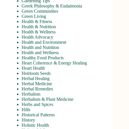
Gardening Tips
Greek Philosophy & Eudaimonia
Green Communities
Green Living
Health & Fitness
Health & Nutrition
Health & Wellness
Health Advocacy
Health and Environment
Health and Nutrition
Health and Wellness
Healthy Food Products
Heart Coherence & Energy Healing
Heart Health
Heirloom Seeds
Herbal Healing
Herbal Medicine
Herbal Remedies
Herbalism
Herbalism & Plant Medicine
Herbs and Spices
Hills
Historical Patterns
History
Holistic Health