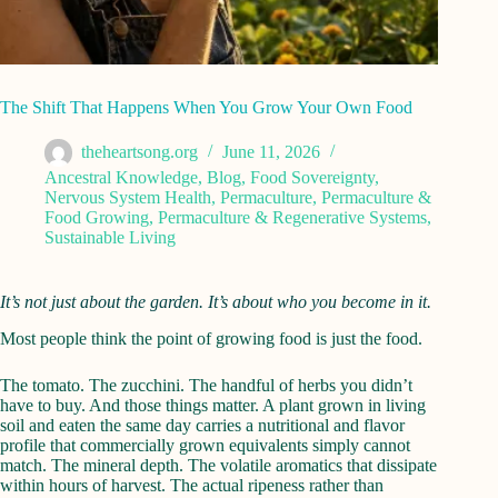
The Shift That Happens When You Grow Your Own Food
theheartsong.org
June 11, 2026
Ancestral Knowledge
,
Blog
,
Food Sovereignty
,
Nervous System Health
,
Permaculture
,
Permaculture &
Food Growing
,
Permaculture & Regenerative Systems
,
Sustainable Living
It’s not just about the garden. It’s about who you become in it.
Most people think the point of growing food is just the food.
The tomato. The zucchini. The handful of herbs you didn’t
have to buy. And those things matter. A plant grown in living
soil and eaten the same day carries a nutritional and flavor
profile that commercially grown equivalents simply cannot
match. The mineral depth. The volatile aromatics that dissipate
within hours of harvest. The actual ripeness rather than