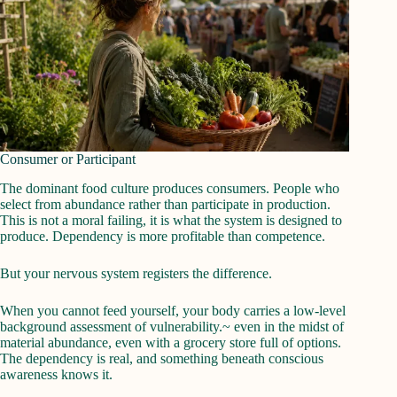
Consumer or Participant
The dominant food culture produces consumers. People who
select from abundance rather than participate in production.
This is not a moral failing, it is what the system is designed to
produce. Dependency is more profitable than competence.
But your nervous system registers the difference.
When you cannot feed yourself, your body carries a low-level
background assessment of vulnerability.~ even in the midst of
material abundance, even with a grocery store full of options.
The dependency is real, and something beneath conscious
awareness knows it.