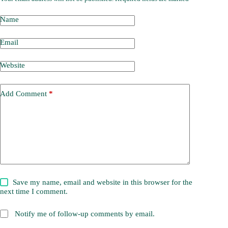
Name
Email
Website
Add Comment
*
Save my name, email and website in this browser for the
next time I comment.
Notify me of follow-up comments by email.