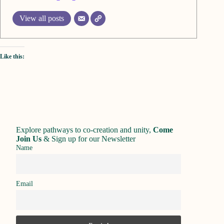
View all posts
Like this:
Explore pathways to co-creation and unity,
Come
Join Us
&
Sign up for our Newsletter
Name
Email