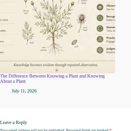
The Difference Between Knowing a Plant and Knowing
About a Plant
July 11, 2026
Leave a Reply
Your email address will not be published.
Required fields are marked
*