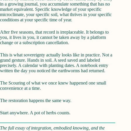
in a growing journal, you accumulate something that has no
market equivalent. Specific knowledge of your specific
microclimate, your specific soil, what thrives in your specific
conditions at your specific time of year.
After five seasons, that record is irreplaceable. It belongs to
you, it lives in you, it cannot be taken away by a platform
change or a subscription cancellation.
This is what sovereignty actually looks like in practice. Not a
grand gesture. Hands in soil. A seed saved and labeled
precisely. A calendar with planting dates. A notebook entry
written the day you noticed the earthworms had returned.
The Scouring of what we once knew happened one small
convenience at a time.
The restoration happens the same way.
Start anywhere. A pot of herbs counts.
The full essay of integration, embodied knowing, and the