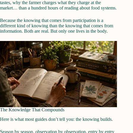
tastes, why the farmer charges what they charge at the
market… than a hundred hours of reading about food systems.
Because the knowing that comes from participation is a
different kind of knowing than the knowing that comes from
information. Both are real. But only one lives in the body.
The Knowledge That Compounds
Here is what most guides don’t tell you: the knowing builds.
Season by season, observation by observation, entry by entry