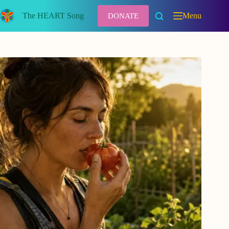
Skip
to
The HEART Song
Menu
DONATE
content