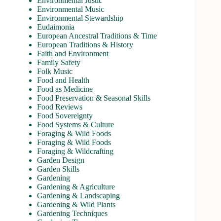
Environmental Justic
Environmental Music
Environmental Stewardship
Eudaimonia
European Ancestral Traditions & Time
European Traditions & History
Faith and Environment
Family Safety
Folk Music
Food and Health
Food as Medicine
Food Preservation & Seasonal Skills
Food Reviews
Food Sovereignty
Food Systems & Culture
Foraging & Wild Foods
Foraging & Wild Foods
Foraging & Wildcrafting
Garden Design
Garden Skills
Gardening
Gardening & Agriculture
Gardening & Landscaping
Gardening & Wild Plants
Gardening Techniques