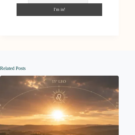
Related Posts