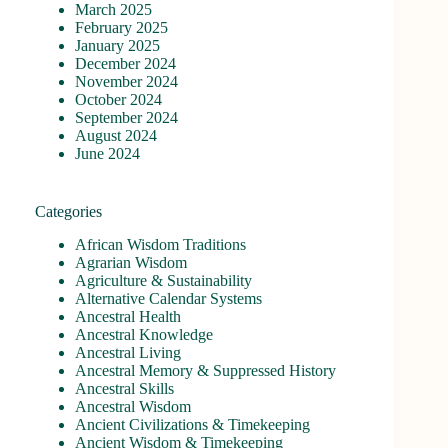
March 2025
February 2025
January 2025
December 2024
November 2024
October 2024
September 2024
August 2024
June 2024
Categories
African Wisdom Traditions
Agrarian Wisdom
Agriculture & Sustainability
Alternative Calendar Systems
Ancestral Health
Ancestral Knowledge
Ancestral Living
Ancestral Memory & Suppressed History
Ancestral Skills
Ancestral Wisdom
Ancient Civilizations & Timekeeping
Ancient Wisdom & Timekeeping