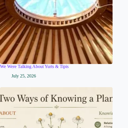
We Were Talking About Yurts & Tipis
July 25, 2026