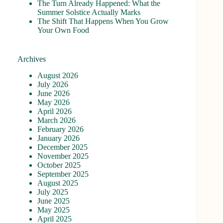
The Turn Already Happened: What the
Summer Solstice Actually Marks
The Shift That Happens When You Grow
Your Own Food
Archives
August 2026
July 2026
June 2026
May 2026
April 2026
March 2026
February 2026
January 2026
December 2025
November 2025
October 2025
September 2025
August 2025
July 2025
June 2025
May 2025
April 2025