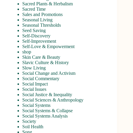
Sacred Plants & Herbalism
Sacred Time
Sales and Promotions
Seasonal Living
Seasonal Thresholds
Seed Saving
Self-Discovery
Self-Improvement
Self-Love & Empowerment
shop
Skin Care & Beauty
Slavic Culture & History
Slow Living
Social Change and Activism
Social Commentary
Social Impact
Social Issues
Social Justice & Inequality
Social Sciences & Anthropology
Social Systems
Social Systems & Collapse
Social Systems Analysis
Society
Soil Health
Song