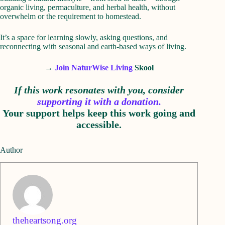
organic living, permaculture, and herbal health, without
overwhelm or the requirement to homestead.
It’s a space for learning slowly, asking questions, and
reconnecting with seasonal and earth-based ways of living.
→
Join NaturWise Living
Skool
If this work resonates with you, consider
supporting it with a donation.
Your support helps keep this work going and
accessible.
Author
theheartsong.org