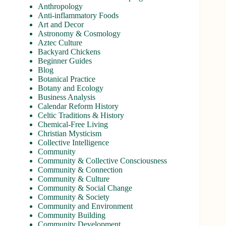
Anthropology
Anti-inflammatory Foods
Art and Decor
Astronomy & Cosmology
Aztec Culture
Backyard Chickens
Beginner Guides
Blog
Botanical Practice
Botany and Ecology
Business Analysis
Calendar Reform History
Celtic Traditions & History
Chemical-Free Living
Christian Mysticism
Collective Intelligence
Community
Community & Collective Consciousness
Community & Connection
Community & Culture
Community & Social Change
Community & Society
Community and Environment
Community Building
Community Development