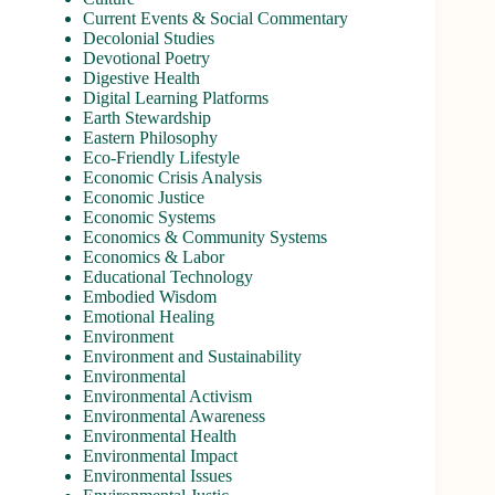
Current Events & Social Commentary
Decolonial Studies
Devotional Poetry
Digestive Health
Digital Learning Platforms
Earth Stewardship
Eastern Philosophy
Eco-Friendly Lifestyle
Economic Crisis Analysis
Economic Justice
Economic Systems
Economics & Community Systems
Economics & Labor
Educational Technology
Embodied Wisdom
Emotional Healing
Environment
Environment and Sustainability
Environmental
Environmental Activism
Environmental Awareness
Environmental Health
Environmental Impact
Environmental Issues