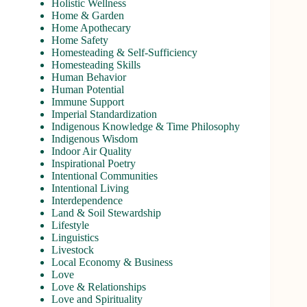
Holistic Wellness
Home & Garden
Home Apothecary
Home Safety
Homesteading & Self-Sufficiency
Homesteading Skills
Human Behavior
Human Potential
Immune Support
Imperial Standardization
Indigenous Knowledge & Time Philosophy
Indigenous Wisdom
Indoor Air Quality
Inspirational Poetry
Intentional Communities
Intentional Living
Interdependence
Land & Soil Stewardship
Lifestyle
Linguistics
Livestock
Local Economy & Business
Love
Love & Relationships
Love and Spirituality