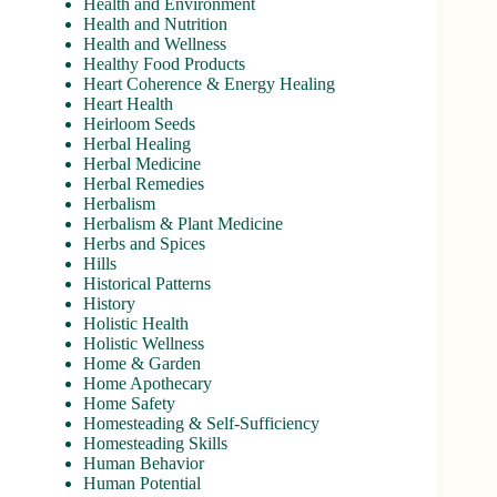
Health and Environment
Health and Nutrition
Health and Wellness
Healthy Food Products
Heart Coherence & Energy Healing
Heart Health
Heirloom Seeds
Herbal Healing
Herbal Medicine
Herbal Remedies
Herbalism
Herbalism & Plant Medicine
Herbs and Spices
Hills
Historical Patterns
History
Holistic Health
Holistic Wellness
Home & Garden
Home Apothecary
Home Safety
Homesteading & Self-Sufficiency
Homesteading Skills
Human Behavior
Human Potential