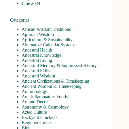
June 2024
Categories
African Wisdom Traditions
Agrarian Wisdom
Agriculture & Sustainability
Alternative Calendar Systems
Ancestral Health
Ancestral Knowledge
Ancestral Living
Ancestral Memory & Suppressed History
Ancestral Skills
Ancestral Wisdom
Ancient Civilizations & Timekeeping
Ancient Wisdom & Timekeeping
Anthropology
Anti-inflammatory Foods
Art and Decor
Astronomy & Cosmology
Aztec Culture
Backyard Chickens
Beginner Guides
Blog