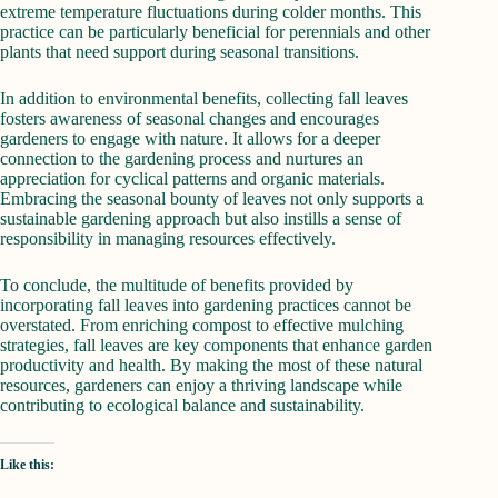
extreme temperature fluctuations during colder months. This
practice can be particularly beneficial for perennials and other
plants that need support during seasonal transitions.
In addition to environmental benefits, collecting fall leaves
fosters awareness of seasonal changes and encourages
gardeners to engage with nature. It allows for a deeper
connection to the gardening process and nurtures an
appreciation for cyclical patterns and organic materials.
Embracing the seasonal bounty of leaves not only supports a
sustainable gardening approach but also instills a sense of
responsibility in managing resources effectively.
To conclude, the multitude of benefits provided by
incorporating fall leaves into gardening practices cannot be
overstated. From enriching compost to effective mulching
strategies, fall leaves are key components that enhance garden
productivity and health. By making the most of these natural
resources, gardeners can enjoy a thriving landscape while
contributing to ecological balance and sustainability.
Like this: