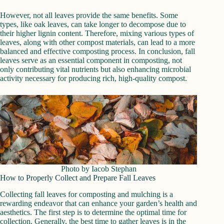
However, not all leaves provide the same benefits. Some
types, like oak leaves, can take longer to decompose due to
their higher lignin content. Therefore, mixing various types of
leaves, along with other compost materials, can lead to a more
balanced and effective composting process. In conclusion, fall
leaves serve as an essential component in composting, not
only contributing vital nutrients but also enhancing microbial
activity necessary for producing rich, high-quality compost.
Photo by Iacob Stephan
How to Properly Collect and Prepare Fall Leaves
Collecting fall leaves for composting and mulching is a
rewarding endeavor that can enhance your garden’s health and
aesthetics. The first step is to determine the optimal time for
collection. Generally, the best time to gather leaves is in the