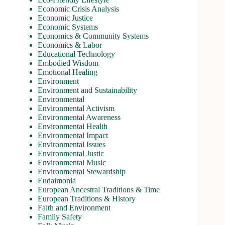
Economic Crisis Analysis
Economic Justice
Economic Systems
Economics & Community Systems
Economics & Labor
Educational Technology
Embodied Wisdom
Emotional Healing
Environment
Environment and Sustainability
Environmental
Environmental Activism
Environmental Awareness
Environmental Health
Environmental Impact
Environmental Issues
Environmental Justic
Environmental Music
Environmental Stewardship
Eudaimonia
European Ancestral Traditions & Time
European Traditions & History
Faith and Environment
Family Safety