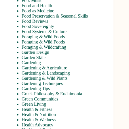
Folk Music
Food and Health
Food as Medicine
Food Preservation & Seasonal Skills
Food Reviews
Food Sovereignty
Food Systems & Culture
Foraging & Wild Foods
Foraging & Wild Foods
Foraging & Wildcrafting
Garden Design
Garden Skills
Gardening
Gardening & Agriculture
Gardening & Landscaping
Gardening & Wild Plants
Gardening Techniques
Gardening Tips
Greek Philosophy & Eudaimonia
Green Communities
Green Living
Health & Fitness
Health & Nutrition
Health & Wellness
Health Advocacy