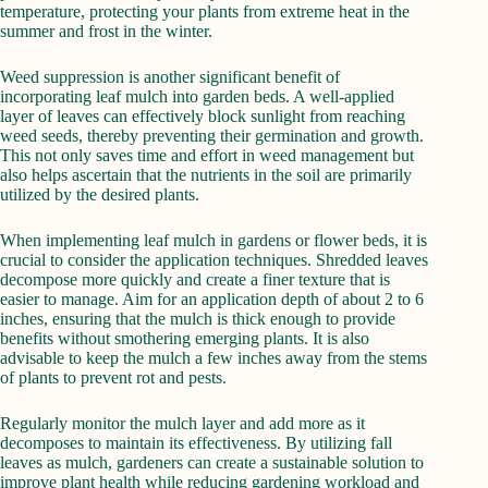
temperature, protecting your plants from extreme heat in the
summer and frost in the winter.
Weed suppression is another significant benefit of
incorporating leaf mulch into garden beds. A well-applied
layer of leaves can effectively block sunlight from reaching
weed seeds, thereby preventing their germination and growth.
This not only saves time and effort in weed management but
also helps ascertain that the nutrients in the soil are primarily
utilized by the desired plants.
When implementing leaf mulch in gardens or flower beds, it is
crucial to consider the application techniques. Shredded leaves
decompose more quickly and create a finer texture that is
easier to manage. Aim for an application depth of about 2 to 6
inches, ensuring that the mulch is thick enough to provide
benefits without smothering emerging plants. It is also
advisable to keep the mulch a few inches away from the stems
of plants to prevent rot and pests.
Regularly monitor the mulch layer and add more as it
decomposes to maintain its effectiveness. By utilizing fall
leaves as mulch, gardeners can create a sustainable solution to
improve plant health while reducing gardening workload and