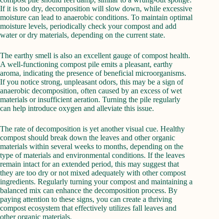
If it is too dry, decomposition will slow down, while excessive
moisture can lead to anaerobic conditions. To maintain optimal
moisture levels, periodically check your compost and add
water or dry materials, depending on the current state.
The earthy smell is also an excellent gauge of compost health.
A well-functioning compost pile emits a pleasant, earthy
aroma, indicating the presence of beneficial microorganisms.
If you notice strong, unpleasant odors, this may be a sign of
anaerobic decomposition, often caused by an excess of wet
materials or insufficient aeration. Turning the pile regularly
can help introduce oxygen and alleviate this issue.
The rate of decomposition is yet another visual cue. Healthy
compost should break down the leaves and other organic
materials within several weeks to months, depending on the
type of materials and environmental conditions. If the leaves
remain intact for an extended period, this may suggest that
they are too dry or not mixed adequately with other compost
ingredients. Regularly turning your compost and maintaining a
balanced mix can enhance the decomposition process. By
paying attention to these signs, you can create a thriving
compost ecosystem that effectively utilizes fall leaves and
other organic materials.