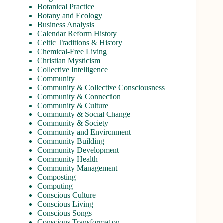
Botanical Practice
Botany and Ecology
Business Analysis
Calendar Reform History
Celtic Traditions & History
Chemical-Free Living
Christian Mysticism
Collective Intelligence
Community
Community & Collective Consciousness
Community & Connection
Community & Culture
Community & Social Change
Community & Society
Community and Environment
Community Building
Community Development
Community Health
Community Management
Composting
Computing
Conscious Culture
Conscious Living
Conscious Songs
Conscious Transformation