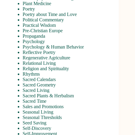
Plant Medicine
Poetry
Poetry about Time and Love
Political Commentary
Practical Wisdom
Pre-Christian Europe
Propaganda
Psychology
Psychology & Human Behavior
Reflective Poetry
Regenerative Agriculture
Relational Living
Religion and Spirituality
Rhythms
Sacred Calendars
Sacred Geometry
Sacred Living
Sacred Plants & Herbalism
Sacred Time
Sales and Promotions
Seasonal Living
Seasonal Thresholds
Seed Saving
Self-Discovery
Self-Improvement