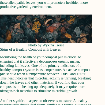
these allelopathic leaves, you will promote a healthier, more
productive gardening environment.
Photo by Wyxina Tresse
Signs of a Healthy Compost with Leaves
Monitoring the health of your compost pile is crucial to
ensuring that it effectively decomposes organic matter,
including fall leaves. One of the primary indicators of a
healthy compost system is its temperature. An active compost
pile should reach a temperature between 130°F and 160°F.
This heat indicates that microbial activity is thriving, breaking
down the leaves and other materials. If you find that your
compost is not heating up adequately, it may require more
nitrogen-rich materials to stimulate microbial growth.
Another significant aspect to observe is moisture. A healthy
compost pile should feel damp, similar to a wrung-out sponge.