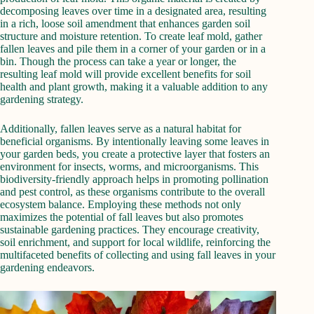
decomposing leaves over time in a designated area, resulting
in a rich, loose soil amendment that enhances garden soil
structure and moisture retention. To create leaf mold, gather
fallen leaves and pile them in a corner of your garden or in a
bin. Though the process can take a year or longer, the
resulting leaf mold will provide excellent benefits for soil
health and plant growth, making it a valuable addition to any
gardening strategy.
Additionally, fallen leaves serve as a natural habitat for
beneficial organisms. By intentionally leaving some leaves in
your garden beds, you create a protective layer that fosters an
environment for insects, worms, and microorganisms. This
biodiversity-friendly approach helps in promoting pollination
and pest control, as these organisms contribute to the overall
ecosystem balance. Employing these methods not only
maximizes the potential of fall leaves but also promotes
sustainable gardening practices. They encourage creativity,
soil enrichment, and support for local wildlife, reinforcing the
multifaceted benefits of collecting and using fall leaves in your
gardening endeavors.