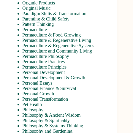
Organic Products
Original Music
Paradigm Shifts & Transformation
Parenting & Child Safety
Pattern Thinking
Permaculture
Permaculture & Food Growing
Permaculture & Regenerative Living
Permaculture & Regenerative Systems
Permaculture and Community Living
Permaculture Philosophy
Permaculture Practices
Permaculture Principles
Personal Development
Personal Development & Growth
Personal Essays
Personal Finance & Survival
Personal Growth
Personal Transformation
Pet Health
Philosophy
Philosophy & Ancient Wisdom
Philosophy & Spirituality
Philosophy & Systems Thinking
Philosophy and Gardening