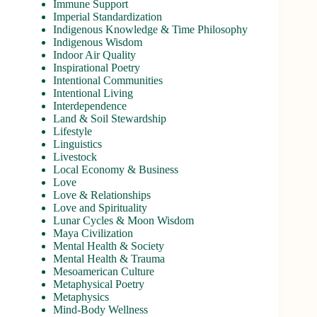
Immune Support
Imperial Standardization
Indigenous Knowledge & Time Philosophy
Indigenous Wisdom
Indoor Air Quality
Inspirational Poetry
Intentional Communities
Intentional Living
Interdependence
Land & Soil Stewardship
Lifestyle
Linguistics
Livestock
Local Economy & Business
Love
Love & Relationships
Love and Spirituality
Lunar Cycles & Moon Wisdom
Maya Civilization
Mental Health & Society
Mental Health & Trauma
Mesoamerican Culture
Metaphysical Poetry
Metaphysics
Mind-Body Wellness