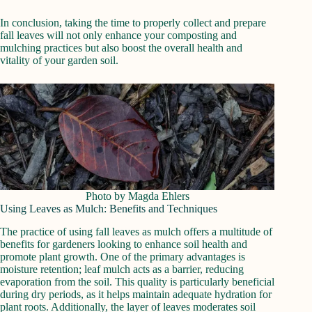
In conclusion, taking the time to properly collect and prepare
fall leaves will not only enhance your composting and
mulching practices but also boost the overall health and
vitality of your garden soil.
Photo by Magda Ehlers
Using Leaves as Mulch: Benefits and Techniques
The practice of using fall leaves as mulch offers a multitude of
benefits for gardeners looking to enhance soil health and
promote plant growth. One of the primary advantages is
moisture retention; leaf mulch acts as a barrier, reducing
evaporation from the soil. This quality is particularly beneficial
during dry periods, as it helps maintain adequate hydration for
plant roots. Additionally, the layer of leaves moderates soil