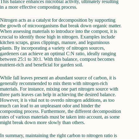
This balance enhances microbial activity, ultimately resulting
in a more effective composting process.
Nitrogen acts as a catalyst for decomposition by supporting
the growth of microorganisms that break down organic matter.
When assessing materials to introduce into the compost, it is
crucial to identify those high in nitrogen. Examples include
kitchen scraps, grass clippings, manure, and leguminous
plants. By incorporating a variety of nitrogen sources,
gardeners can achieve an optimal C:N ratio, ideally ranging
between 25:1 to 30:1. With this balance, compost becomes
nutrient-rich and beneficial for garden soil.
While fall leaves present an abundant source of carbon, it is
generally recommended to mix them with nitrogen-rich
materials. For instance, mixing one part nitrogen source with
three parts leaves can help in achieving the desired balance.
However, it is vital not to overdo nitrogen additions, as too
much can lead to an unpleasant odor and hinder the
composting process. Furthermore, the different decomposition
rates of various materials must be taken into account, as some
might break down more slowly than others.
In summary, maintaining the right carbon to nitrogen ratio is