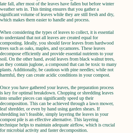
late fall, after most of the leaves have fallen but before winter
weather sets in. This timing ensures that you gather a
significant volume of leaves while they are still fresh and dry,
which makes them easier to handle and process.
When considering the types of leaves to collect, it is essential
to understand that not all leaves are created equal for
composting. Ideally, you should favor leaves from hardwood
trees such as oaks, maples, and sycamores. These leaves
decompose efficiently and provide essential nutrients to your
soil. On the other hand, avoid leaves from black walnut trees,
as they contain juglone, a compound that can be toxic to many
plants. Additionally, be cautious with pine needles; while not
harmful, they can create acidic conditions in your compost.
Once you have gathered your leaves, the preparation process
is key for optimal breakdown. Chopping or shredding leaves
into smaller pieces can significantly speed up their
decomposition. This can be achieved through a lawn mower,
leaf shredder, or even by hand using garden shears. If
shredding isn’t feasible, simply layering the leaves in your
compost pile is an effective alternative. This layering
technique helps to maintain adequate airflow, which is crucial
for microbial activity and faster decomposition.