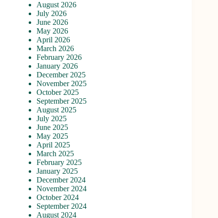
August 2026
July 2026
June 2026
May 2026
April 2026
March 2026
February 2026
January 2026
December 2025
November 2025
October 2025
September 2025
August 2025
July 2025
June 2025
May 2025
April 2025
March 2025
February 2025
January 2025
December 2024
November 2024
October 2024
September 2024
August 2024