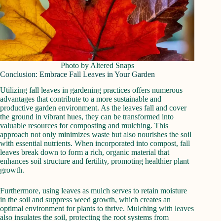
Photo by Altered Snaps
Conclusion: Embrace Fall Leaves in Your Garden
Utilizing fall leaves in gardening practices offers numerous
advantages that contribute to a more sustainable and
productive garden environment. As the leaves fall and cover
the ground in vibrant hues, they can be transformed into
valuable resources for composting and mulching. This
approach not only minimizes waste but also nourishes the soil
with essential nutrients. When incorporated into compost, fall
leaves break down to form a rich, organic material that
enhances soil structure and fertility, promoting healthier plant
growth.
Furthermore, using leaves as mulch serves to retain moisture
in the soil and suppress weed growth, which creates an
optimal environment for plants to thrive. Mulching with leaves
also insulates the soil, protecting the root systems from