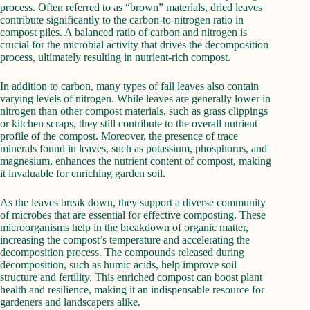
process. Often referred to as “brown” materials, dried leaves
contribute significantly to the carbon-to-nitrogen ratio in
compost piles. A balanced ratio of carbon and nitrogen is
crucial for the microbial activity that drives the decomposition
process, ultimately resulting in nutrient-rich compost.
In addition to carbon, many types of fall leaves also contain
varying levels of nitrogen. While leaves are generally lower in
nitrogen than other compost materials, such as grass clippings
or kitchen scraps, they still contribute to the overall nutrient
profile of the compost. Moreover, the presence of trace
minerals found in leaves, such as potassium, phosphorus, and
magnesium, enhances the nutrient content of compost, making
it invaluable for enriching garden soil.
As the leaves break down, they support a diverse community
of microbes that are essential for effective composting. These
microorganisms help in the breakdown of organic matter,
increasing the compost’s temperature and accelerating the
decomposition process. The compounds released during
decomposition, such as humic acids, help improve soil
structure and fertility. This enriched compost can boost plant
health and resilience, making it an indispensable resource for
gardeners and landscapers alike.