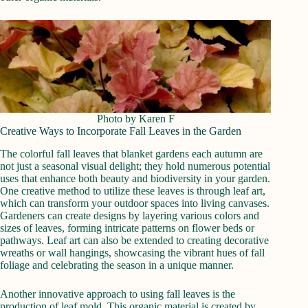
Photo by Karen F
Creative Ways to Incorporate Fall Leaves in the Garden
The colorful fall leaves that blanket gardens each autumn are
not just a seasonal visual delight; they hold numerous potential
uses that enhance both beauty and biodiversity in your garden.
One creative method to utilize these leaves is through leaf art,
which can transform your outdoor spaces into living canvases.
Gardeners can create designs by layering various colors and
sizes of leaves, forming intricate patterns on flower beds or
pathways. Leaf art can also be extended to creating decorative
wreaths or wall hangings, showcasing the vibrant hues of fall
foliage and celebrating the season in a unique manner.
Another innovative approach to using fall leaves is the
production of leaf mold. This organic material is created by