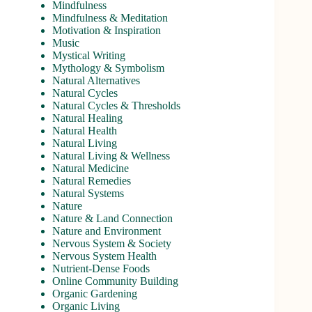
Mindfulness
Mindfulness & Meditation
Motivation & Inspiration
Music
Mystical Writing
Mythology & Symbolism
Natural Alternatives
Natural Cycles
Natural Cycles & Thresholds
Natural Healing
Natural Health
Natural Living
Natural Living & Wellness
Natural Medicine
Natural Remedies
Natural Systems
Nature
Nature & Land Connection
Nature and Environment
Nervous System & Society
Nervous System Health
Nutrient-Dense Foods
Online Community Building
Organic Gardening
Organic Living