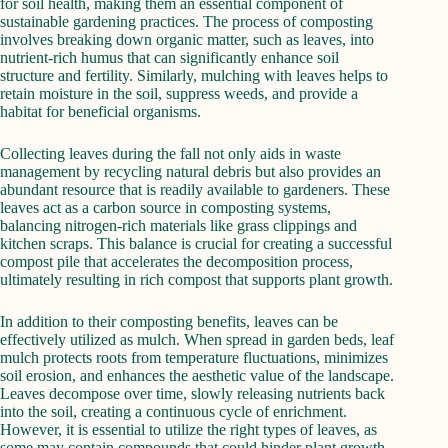
for soil health, making them an essential component of
sustainable gardening practices. The process of composting
involves breaking down organic matter, such as leaves, into
nutrient-rich humus that can significantly enhance soil
structure and fertility. Similarly, mulching with leaves helps to
retain moisture in the soil, suppress weeds, and provide a
habitat for beneficial organisms.
Collecting leaves during the fall not only aids in waste
management by recycling natural debris but also provides an
abundant resource that is readily available to gardeners. These
leaves act as a carbon source in composting systems,
balancing nitrogen-rich materials like grass clippings and
kitchen scraps. This balance is crucial for creating a successful
compost pile that accelerates the decomposition process,
ultimately resulting in rich compost that supports plant growth.
In addition to their composting benefits, leaves can be
effectively utilized as mulch. When spread in garden beds, leaf
mulch protects roots from temperature fluctuations, minimizes
soil erosion, and enhances the aesthetic value of the landscape.
Leaves decompose over time, slowly releasing nutrients back
into the soil, creating a continuous cycle of enrichment.
However, it is essential to utilize the right types of leaves, as
some may contain compounds that could hinder plant growth.