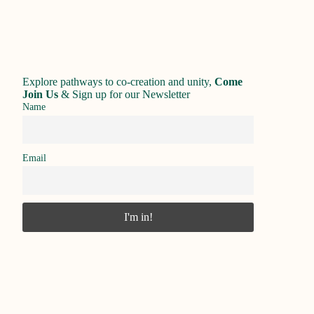
Explore pathways to co-creation and unity,
Come
Join Us
&
Sign up for our Newsletter
Name
Email