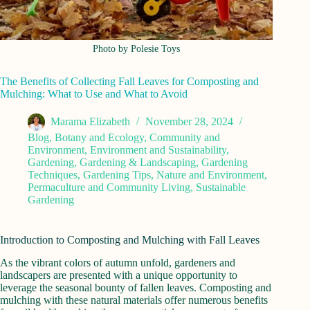
Photo by Polesie Toys
The Benefits of Collecting Fall Leaves for Composting and
Mulching: What to Use and What to Avoid
Marama Elizabeth
November 28, 2024
Blog
,
Botany and Ecology
,
Community and
Environment
,
Environment and Sustainability
,
Gardening
,
Gardening & Landscaping
,
Gardening
Techniques
,
Gardening Tips
,
Nature and Environment
,
Permaculture and Community Living
,
Sustainable
Gardening
Introduction to Composting and Mulching with Fall Leaves
As the vibrant colors of autumn unfold, gardeners and
landscapers are presented with a unique opportunity to
leverage the seasonal bounty of fallen leaves. Composting and
mulching with these natural materials offer numerous benefits