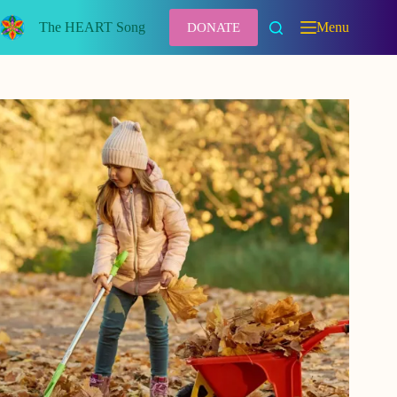
Skip
to
The HEART Song
Menu
DONATE
content