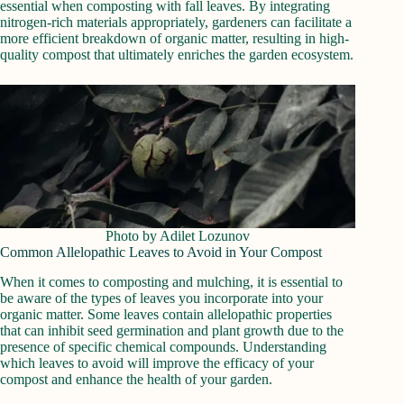
essential when composting with fall leaves. By integrating
nitrogen-rich materials appropriately, gardeners can facilitate a
more efficient breakdown of organic matter, resulting in high-
quality compost that ultimately enriches the garden ecosystem.
Photo by Adilet Lozunov
Common Allelopathic Leaves to Avoid in Your Compost
When it comes to composting and mulching, it is essential to
be aware of the types of leaves you incorporate into your
organic matter. Some leaves contain allelopathic properties
that can inhibit seed germination and plant growth due to the
presence of specific chemical compounds. Understanding
which leaves to avoid will improve the efficacy of your
compost and enhance the health of your garden.