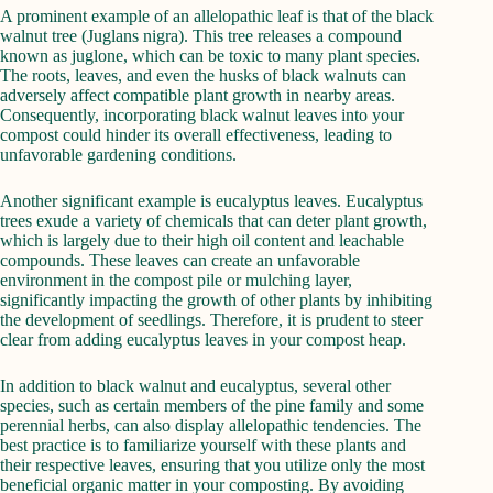
A prominent example of an allelopathic leaf is that of the black
walnut tree (Juglans nigra). This tree releases a compound
known as juglone, which can be toxic to many plant species.
The roots, leaves, and even the husks of black walnuts can
adversely affect compatible plant growth in nearby areas.
Consequently, incorporating black walnut leaves into your
compost could hinder its overall effectiveness, leading to
unfavorable gardening conditions.
Another significant example is eucalyptus leaves. Eucalyptus
trees exude a variety of chemicals that can deter plant growth,
which is largely due to their high oil content and leachable
compounds. These leaves can create an unfavorable
environment in the compost pile or mulching layer,
significantly impacting the growth of other plants by inhibiting
the development of seedlings. Therefore, it is prudent to steer
clear from adding eucalyptus leaves in your compost heap.
In addition to black walnut and eucalyptus, several other
species, such as certain members of the pine family and some
perennial herbs, can also display allelopathic tendencies. The
best practice is to familiarize yourself with these plants and
their respective leaves, ensuring that you utilize only the most
beneficial organic matter in your composting. By avoiding