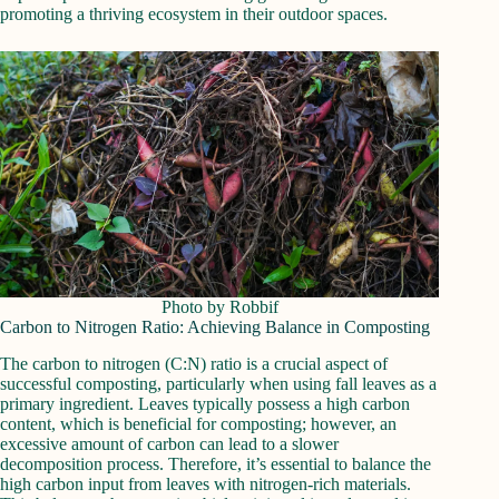
promoting a thriving ecosystem in their outdoor spaces.
Photo by Robbif
Carbon to Nitrogen Ratio: Achieving Balance in Composting
The carbon to nitrogen (C:N) ratio is a crucial aspect of
successful composting, particularly when using fall leaves as a
primary ingredient. Leaves typically possess a high carbon
content, which is beneficial for composting; however, an
excessive amount of carbon can lead to a slower
decomposition process. Therefore, it’s essential to balance the
high carbon input from leaves with nitrogen-rich materials.