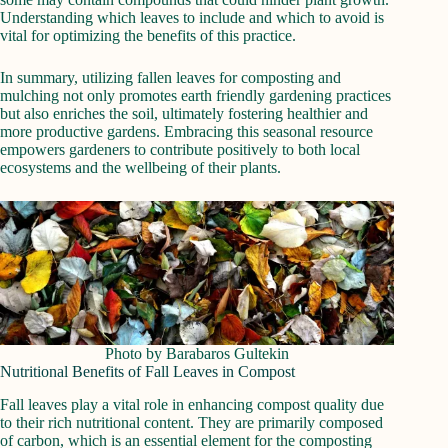
Understanding which leaves to include and which to avoid is
vital for optimizing the benefits of this practice.
In summary, utilizing fallen leaves for composting and
mulching not only promotes earth friendly gardening practices
but also enriches the soil, ultimately fostering healthier and
more productive gardens. Embracing this seasonal resource
empowers gardeners to contribute positively to both local
ecosystems and the wellbeing of their plants.
Photo by Barabaros Gultekin
Nutritional Benefits of Fall Leaves in Compost
Fall leaves play a vital role in enhancing compost quality due
to their rich nutritional content. They are primarily composed
of carbon, which is an essential element for the composting