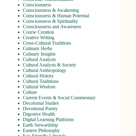
Consciousness
Consciousness & Awakening
Consciousness & Human Potential
Consciousness & Spirituality
Consciousness and Awareness
Course Creation
Creative Writing
Cross-Cultural Traditions
Culinary Herbs
Culinary Insights
Cultural Analysis
Cultural Analysis & Society
Cultural Anthropology
Cultural History
Cultural Traditions
Cultural Wisdom
Culture
Current Events & Social Commentary
Decolonial Studies
Devotional Poetry
Digestive Health
Digital Learning Platforms
Earth Stewardship
Eastern Philosophy
Eco-Friendly Lifestyle