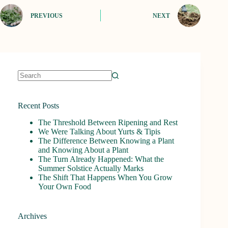
PREVIOUS
NEXT
No
results
Recent Posts
The Threshold Between Ripening and Rest
We Were Talking About Yurts & Tipis
The Difference Between Knowing a Plant
and Knowing About a Plant
The Turn Already Happened: What the
Summer Solstice Actually Marks
The Shift That Happens When You Grow
Your Own Food
Archives