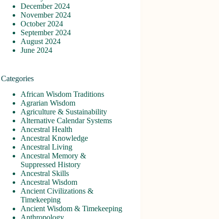
December 2024
November 2024
October 2024
September 2024
August 2024
June 2024
Categories
African Wisdom Traditions
Agrarian Wisdom
Agriculture & Sustainability
Alternative Calendar Systems
Ancestral Health
Ancestral Knowledge
Ancestral Living
Ancestral Memory &
Suppressed History
Ancestral Skills
Ancestral Wisdom
Ancient Civilizations &
Timekeeping
Ancient Wisdom & Timekeeping
Anthropology