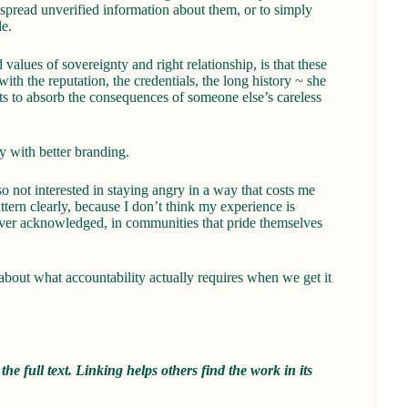
 spread unverified information about them, or to simply
e.
alues of sovereignty and right relationship, is that these
th the reputation, the credentials, the long history ~ she
ets to absorb the consequences of someone else’s careless
y with better branding.
so not interested in staying angry in a way that costs me
ttern clearly, because I don’t think my experience is
never acknowledged, in communities that pride themselves
about what accountability actually requires when we get it
 the full text. Linking helps others find the work in its