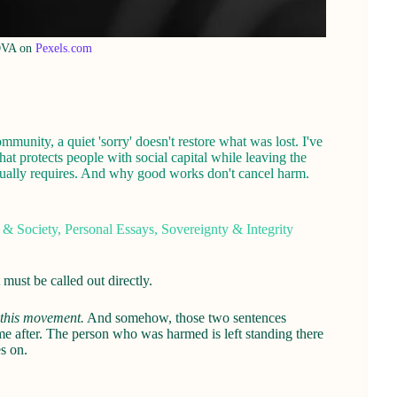
OVA on
Pexels.com
unity, a quiet 'sorry' doesn't restore what was lost. I've
hat protects people with social capital while leaving the
actually requires. And why good works don't cancel harm.
 & Society
,
Personal Essays
,
Sovereignty & Integrity
ust be called out directly.
 this movement.
And somehow, those two sentences
me after. The person who was harmed is left standing there
s on.