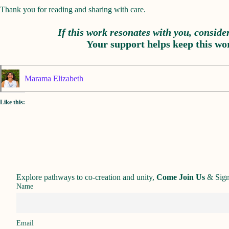
Thank you for reading and sharing with care.
If this work resonates with you, conside
Your support helps keep this wor
Marama Elizabeth
Like this:
Explore pathways to co-creation and unity,
Come Join Us
&
Sign
Name
Email