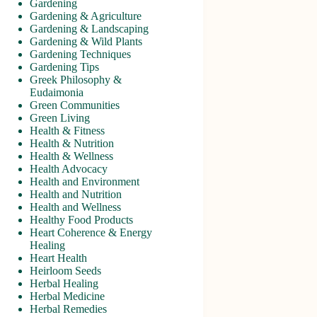
Gardening
Gardening & Agriculture
Gardening & Landscaping
Gardening & Wild Plants
Gardening Techniques
Gardening Tips
Greek Philosophy &
Eudaimonia
Green Communities
Green Living
Health & Fitness
Health & Nutrition
Health & Wellness
Health Advocacy
Health and Environment
Health and Nutrition
Health and Wellness
Healthy Food Products
Heart Coherence & Energy
Healing
Heart Health
Heirloom Seeds
Herbal Healing
Herbal Medicine
Herbal Remedies