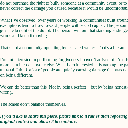
do not purchase the right to bully someone at a community event, or to
never correct the damage you caused because it would be uncomfortabl
What I’ve observed, over years of working in communities built around v
exemptions tend to flow toward people with social capital. The person wi
gets the benefit of the doubt. The person without that standing ~ she g
words and keep it moving.
That’s not a community operating by its stated values. That’s a hierarch
I’m not interested in performing forgiveness I haven’t arrived at. I’m al
more than it costs anyone else. What I am interested in is naming the pa
unusual. I think a lot of people are quietly carrying damage that was 
on being different.
We can do better than this. Not by being perfect ~ but by being honest 
wrong.
The scales don’t balance themselves.
If you’d like to share this piece, please link to it rather than reposting
original context and allows it to continue.