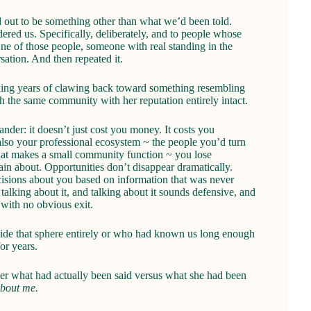
 out to be something other than what we’d been told.
ered us. Specifically, deliberately, and to people whose
e of those people, someone with real standing in the
sation. And then repeated it.
alking years of clawing back toward something resembling
 the same community with her reputation entirely intact.
der: it doesn’t just cost you money. It costs you
lso your professional ecosystem ~ the people you’d turn
st that makes a small community function ~ you lose
ain about. Opportunities don’t disappear dramatically.
cisions about you based on information that was never
talking about it, and talking about it sounds defensive, and
 with no obvious exit.
tside that sphere entirely or who had known us long enough
or years.
her what had actually been said versus what she had been
about me.