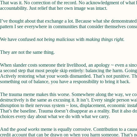
That was it. No correction of the record. No acknowledgment of what 
accountability. Just relief that her own image was intact.
I’ve thought about that exchange a lot. Because what she demonstrated i
pattern I see everywhere in communities that consider themselves cons
We have confused
not being malicious
with
making things right.
They are not the same thing.
When slander costs someone their livelihood, an apology ~ even a since
a second step that most people skip entirely: balancing the harm. Going
Actively restoring what your words dismantled. That’s not punitive. Th
something out of balance, you have a responsibility to bring it back.
The trauma meme makes this worse. Somewhere along the way, we coll
destructively is the same as excusing it. It isn’t. Every single person w
disruption to their nervous system ~ loss, displacement, economic instab
That’s the baseline. Trauma doesn’t disappear as a reality. But it also 
choices every day about what we do with what we carry.
And the
good works
meme is equally corrosive. Contribution to a cause 
credit account that can be drawn on when you harm someone. That’s no