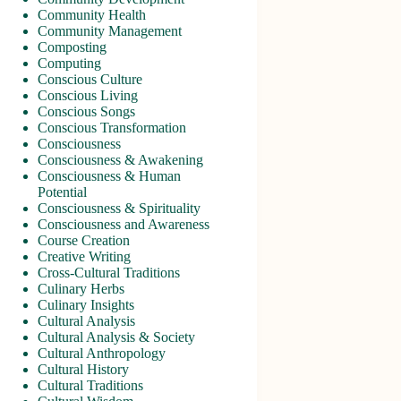
Community Health
Community Management
Composting
Computing
Conscious Culture
Conscious Living
Conscious Songs
Conscious Transformation
Consciousness
Consciousness & Awakening
Consciousness & Human
Potential
Consciousness & Spirituality
Consciousness and Awareness
Course Creation
Creative Writing
Cross-Cultural Traditions
Culinary Herbs
Culinary Insights
Cultural Analysis
Cultural Analysis & Society
Cultural Anthropology
Cultural History
Cultural Traditions