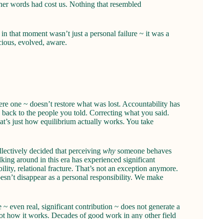
her words had cost us. Nothing that resembled
n that moment wasn’t just a personal failure ~ it was a
cious, evolved, aware.
re one ~ doesn’t restore what was lost. Accountability has
 back to the people you told. Correcting what you said.
at’s just how equilibrium actually works. You take
ectively decided that perceiving
why
someone behaves
alking around in this era has experienced significant
ility, relational fracture. That’s not an exception anymore.
doesn’t disappear as a personal responsibility. We make
~ even real, significant contribution ~ does not generate a
t how it works. Decades of good work in any other field