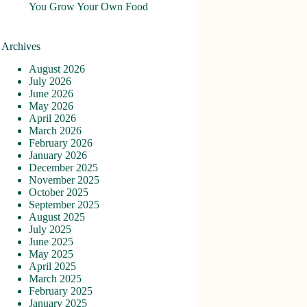
You Grow Your Own Food
Archives
August 2026
July 2026
June 2026
May 2026
April 2026
March 2026
February 2026
January 2026
December 2025
November 2025
October 2025
September 2025
August 2025
July 2025
June 2025
May 2025
April 2025
March 2025
February 2025
January 2025