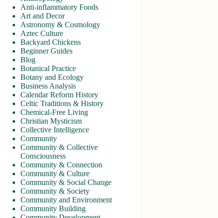
Anti-inflammatory Foods
Art and Decor
Astronomy & Cosmology
Aztec Culture
Backyard Chickens
Beginner Guides
Blog
Botanical Practice
Botany and Ecology
Business Analysis
Calendar Reform History
Celtic Traditions & History
Chemical-Free Living
Christian Mysticism
Collective Intelligence
Community
Community & Collective
Consciousness
Community & Connection
Community & Culture
Community & Social Change
Community & Society
Community and Environment
Community Building
Community Development