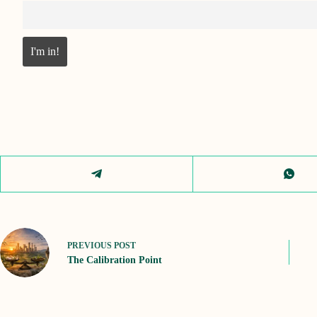
PREVIOUS
POST
The Calibration Point