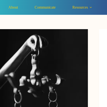
About
Communicate
Resources