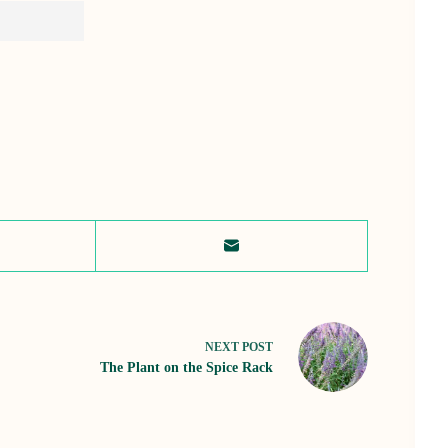
NEXT
POST
The Plant on the Spice Rack