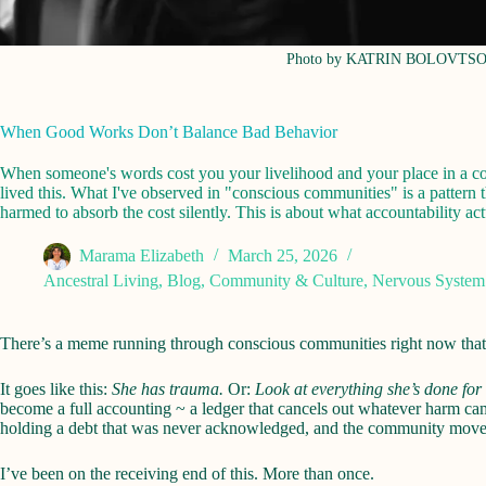
Photo by KATRIN BOLOVTS
When Good Works Don’t Balance Bad Behavior
When someone's words cost you your livelihood and your place in a comm
lived this. What I've observed in "conscious communities" is a pattern t
harmed to absorb the cost silently. This is about what accountability 
Marama Elizabeth
March 25, 2026
Ancestral Living
,
Blog
,
Community & Culture
,
Nervous System
There’s a meme running through conscious communities right now that m
It goes like this:
She has trauma.
Or:
Look at everything she’s done for
become a full accounting ~ a ledger that cancels out whatever harm ca
holding a debt that was never acknowledged, and the community move
I’ve been on the receiving end of this. More than once.