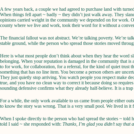
A few years back, a couple we had agreed to purchase land with turned
When things fell apart ~ badly ~ they didn’t just walk away. They sland
opinions carried weight in the community we depended on for work. On
county where we live and work, took their word for it without a conver
The financial fallout was not abstract. We’re talking poverty. We’re t
stable ground, while the person who spread those stories moved through
Here is what most people don’t think about when they hear the word slan
belonging. When your reputation is damaged in the community that is a
to for work, for collaboration, for a referral, for the kind of quiet tru
something that has no line item. You become a person others are uncert
They just quietly stop arriving. You watch people you respect make de
true, and you have no clean way to correct it because doing so requires 
sounding defensive confirms what they already half-believe. It is a trap
For a while, the only work available to us came from people either ou
to know the story was wrong. That is a very small pool. We lived in it f
When I spoke directly to the person who had spread the stories ~ told 
told I said ~ she responded with:
Thanks, I’m glad you didn’t say that 