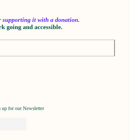
r
supporting it with a donation.
k going and accessible.
 up for our Newsletter