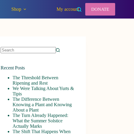
Shop
My account
DONATE
No
results
Recent Posts
The Threshold Between
Ripening and Rest
We Were Talking About Yurts &
Tipis
The Difference Between
Knowing a Plant and Knowing
About a Plant
The Turn Already Happened:
What the Summer Solstice
Actually Marks
The Shift That Happens When