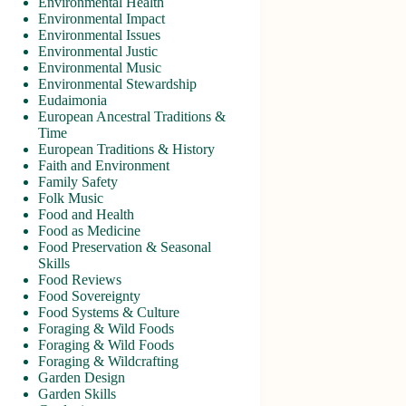
Environmental Health
Environmental Impact
Environmental Issues
Environmental Justic
Environmental Music
Environmental Stewardship
Eudaimonia
European Ancestral Traditions &
Time
European Traditions & History
Faith and Environment
Family Safety
Folk Music
Food and Health
Food as Medicine
Food Preservation & Seasonal
Skills
Food Reviews
Food Sovereignty
Food Systems & Culture
Foraging & Wild Foods
Foraging & Wild Foods
Foraging & Wildcrafting
Garden Design
Garden Skills