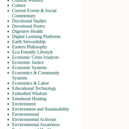
Cultural Wisdom
Culture
Current Events & Social
Commentary
Decolonial Studies
Devotional Poetry
Digestive Health
Digital Learning Platforms
Earth Stewardship
Eastern Philosophy
Eco-Friendly Lifestyle
Economic Crisis Analysis
Economic Justice
Economic Systems
Economics & Community
Systems
Economics & Labor
Educational Technology
Embodied Wisdom
Emotional Healing
Environment
Environment and Sustainability
Environmental
Environmental Activism
Environmental Awareness