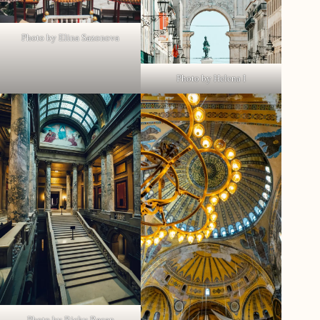
Photo by Elina Sazonova
Photo by Helena I
Photo by Ricky Recap