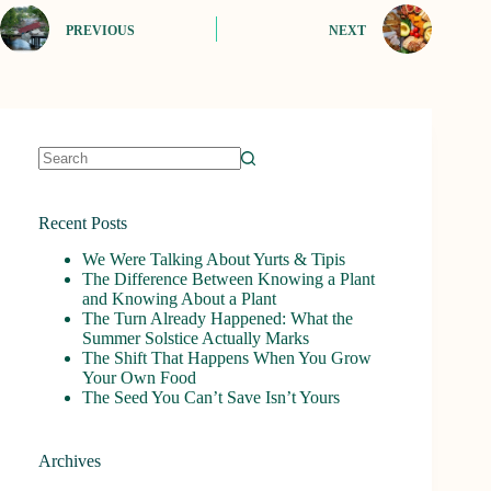
PREVIOUS
NEXT
No
results
Recent Posts
We Were Talking About Yurts & Tipis
The Difference Between Knowing a Plant
and Knowing About a Plant
The Turn Already Happened: What the
Summer Solstice Actually Marks
The Shift That Happens When You Grow
Your Own Food
The Seed You Can’t Save Isn’t Yours
Archives