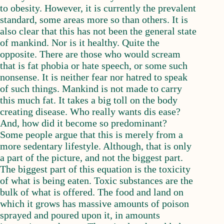
to obesity. However, it is currently the prevalent
standard, some areas more so than others. It is
also clear that this has not been the general state
of mankind. Nor is it healthy. Quite the
opposite. There are those who would scream
that is fat phobia or hate speech, or some such
nonsense. It is neither fear nor hatred to speak
of such things. Mankind is not made to carry
this much fat. It takes a big toll on the body
creating disease. Who really wants dis ease?
And, how did it become so predominant?
Some people argue that this is merely from a
more sedentary lifestyle. Although, that is only
a part of the picture, and not the biggest part.
The biggest part of this equation is the toxicity
of what is being eaten. Toxic substances are the
bulk of what is offered. The food and land on
which it grows has massive amounts of poison
sprayed and poured upon it, in amounts