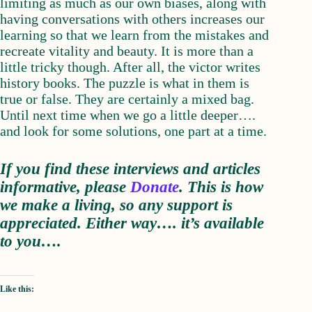
limiting as much as our own biases, along with
having conversations with others increases our
learning so that we learn from the mistakes and
recreate vitality and beauty. It is more than a
little tricky though. After all, the victor writes
history books. The puzzle is what in them is
true or false. They are certainly a mixed bag.
Until next time when we go a little deeper….
and look for some solutions, one part at a time.
If you find these interviews and articles
informative, please
D
onate
. This is how
we make a living, so any support is
appreciated. Either way…. it’s available
to you….
Like this: