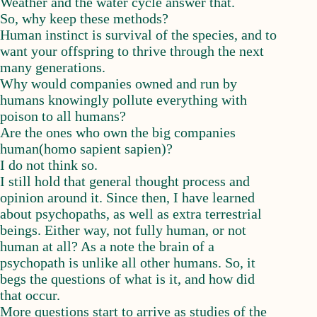
Weather and the water cycle answer that.
So, why keep these methods?
Human instinct is survival of the species, and to
want your offspring to thrive through the next
many generations.
Why would companies owned and run by
humans knowingly pollute everything with
poison to all humans?
Are the ones who own the big companies
human(homo sapient sapien)?
I do not think so.
I still hold that general thought process and
opinion around it. Since then, I have learned
about psychopaths, as well as extra terrestrial
beings. Either way, not fully human, or not
human at all? As a note the brain of a
psychopath is unlike all other humans. So, it
begs the questions of what is it, and how did
that occur.
More questions start to arrive as studies of the