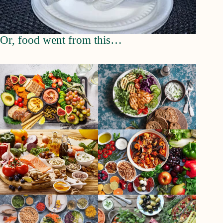
Or, food went from this…