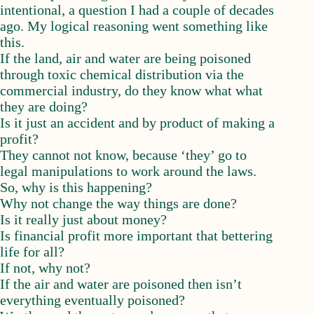
intentional, a question I had a couple of decades
ago. My logical reasoning went something like
this.
If the land, air and water are being poisoned
through toxic chemical distribution via the
commercial industry, do they know what what
they are doing?
Is it just an accident and by product of making a
profit?
They cannot not know, because ‘they’ go to
legal manipulations to work around the laws.
So, why is this happening?
Why not change the way things are done?
Is it really just about money?
Is financial profit more important that bettering
life for all?
If not, why not?
If the air and water are poisoned then isn’t
everything eventually poisoned?