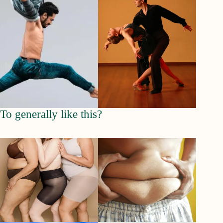
To generally like this?