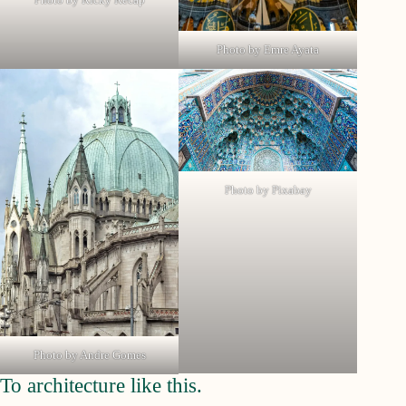
Photo by Emre Ayata
Photo by Pixabay
Photo by Andre Gomes
To architecture like this.