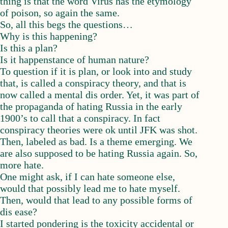
thing is that the word Virus has the etymology
of poison, so again the same.
So, all this begs the questions…
Why is this happening?
Is this a plan?
Is it happenstance of human nature?
To question if it is plan, or look into and study
that, is called a conspiracy theory, and that is
now called a mental dis order. Yet, it was part of
the propaganda of hating Russia in the early
1900’s to call that a conspiracy. In fact
conspiracy theories were ok until JFK was shot.
Then, labeled as bad. Is a theme emerging. We
are also supposed to be hating Russia again. So,
more hate.
One might ask, if I can hate someone else,
would that possibly lead me to hate myself.
Then, would that lead to any possible forms of
dis ease?
I started pondering is the toxicity accidental or