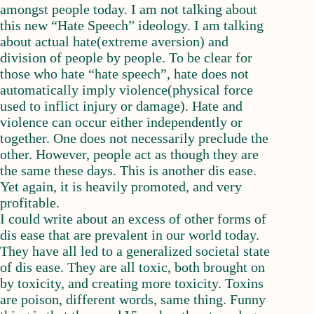
amongst people today. I am not talking about
this new “Hate Speech” ideology. I am talking
about actual hate(extreme aversion) and
division of people by people. To be clear for
those who hate “hate speech”, hate does not
automatically imply violence(physical force
used to inflict injury or damage). Hate and
violence can occur either independently or
together. One does not necessarily preclude the
other. However, people act as though they are
the same these days. This is another dis ease.
Yet again, it is heavily promoted, and very
profitable.
I could write about an excess of other forms of
dis ease that are prevalent in our world today.
They have all led to a generalized societal state
of dis ease. They are all toxic, both brought on
by toxicity, and creating more toxicity. Toxins
are poison, different words, same thing. Funny