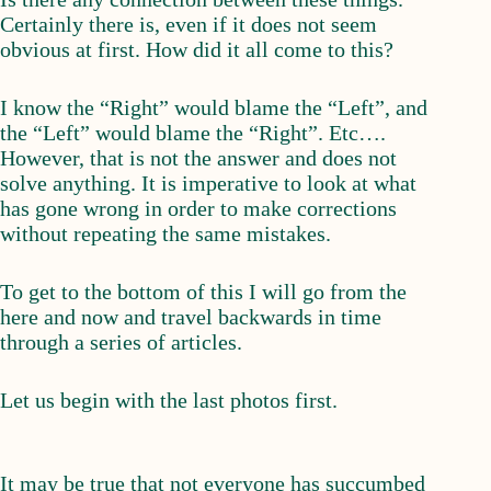
Certainly there is, even if it does not seem
obvious at first. How did it all come to this?
I know the “Right” would blame the “Left”, and
the “Left” would blame the “Right”. Etc….
However, that is not the answer and does not
solve anything. It is imperative to look at what
has gone wrong in order to make corrections
without repeating the same mistakes.
To get to the bottom of this I will go from the
here and now and travel backwards in time
through a series of articles.
Let us begin with the last photos first.
It may be true that not everyone has succumbed