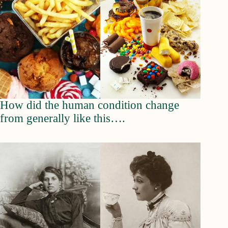
How did the human condition change
from generally like this….