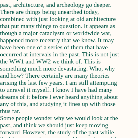
past, architecture, and archeology go deeper.
There are things being unearthed today,
combined with just looking at old architecture
that put many things to question. It appears as
though a major cataclysm or worldwide war,
happened more recently that we know. It may
have been one of a series of them that have
occurred at intervals in the past. This is not just
the WW1 and WW2 we think of. This is
something much more devastating. Who, why
and how? There certainly are many theories
arising the last few years. I am still attempting
to unravel it myself. I know I have had many
dreams of it before I ever heard anything about
any of this, and studying it lines up with those
thus far.
Some people wonder why we would look at the
past, and think we should just keep moving
forward. However, the study of the past while