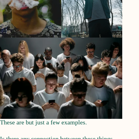
These are but just a few examples.
Is there any connection between these things.