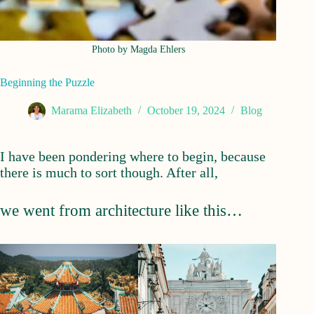
Photo by Magda Ehlers
Beginning the Puzzle
Marama Elizabeth
October 19, 2024
Blog
I have been pondering where to begin, because
there is much to sort though. After all,
we went from architecture like this…