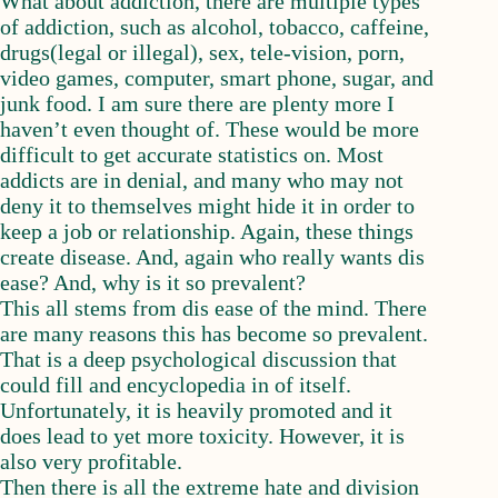
What about addiction, there are multiple types
of addiction, such as alcohol, tobacco, caffeine,
drugs(legal or illegal), sex, tele-vision, porn,
video games, computer, smart phone, sugar, and
junk food. I am sure there are plenty more I
haven’t even thought of. These would be more
difficult to get accurate statistics on. Most
addicts are in denial, and many who may not
deny it to themselves might hide it in order to
keep a job or relationship. Again, these things
create disease. And, again who really wants dis
ease? And, why is it so prevalent?
This all stems from dis ease of the mind. There
are many reasons this has become so prevalent.
That is a deep psychological discussion that
could fill and encyclopedia in of itself.
Unfortunately, it is heavily promoted and it
does lead to yet more toxicity. However, it is
also very profitable.
Then there is all the extreme hate and division