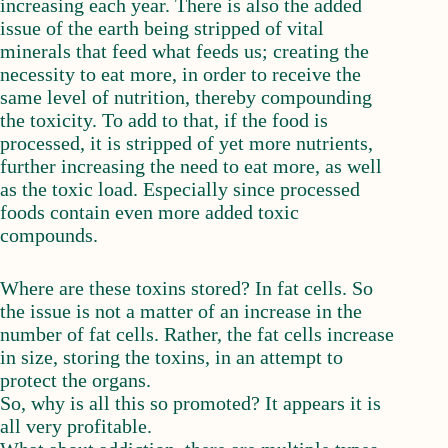
increasing each year. There is also the added
issue of the earth being stripped of vital
minerals that feed what feeds us; creating the
necessity to eat more, in order to receive the
same level of nutrition, thereby compounding
the toxicity. To add to that, if the food is
processed, it is stripped of yet more nutrients,
further increasing the need to eat more, as well
as the toxic load. Especially since processed
foods contain even more added toxic
compounds.
Where are these toxins stored? In fat cells. So
the issue is not a matter of an increase in the
number of fat cells. Rather, the fat cells increase
in size, storing the toxins, in an attempt to
protect the organs.
So, why is all this so promoted? It appears it is
all very profitable.