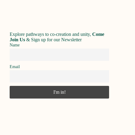
Explore pathways to co-creation and unity,
Come
Join Us
&
Sign up for our Newsletter
Name
Email