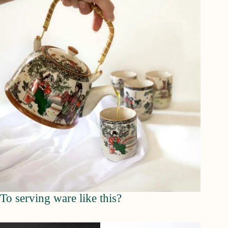
To serving ware like this?