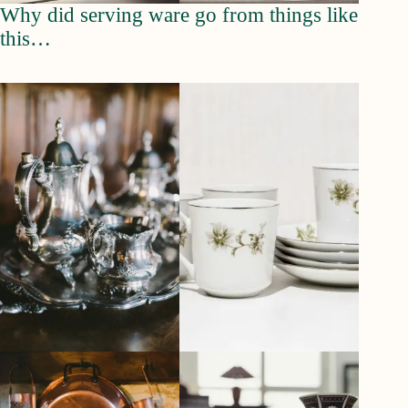
Why did serving ware go from things like
this…