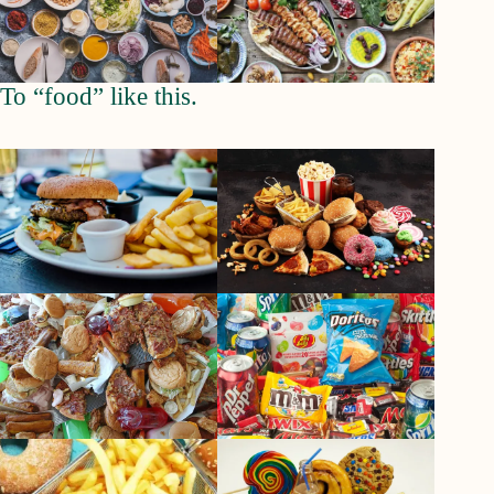
To “food” like this.