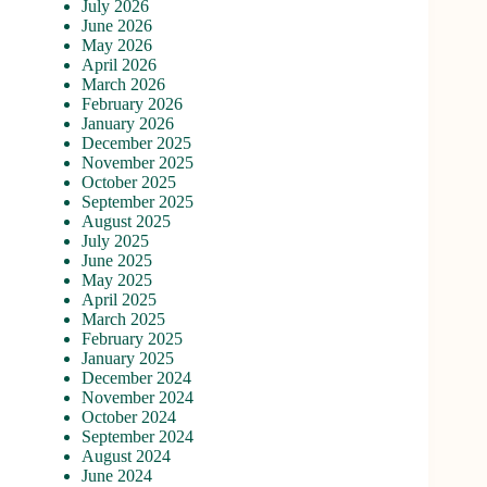
July 2026
June 2026
May 2026
April 2026
March 2026
February 2026
January 2026
December 2025
November 2025
October 2025
September 2025
August 2025
July 2025
June 2025
May 2025
April 2025
March 2025
February 2025
January 2025
December 2024
November 2024
October 2024
September 2024
August 2024
June 2024