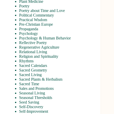
Plant Medicine
Poetry
Poetry about Time and Love
Political Commentary
Practical Wisdom
Pre-Christian Europe
Propaganda
Psychology
Psychology & Human Behavior
Reflective Poetry
Regenerative Agriculture
Relational Living
Religion and Spirituality
Rhythms
Sacred Calendars
Sacred Geometry
Sacred Living
Sacred Plants & Herbalism
Sacred Time
Sales and Promotions
Seasonal Living
Seasonal Thresholds
Seed Saving
Self-Discovery
Self-Improvement