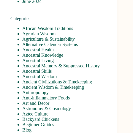
June 2024
Categories
African Wisdom Traditions
Agrarian Wisdom
Agriculture & Sustainability
Alternative Calendar Systems
Ancestral Health
Ancestral Knowledge
Ancestral Living
Ancestral Memory & Suppressed History
Ancestral Skills
Ancestral Wisdom
Ancient Civilizations & Timekeeping
Ancient Wisdom & Timekeeping
Anthropology
Anti-inflammatory Foods
Art and Decor
Astronomy & Cosmology
Aztec Culture
Backyard Chickens
Beginner Guides
Blog