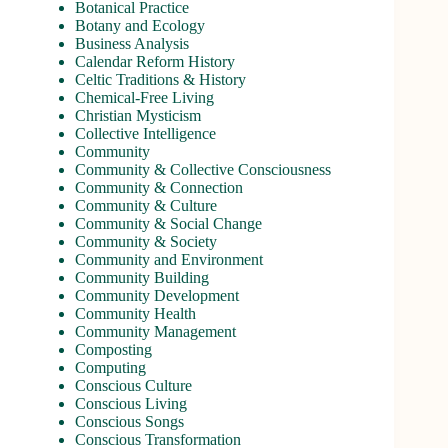
Botanical Practice
Botany and Ecology
Business Analysis
Calendar Reform History
Celtic Traditions & History
Chemical-Free Living
Christian Mysticism
Collective Intelligence
Community
Community & Collective Consciousness
Community & Connection
Community & Culture
Community & Social Change
Community & Society
Community and Environment
Community Building
Community Development
Community Health
Community Management
Composting
Computing
Conscious Culture
Conscious Living
Conscious Songs
Conscious Transformation