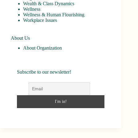
Wealth & Class Dynamics
Wellness
Wellness & Human Flourishing
Workplace Issues
About Us
About Organization
Subscribe to our newsletter!