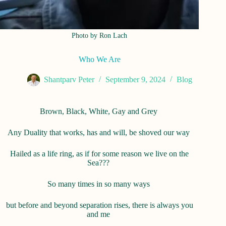
Photo by Ron Lach
Who We Are
Shantparv Peter
September 9, 2024
Blog
Brown, Black, White, Gay and Grey
Any Duality that works, has and will, be shoved our way
Hailed as a life ring, as if for some reason we live on the
Sea???
So many times in so many ways
but before and beyond separation rises, there is always you
and me