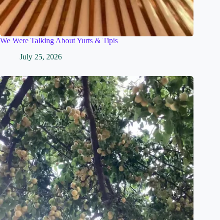
We Were Talking About Yurts & Tipis
July 25, 2026