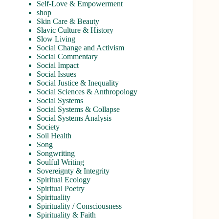
Self-Love & Empowerment
shop
Skin Care & Beauty
Slavic Culture & History
Slow Living
Social Change and Activism
Social Commentary
Social Impact
Social Issues
Social Justice & Inequality
Social Sciences & Anthropology
Social Systems
Social Systems & Collapse
Social Systems Analysis
Society
Soil Health
Song
Songwriting
Soulful Writing
Sovereignty & Integrity
Spiritual Ecology
Spiritual Poetry
Spirituality
Spirituality / Consciousness
Spirituality & Faith