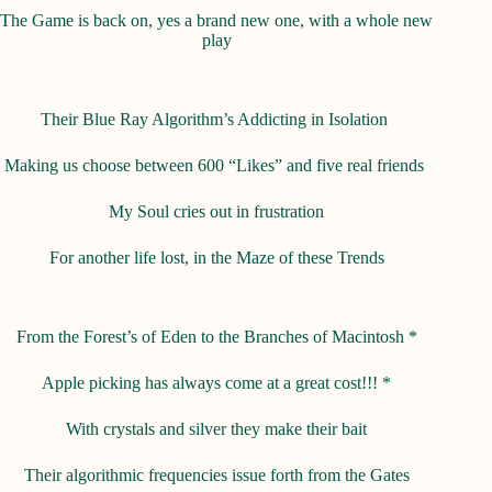
The Game is back on, yes a brand new one, with a whole new
play
Their Blue Ray Algorithm’s Addicting in Isolation
Making us choose between 600 “Likes” and five real friends
My Soul cries out in frustration
For another life lost, in the Maze of these Trends
From the Forest’s of Eden to the Branches of Macintosh *
Apple picking has always come at a great cost!!! *
With crystals and silver they make their bait
Their algorithmic frequencies issue forth from the Gates