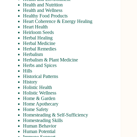
Health and Nutrition
Health and Wellness
Healthy Food Products
Heart Coherence & Energy Healing
Heart Health
Heirloom Seeds
Herbal Healing
Herbal Medicine
Herbal Remedies
Herbalism
Herbalism & Plant Medicine
Herbs and Spices
Hills
Historical Patterns
History
Holistic Health
Holistic Wellness
Home & Garden
Home Apothecary
Home Safety
Homesteading & Self-Sufficiency
Homesteading Skills
Human Behavior
Human Potential
Immune Support