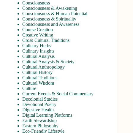
Consciousness
Consciousness & Awakening
Consciousness & Human Potential
Consciousness & Spirituality
Consciousness and Awareness
Course Creation
Creative Writing
Cross-Cultural Traditions
Culinary Herbs
Culinary Insights
Cultural Analysis
Cultural Analysis & Society
Cultural Anthropology
Cultural History
Cultural Traditions
Cultural Wisdom
Culture
Current Events & Social Commentary
Decolonial Studies
Devotional Poetry
Digestive Health
Digital Learning Platforms
Earth Stewardship
Eastern Philosophy
Eco-Friendly Lifestyle