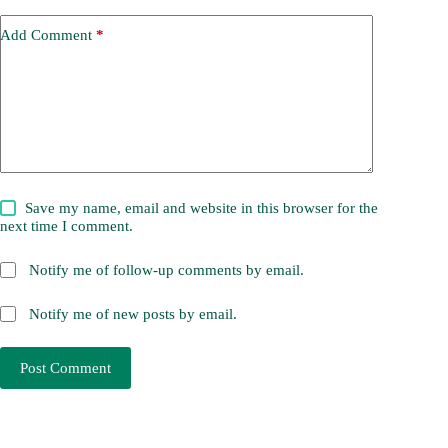
Add Comment
*
Save my name, email and website in this browser for the
next time I comment.
Notify me of follow-up comments by email.
Notify me of new posts by email.
Post Comment