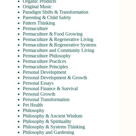
Organic Products
Original Music
Paradigm Shifts & Transformation
Parenting & Child Safety
Pattern Thinking
Permaculture
Permaculture & Food Growing
Permaculture & Regenerative Living
Permaculture & Regenerative Systems
Permaculture and Community Living
Permaculture Philosophy
Permaculture Practices
Permaculture Principles
Personal Development
Personal Development & Growth
Personal Essays
Personal Finance & Survival
Personal Growth
Personal Transformation
Pet Health
Philosophy
Philosophy & Ancient Wisdom
Philosophy & Spirituality
Philosophy & Systems Thinking
Philosophy and Gardening