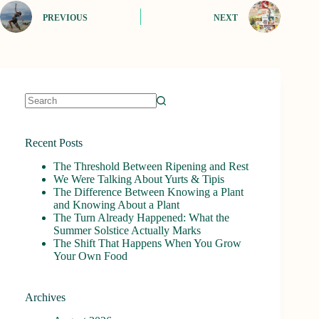
PREVIOUS
NEXT
No
results
Recent Posts
The Threshold Between Ripening and Rest
We Were Talking About Yurts & Tipis
The Difference Between Knowing a Plant
and Knowing About a Plant
The Turn Already Happened: What the
Summer Solstice Actually Marks
The Shift That Happens When You Grow
Your Own Food
Archives