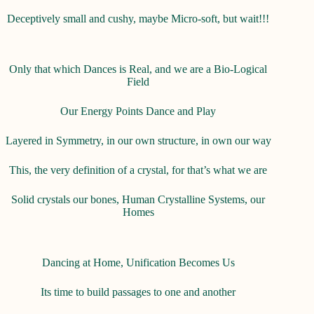
Deceptively small and cushy, maybe Micro-soft, but wait!!!
Only that which Dances is Real, and we are a Bio-Logical
Field
Our Energy Points Dance and Play
Layered in Symmetry, in our own structure, in own our way
This, the very definition of a crystal, for that’s what we are
Solid crystals our bones, Human Crystalline Systems, our
Homes
Dancing at Home, Unification Becomes Us
Its time to build passages to one and another