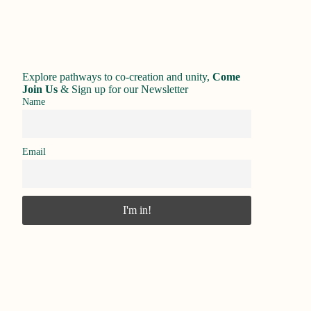
Explore pathways to co-creation and unity,
Come
Join Us
&
Sign up for our Newsletter
Name
Email