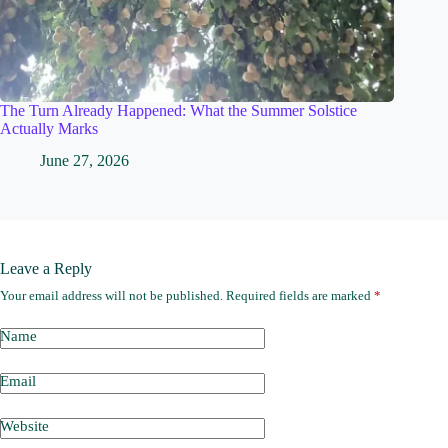
The Turn Already Happened: What the Summer Solstice
Actually Marks
June 27, 2026
Leave a Reply
Your email address will not be published.
Required fields are marked
*
Name
Email
Website