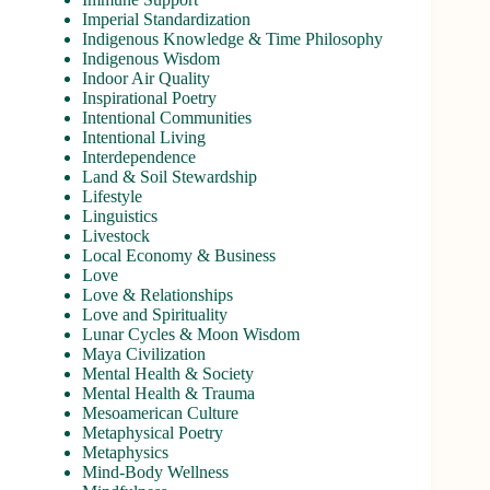
Imperial Standardization
Indigenous Knowledge & Time Philosophy
Indigenous Wisdom
Indoor Air Quality
Inspirational Poetry
Intentional Communities
Intentional Living
Interdependence
Land & Soil Stewardship
Lifestyle
Linguistics
Livestock
Local Economy & Business
Love
Love & Relationships
Love and Spirituality
Lunar Cycles & Moon Wisdom
Maya Civilization
Mental Health & Society
Mental Health & Trauma
Mesoamerican Culture
Metaphysical Poetry
Metaphysics
Mind-Body Wellness