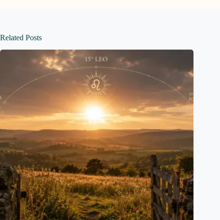
Related Posts