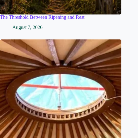
The Threshold Between Ripening and Rest
August 7, 2026