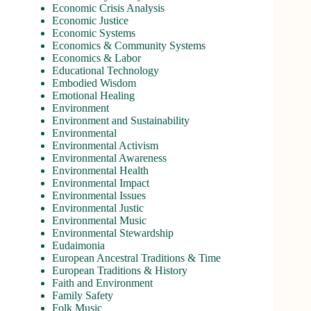
Economic Crisis Analysis
Economic Justice
Economic Systems
Economics & Community Systems
Economics & Labor
Educational Technology
Embodied Wisdom
Emotional Healing
Environment
Environment and Sustainability
Environmental
Environmental Activism
Environmental Awareness
Environmental Health
Environmental Impact
Environmental Issues
Environmental Justic
Environmental Music
Environmental Stewardship
Eudaimonia
European Ancestral Traditions & Time
European Traditions & History
Faith and Environment
Family Safety
Folk Music