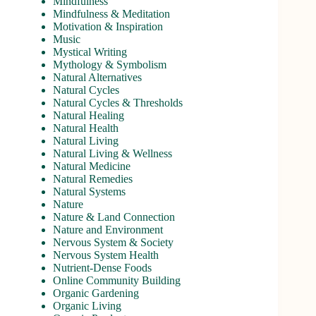
Mindfulness
Mindfulness & Meditation
Motivation & Inspiration
Music
Mystical Writing
Mythology & Symbolism
Natural Alternatives
Natural Cycles
Natural Cycles & Thresholds
Natural Healing
Natural Health
Natural Living
Natural Living & Wellness
Natural Medicine
Natural Remedies
Natural Systems
Nature
Nature & Land Connection
Nature and Environment
Nervous System & Society
Nervous System Health
Nutrient-Dense Foods
Online Community Building
Organic Gardening
Organic Living