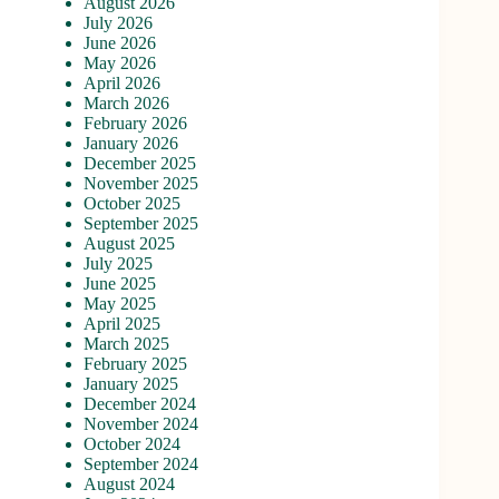
August 2026
July 2026
June 2026
May 2026
April 2026
March 2026
February 2026
January 2026
December 2025
November 2025
October 2025
September 2025
August 2025
July 2025
June 2025
May 2025
April 2025
March 2025
February 2025
January 2025
December 2024
November 2024
October 2024
September 2024
August 2024