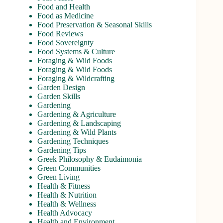
Food and Health
Food as Medicine
Food Preservation & Seasonal Skills
Food Reviews
Food Sovereignty
Food Systems & Culture
Foraging & Wild Foods
Foraging & Wild Foods
Foraging & Wildcrafting
Garden Design
Garden Skills
Gardening
Gardening & Agriculture
Gardening & Landscaping
Gardening & Wild Plants
Gardening Techniques
Gardening Tips
Greek Philosophy & Eudaimonia
Green Communities
Green Living
Health & Fitness
Health & Nutrition
Health & Wellness
Health Advocacy
Health and Environment