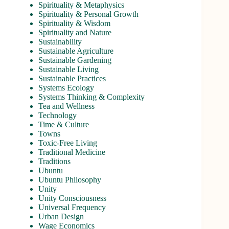
Spirituality & Metaphysics
Spirituality & Personal Growth
Spirituality & Wisdom
Spirituality and Nature
Sustainability
Sustainable Agriculture
Sustainable Gardening
Sustainable Living
Sustainable Practices
Systems Ecology
Systems Thinking & Complexity
Tea and Wellness
Technology
Time & Culture
Towns
Toxic-Free Living
Traditional Medicine
Traditions
Ubuntu
Ubuntu Philosophy
Unity
Unity Consciousness
Universal Frequency
Urban Design
Wage Economics