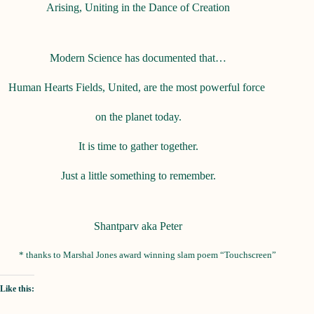
Arising, Uniting in the Dance of Creation
Modern Science has documented that…
Human Hearts Fields, United, are the most powerful force
on the planet today.
It is time to gather together.
Just a little something to remember.
Shantparv aka Peter
* thanks to Marshal Jones award winning slam poem “Touchscreen”
Like this: