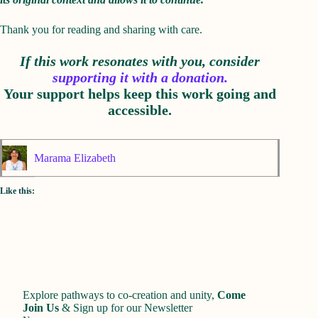
Thank you for reading and sharing with care.
If this work resonates with you, consider
supporting it with a donation.
Your support helps keep this work going and
accessible.
Marama Elizabeth
Like this:
Explore pathways to co-creation and unity,
Come
Join Us
&
Sign up for our Newsletter