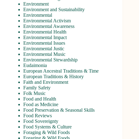
Environment
Environment and Sustainability
Environmental
Environmental Activism
Environmental Awareness
Environmental Health
Environmental Impact
Environmental Issues
Environmental Justic
Environmental Music
Environmental Stewardship
Eudaimonia
European Ancestral Traditions & Time
European Traditions & History
Faith and Environment
Family Safety
Folk Music
Food and Health
Food as Medicine
Food Preservation & Seasonal Skills
Food Reviews
Food Sovereignty
Food Systems & Culture
Foraging & Wild Foods
Foraging & Wild Foods