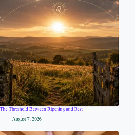
The Threshold Between Ripening and Rest
August 7, 2026