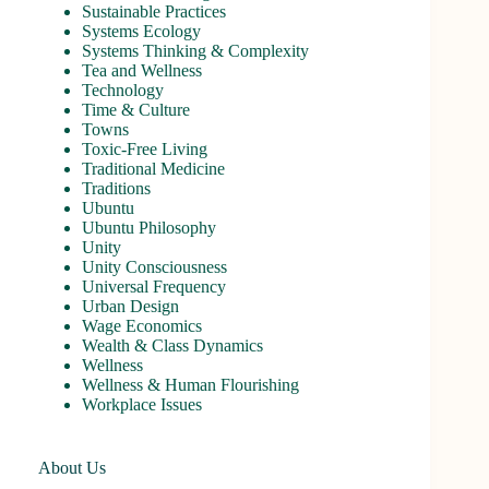
Sustainable Practices
Systems Ecology
Systems Thinking & Complexity
Tea and Wellness
Technology
Time & Culture
Towns
Toxic-Free Living
Traditional Medicine
Traditions
Ubuntu
Ubuntu Philosophy
Unity
Unity Consciousness
Universal Frequency
Urban Design
Wage Economics
Wealth & Class Dynamics
Wellness
Wellness & Human Flourishing
Workplace Issues
About Us