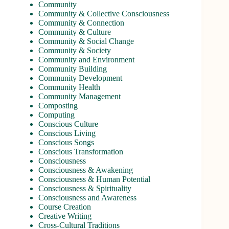
Community
Community & Collective Consciousness
Community & Connection
Community & Culture
Community & Social Change
Community & Society
Community and Environment
Community Building
Community Development
Community Health
Community Management
Composting
Computing
Conscious Culture
Conscious Living
Conscious Songs
Conscious Transformation
Consciousness
Consciousness & Awakening
Consciousness & Human Potential
Consciousness & Spirituality
Consciousness and Awareness
Course Creation
Creative Writing
Cross-Cultural Traditions