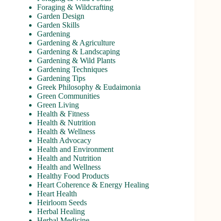
Foraging & Wildcrafting
Garden Design
Garden Skills
Gardening
Gardening & Agriculture
Gardening & Landscaping
Gardening & Wild Plants
Gardening Techniques
Gardening Tips
Greek Philosophy & Eudaimonia
Green Communities
Green Living
Health & Fitness
Health & Nutrition
Health & Wellness
Health Advocacy
Health and Environment
Health and Nutrition
Health and Wellness
Healthy Food Products
Heart Coherence & Energy Healing
Heart Health
Heirloom Seeds
Herbal Healing
Herbal Medicine