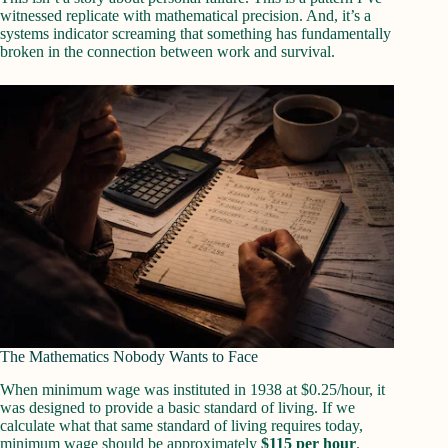
witnessed replicate with mathematical precision. And, it’s a
systems indicator screaming that something has fundamentally
broken in the connection between work and survival.
The Mathematics Nobody Wants to Face
When minimum wage was instituted in 1938 at $0.25/hour, it
was designed to provide a basic standard of living. If we
calculate what that same standard of living requires today,
minimum wage should be approximately
$115 per hour
.