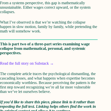
From a systems perspective, this gap is mathematically
unsustainable. Either wages correct upward, or the system
collapses.
What I’ve observed is that we’re watching the collapse
happen in slow motion, family by family, while pretending the
math will somehow work.
This is part two of a three-part series examining wage
collapse from mathematical, personal, and systemic
perspectives.
Read the full story on Substack →
The complete article traces the psychological dismantling, the
cascading losses, and what happens when expertise becomes
economically worthless. Because perceiving the pattern is the
first step toward recognizing we’re all far more vulnerable
than we’ve let ourselves believe.
If you’d like to share this piece, please link to it rather than
reposting the full text. Linking helps others find the work in
its original context and allows it to continue.