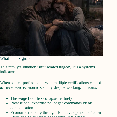
What This Signals
This family’s situation isn’t isolated tragedy. It’s a systems
indicator.
When skilled professionals with multiple certifications cannot
achieve basic economic stability despite working, it means:
The wage floor has collapsed entirely
Professional expertise no longer commands viable
compensation
Economic mobility through skill development is fiction