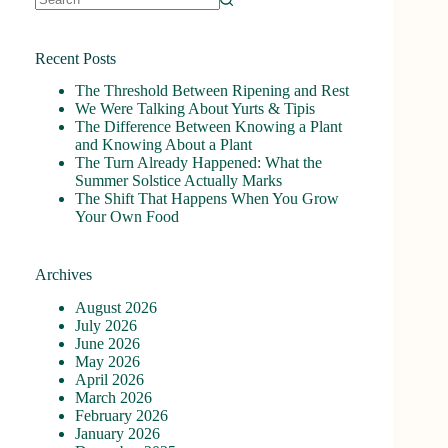
No
results
Recent Posts
The Threshold Between Ripening and Rest
We Were Talking About Yurts & Tipis
The Difference Between Knowing a Plant
and Knowing About a Plant
The Turn Already Happened: What the
Summer Solstice Actually Marks
The Shift That Happens When You Grow
Your Own Food
Archives
August 2026
July 2026
June 2026
May 2026
April 2026
March 2026
February 2026
January 2026