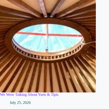
We Were Talking About Yurts & Tipis
July 25, 2026