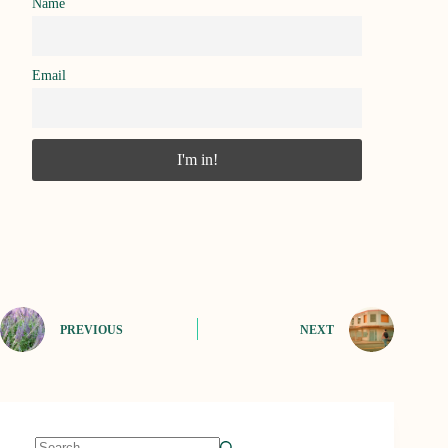
Name
Email
PREVIOUS
NEXT