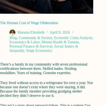
The Human Cost of Wage Obliteration
Marama Elizabeth
April 9, 2026
Blog
,
Community & Society
,
Economic Crisis Analysis
,
Economics & Labor
,
Mental Health & Trauma
,
Personal Finance & Survival
,
Social Justice &
Inequality
,
Wage Economics
There’s a family in my community with seven professional
certifications between them. Skilled trades. Healing
modalities. Years of training. Genuine expertise.
They lived without access to a refrigerator for over a year. Not
because one doesn’t exist where they were staying, it did.
Because the family member providing grudging shelter
decided they didn’t deserve to use it.
This isn’t a story about personal failure. This is a pattern I’ve