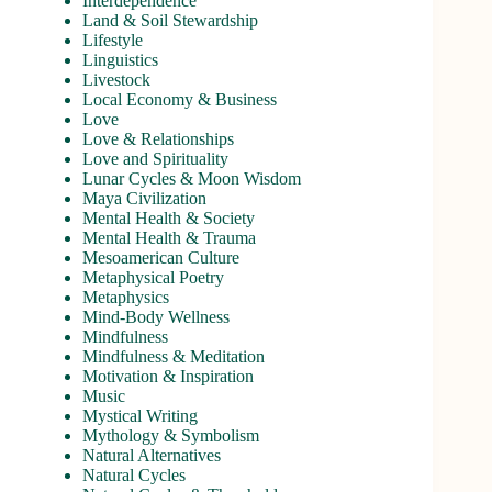
Interdependence
Land & Soil Stewardship
Lifestyle
Linguistics
Livestock
Local Economy & Business
Love
Love & Relationships
Love and Spirituality
Lunar Cycles & Moon Wisdom
Maya Civilization
Mental Health & Society
Mental Health & Trauma
Mesoamerican Culture
Metaphysical Poetry
Metaphysics
Mind-Body Wellness
Mindfulness
Mindfulness & Meditation
Motivation & Inspiration
Music
Mystical Writing
Mythology & Symbolism
Natural Alternatives
Natural Cycles