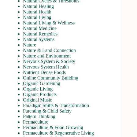
Natural Cycles & Thresholds
Natural Healing
Natural Health
Natural Living
Natural Living & Wellness
Natural Medicine
Natural Remedies
Natural Systems
Nature
Nature & Land Connection
Nature and Environment
Nervous System & Society
Nervous System Health
Nutrient-Dense Foods
Online Community Building
Organic Gardening
Organic Living
Organic Products
Original Music
Paradigm Shifts & Transformation
Parenting & Child Safety
Pattern Thinking
Permaculture
Permaculture & Food Growing
Permaculture & Regenerative Living