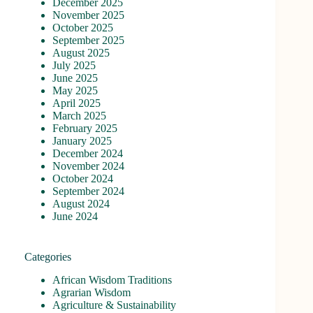
December 2025
November 2025
October 2025
September 2025
August 2025
July 2025
June 2025
May 2025
April 2025
March 2025
February 2025
January 2025
December 2024
November 2024
October 2024
September 2024
August 2024
June 2024
Categories
African Wisdom Traditions
Agrarian Wisdom
Agriculture & Sustainability