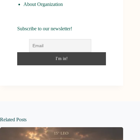
About Organization
Subscribe to our newsletter!
Related Posts