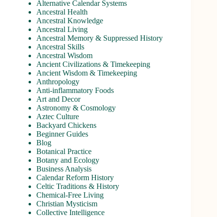
Alternative Calendar Systems
Ancestral Health
Ancestral Knowledge
Ancestral Living
Ancestral Memory & Suppressed History
Ancestral Skills
Ancestral Wisdom
Ancient Civilizations & Timekeeping
Ancient Wisdom & Timekeeping
Anthropology
Anti-inflammatory Foods
Art and Decor
Astronomy & Cosmology
Aztec Culture
Backyard Chickens
Beginner Guides
Blog
Botanical Practice
Botany and Ecology
Business Analysis
Calendar Reform History
Celtic Traditions & History
Chemical-Free Living
Christian Mysticism
Collective Intelligence