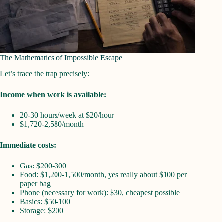
The Mathematics of Impossible Escape
Let’s trace the trap precisely:
Income when work is available:
20-30 hours/week at $20/hour
$1,720-2,580/month
Immediate costs:
Gas: $200-300
Food: $1,200-1,500/month, yes really about $100 per
paper bag
Phone (necessary for work): $30, cheapest possible
Basics: $50-100
Storage: $200