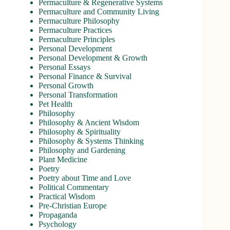
Permaculture & Regenerative Systems
Permaculture and Community Living
Permaculture Philosophy
Permaculture Practices
Permaculture Principles
Personal Development
Personal Development & Growth
Personal Essays
Personal Finance & Survival
Personal Growth
Personal Transformation
Pet Health
Philosophy
Philosophy & Ancient Wisdom
Philosophy & Spirituality
Philosophy & Systems Thinking
Philosophy and Gardening
Plant Medicine
Poetry
Poetry about Time and Love
Political Commentary
Practical Wisdom
Pre-Christian Europe
Propaganda
Psychology