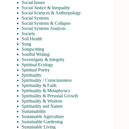
Social Issues
Social Justice & Inequality
Social Sciences & Anthropology
Social Systems
Social Systems & Collapse
Social Systems Analysis
Society
Soil Health
Song
Songwriting
Soulful Writing
Sovereignty & Integrity
Spiritual Ecology
Spiritual Poetry
Spirituality
Spirituality / Consciousness
Spirituality & Faith
Spirituality & Metaphysics
Spirituality & Personal Growth
Spirituality & Wisdom
Spirituality and Nature
Sustainability
Sustainable Agriculture
Sustainable Gardening
Sustainable Living