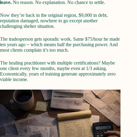
leave.
No reason. No explanation. No chance to settle.
Now they’re back in the original region, $9,000 in debt,
reputation damaged, nowhere to go except another
challenging shelter situation.
The tradesperson gets sporadic work. Same $75/hour he made
ten years ago ~ which means half the purchasing power. And
most clients complain it’s too much.
The healing practitioner with multiple certifications? Maybe
one client every few months, maybe even at 1/3 asking.
Economically, years of training generate approximately zero
viable income.