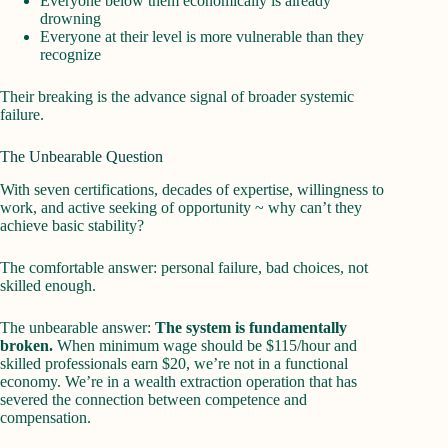
Everyone below them economically is already
drowning
Everyone at their level is more vulnerable than they
recognize
Their breaking is the advance signal of broader systemic
failure.
The Unbearable Question
With seven certifications, decades of expertise, willingness to
work, and active seeking of opportunity ~ why can’t they
achieve basic stability?
The comfortable answer: personal failure, bad choices, not
skilled enough.
The unbearable answer:
The system is fundamentally
broken.
When minimum wage should be $115/hour and
skilled professionals earn $20, we’re not in a functional
economy. We’re in a wealth extraction operation that has
severed the connection between competence and
compensation.