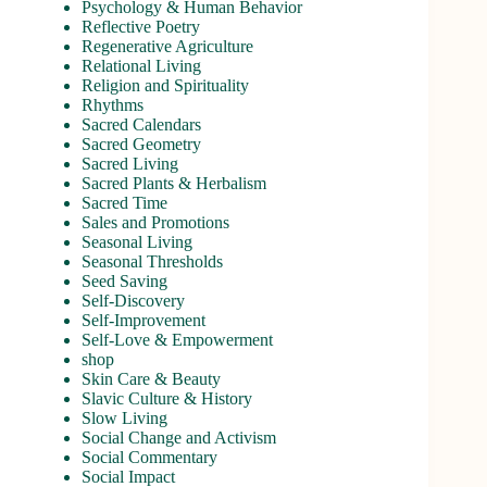
Psychology & Human Behavior
Reflective Poetry
Regenerative Agriculture
Relational Living
Religion and Spirituality
Rhythms
Sacred Calendars
Sacred Geometry
Sacred Living
Sacred Plants & Herbalism
Sacred Time
Sales and Promotions
Seasonal Living
Seasonal Thresholds
Seed Saving
Self-Discovery
Self-Improvement
Self-Love & Empowerment
shop
Skin Care & Beauty
Slavic Culture & History
Slow Living
Social Change and Activism
Social Commentary
Social Impact