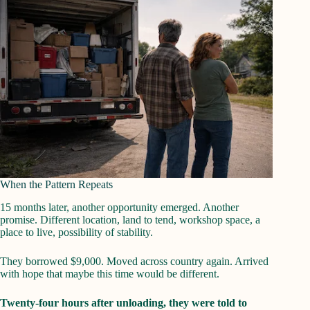
When the Pattern Repeats
15 months later, another opportunity emerged. Another
promise. Different location, land to tend, workshop space, a
place to live, possibility of stability.
They borrowed $9,000. Moved across country again. Arrived
with hope that maybe this time would be different.
Twenty-four hours after unloading, they were told to