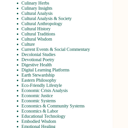
Culinary Herbs
Culinary Insights
Cultural Analysis
Cultural Analysis & Society
Cultural Anthropology
Cultural History
Cultural Traditions
Cultural Wisdom
Culture
Current Events & Social Commentary
Decolonial Studies
Devotional Poetry
Digestive Health
Digital Learning Platforms
Earth Stewardship
Eastern Philosophy
Eco-Friendly Lifestyle
Economic Crisis Analysis
Economic Justice
Economic Systems
Economics & Community Systems
Economics & Labor
Educational Technology
Embodied Wisdom
Emotional Healing