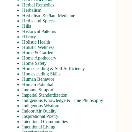
Herbal Remedies
Herbalism
Herbalism & Plant Medicine
Herbs and Spices
Hills
Historical Patterns
History
Holistic Health
Holistic Wellness
Home & Garden
Home Apothecary
Home Safety
Homesteading & Self-Sufficiency
Homesteading Skills
Human Behavior
Human Potential
Immune Support
Imperial Standardization
Indigenous Knowledge & Time Philosophy
Indigenous Wisdom
Indoor Air Quality
Inspirational Poetry
Intentional Communities
Intentional Living