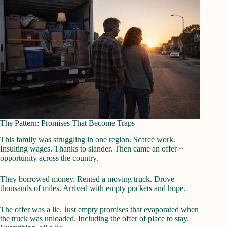
The Pattern: Promises That Become Traps
This family was struggling in one region. Scarce work.
Insulting wages. Thanks to slander. Then came an offer ~
opportunity across the country.
They borrowed money. Rented a moving truck. Drove
thousands of miles. Arrived with empty pockets and hope.
The offer was a lie. Just empty promises that evaporated when
the truck was unloaded. Including the offer of place to stay.