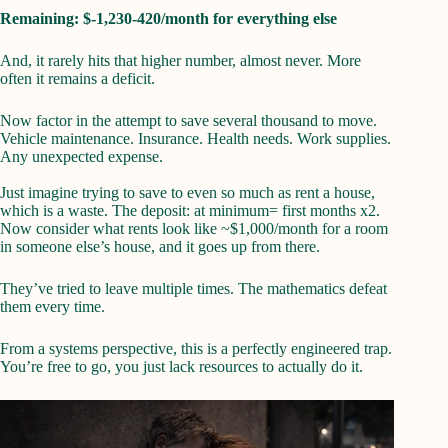
Remaining: $-1,230-420/month for everything else
And, it rarely hits that higher number, almost never. More
often it remains a deficit.
Now factor in the attempt to save several thousand to move.
Vehicle maintenance. Insurance. Health needs. Work supplies.
Any unexpected expense.
Just imagine trying to save to even so much as rent a house,
which is a waste. The deposit: at minimum= first months x2.
Now consider what rents look like ~$1,000/month for a room
in someone else’s house, and it goes up from there.
They’ve tried to leave multiple times. The mathematics defeat
them every time.
From a systems perspective, this is a perfectly engineered trap.
You’re free to go, you just lack resources to actually do it.