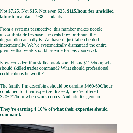
Not $7.25. Not $15. Not even $25.
$115/hour for unskilled
labor
to maintain 1938 standards.
From a systems perspective, this number makes people
uncomfortable because it reveals how profound the
degradation actually is. We haven’t just fallen behind
incrementally. We’ve systematically dismantled the entire
premise that work should provide for basic survival.
Now consider: if unskilled work should pay $115/hour, what
should skilled trades command? What should professional
certifications be worth?
The family I’m describing should be earning $460-690/hour
combined for their expertise. Instead, they’re offered
$20~75/hour when work comes. And told it’s generous.
They’re earning 4-10% of what their expertise should
command.