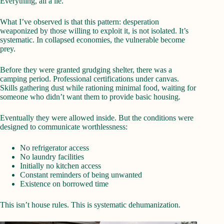
Everything, all a lie.
What I’ve observed is that this pattern: desperation
weaponized by those willing to exploit it, is not isolated. It’s
systematic. In collapsed economies, the vulnerable become
prey.
Before they were granted grudging shelter, there was a
camping period. Professional certifications under canvas.
Skills gathering dust while rationing minimal food, waiting for
someone who didn’t want them to provide basic housing.
Eventually they were allowed inside. But the conditions were
designed to communicate worthlessness:
No refrigerator access
No laundry facilities
Initially no kitchen access
Constant reminders of being unwanted
Existence on borrowed time
This isn’t house rules. This is systematic dehumanization.