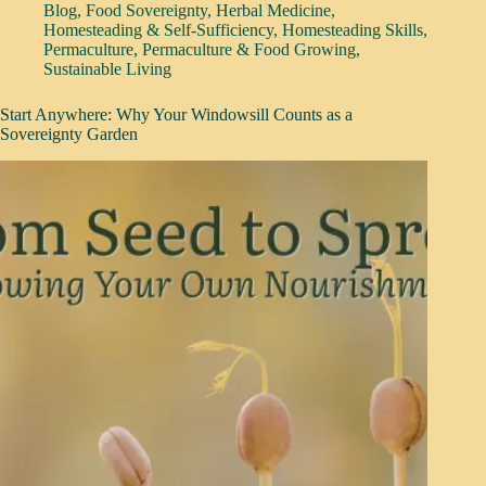
Blog
,
Food Sovereignty
,
Herbal Medicine
,
Homesteading & Self-Sufficiency
,
Homesteading Skills
,
Permaculture
,
Permaculture & Food Growing
,
Sustainable Living
Start Anywhere: Why Your Windowsill Counts as a
Sovereignty Garden