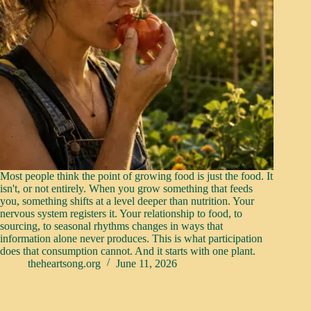
Most people think the point of growing food is just the food. It
isn't, or not entirely. When you grow something that feeds
you, something shifts at a level deeper than nutrition. Your
nervous system registers it. Your relationship to food, to
sourcing, to seasonal rhythms changes in ways that
information alone never produces. This is what participation
does that consumption cannot. And it starts with one plant.
theheartsong.org
June 11, 2026