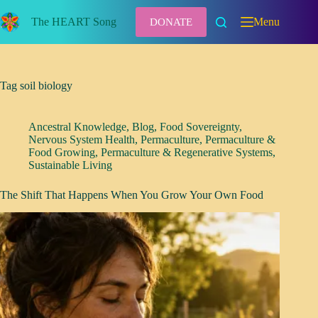
Skip
to
The HEART Song
Menu
DONATE
content
Tag
soil biology
Ancestral Knowledge
,
Blog
,
Food Sovereignty
,
Nervous System Health
,
Permaculture
,
Permaculture &
Food Growing
,
Permaculture & Regenerative Systems
,
Sustainable Living
The Shift That Happens When You Grow Your Own Food