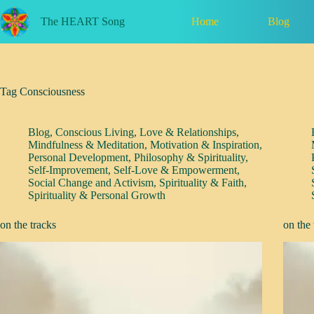
Skip
to
Home
Blog
The HEART Song
content
Tag
Consciousness
Blog
,
Conscious Living
,
Love & Relationships
,
Mindfulness & Meditation
,
Motivation & Inspiration
,
Personal Development
,
Philosophy & Spirituality
,
Self-Improvement
,
Self-Love & Empowerment
,
Social Change and Activism
,
Spirituality & Faith
,
Spirituality & Personal Growth
on the tracks
on the 