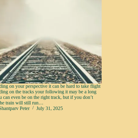
ing on your perspective it can be hard to take flight
ing on the tracks your following it may be a long
u can even be on the right track, but if you don’t
e train will still run…
Shantparv Peter
July 31, 2025