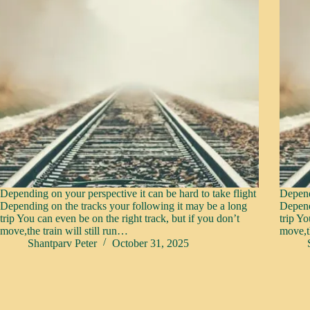
Depending on your perspective it can be hard to take flight
Depend
Depending on the tracks your following it may be a long
Depend
trip You can even be on the right track, but if you don’t
trip Yo
move,the train will still run…
move,th
Shantparv Peter
October 31, 2025