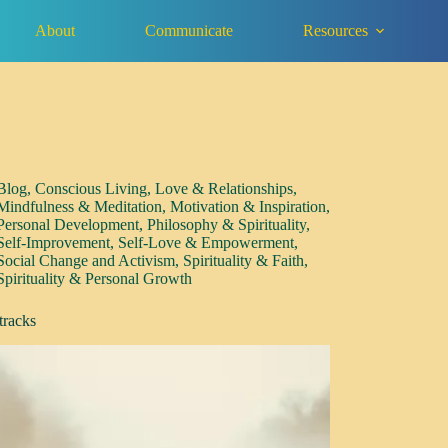
About
Communicate
Resources
Blog
,
Conscious Living
,
Love & Relationships
,
Mindfulness & Meditation
,
Motivation & Inspiration
,
Personal Development
,
Philosophy & Spirituality
,
Self-Improvement
,
Self-Love & Empowerment
,
Social Change and Activism
,
Spirituality & Faith
,
Spirituality & Personal Growth
tracks