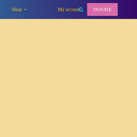
Shop
My account
DONATE