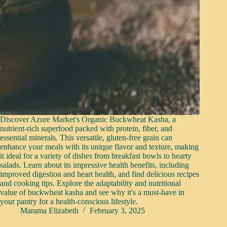
Discover Azure Market's Organic Buckwheat Kasha, a
nutrient-rich superfood packed with protein, fiber, and
essential minerals. This versatile, gluten-free grain can
enhance your meals with its unique flavor and texture, making
it ideal for a variety of dishes from breakfast bowls to hearty
salads. Learn about its impressive health benefits, including
improved digestion and heart health, and find delicious recipes
and cooking tips. Explore the adaptability and nutritional
value of buckwheat kasha and see why it's a must-have in
your pantry for a health-conscious lifestyle.
Marama Elizabeth
February 3, 2025