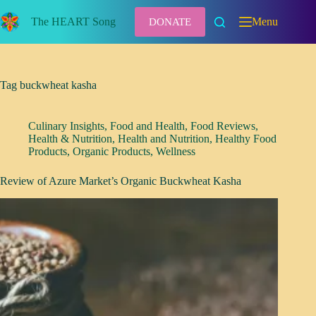
Skip
to
The HEART Song
Menu
DONATE
content
Tag
buckwheat kasha
Culinary Insights
,
Food and Health
,
Food Reviews
,
Health & Nutrition
,
Health and Nutrition
,
Healthy Food
Products
,
Organic Products
,
Wellness
Review of Azure Market’s Organic Buckwheat Kasha