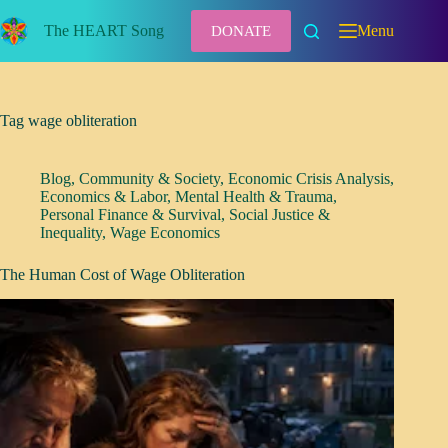
Skip
to
The HEART Song
Menu
DONATE
content
Tag
wage obliteration
Blog
,
Community & Society
,
Economic Crisis Analysis
,
Economics & Labor
,
Mental Health & Trauma
,
Personal Finance & Survival
,
Social Justice &
Inequality
,
Wage Economics
The Human Cost of Wage Obliteration