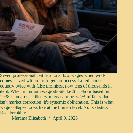
Seven professional certifications. low wages when work
comes. Lived without refrigerator access. Lured across
country twice with false promises, now tens of thousands in
debt. When minimum wage should be $115/hour based on
1938 standards, skilled workers earning 3-5% of fair value
isn't market correction, it's systemic obliteration. This is what
wage collapse looks like at the human level. Not statistics.
Real breaking.
Marama Elizabeth
April 9, 2026