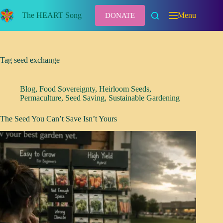
Skip
to
The HEART Song
Menu
DONATE
content
Tag
seed exchange
Blog
,
Food Sovereignty
,
Heirloom Seeds
,
Permaculture
,
Seed Saving
,
Sustainable Gardening
The Seed You Can’t Save Isn’t Yours