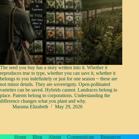
The seed you buy has a story written into it. Whether it
reproduces true to type, whether you can save it, whether it
belongs to you indefinitely or just for one season ~ these are
not minor details. They are sovereignty. Open-pollinated
varieties can be saved. Hybrids cannot. Landraces belong to
place. Patents belong to corporations. Understanding the
difference changes what you plant and why.
Marama Elizabeth
May 29, 2026
Home
Blog
About
Communicate
Resources