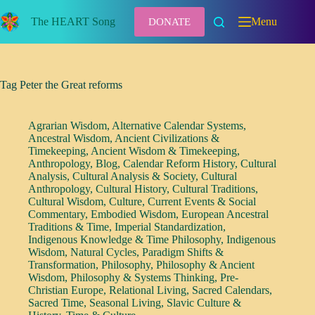
Skip
to
The HEART Song
Menu
DONATE
content
Tag
Peter the Great reforms
Agrarian Wisdom
,
Alternative Calendar Systems
,
Ancestral Wisdom
,
Ancient Civilizations &
Timekeeping
,
Ancient Wisdom & Timekeeping
,
Anthropology
,
Blog
,
Calendar Reform History
,
Cultural
Analysis
,
Cultural Analysis & Society
,
Cultural
Anthropology
,
Cultural History
,
Cultural Traditions
,
Cultural Wisdom
,
Culture
,
Current Events & Social
Commentary
,
Embodied Wisdom
,
European Ancestral
Traditions & Time
,
Imperial Standardization
,
Indigenous Knowledge & Time Philosophy
,
Indigenous
Wisdom
,
Natural Cycles
,
Paradigm Shifts &
Transformation
,
Philosophy
,
Philosophy & Ancient
Wisdom
,
Philosophy & Systems Thinking
,
Pre-
Christian Europe
,
Relational Living
,
Sacred Calendars
,
Sacred Time
,
Seasonal Living
,
Slavic Culture &