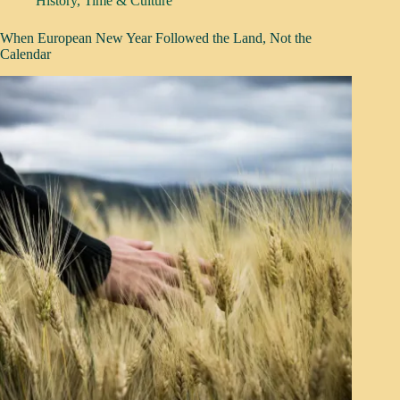
History
,
Time & Culture
When European New Year Followed the Land, Not the
Calendar