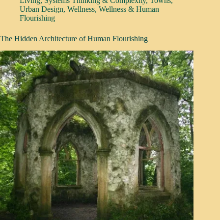
Living
,
Systems Thinking & Complexity
,
Towns
,
Urban Design
,
Wellness
,
Wellness & Human
Flourishing
The Hidden Architecture of Human Flourishing