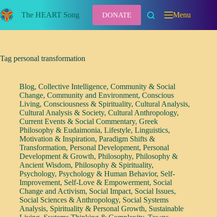
Skip
to
The HEART Song
Menu
DONATE
content
Tag
personal transformation
Blog
,
Collective Intelligence
,
Community & Social
Change
,
Community and Environment
,
Conscious
Living
,
Consciousness & Spirituality
,
Cultural Analysis
,
Cultural Analysis & Society
,
Cultural Anthropology
,
Current Events & Social Commentary
,
Greek
Philosophy & Eudaimonia
,
Lifestyle
,
Linguistics
,
Motivation & Inspiration
,
Paradigm Shifts &
Transformation
,
Personal Development
,
Personal
Development & Growth
,
Philosophy
,
Philosophy &
Ancient Wisdom
,
Philosophy & Spirituality
,
Psychology
,
Psychology & Human Behavior
,
Self-
Improvement
,
Self-Love & Empowerment
,
Social
Change and Activism
,
Social Impact
,
Social Issues
,
Social Sciences & Anthropology
,
Social Systems
Analysis
,
Spirituality & Personal Growth
,
Sustainable