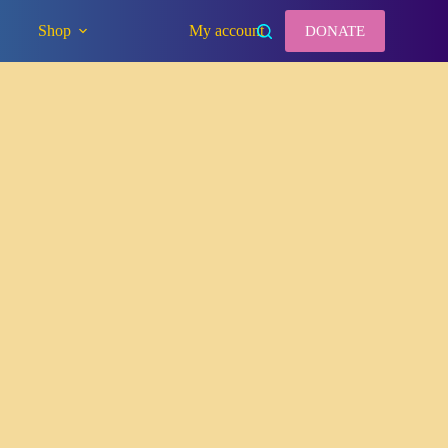
Shop
My account
DONATE