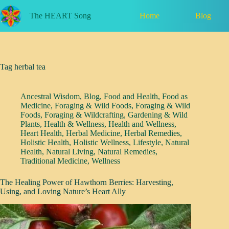
Skip
to
Home
Blog
The HEART Song
content
Tag
herbal tea
Ancestral Wisdom
,
Blog
,
Food and Health
,
Food as
Medicine
,
Foraging & Wild Foods
,
Foraging & Wild
Foods
,
Foraging & Wildcrafting
,
Gardening & Wild
Plants
,
Health & Wellness
,
Health and Wellness
,
Heart Health
,
Herbal Medicine
,
Herbal Remedies
,
Holistic Health
,
Holistic Wellness
,
Lifestyle
,
Natural
Health
,
Natural Living
,
Natural Remedies
,
Traditional Medicine
,
Wellness
The Healing Power of Hawthorn Berries: Harvesting,
Using, and Loving Nature’s Heart Ally