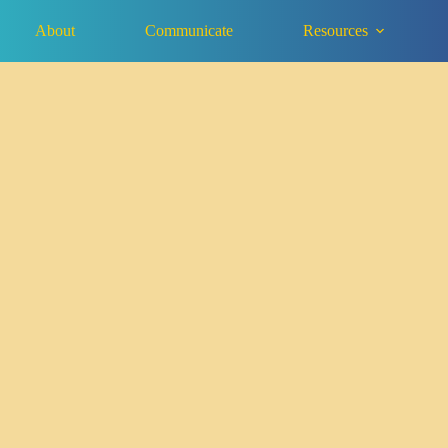
About
Communicate
Resources