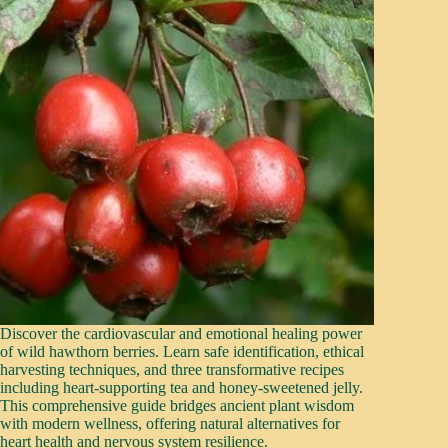
Discover the cardiovascular and emotional healing power
of wild hawthorn berries. Learn safe identification, ethical
harvesting techniques, and three transformative recipes
including heart-supporting tea and honey-sweetened jelly.
This comprehensive guide bridges ancient plant wisdom
with modern wellness, offering natural alternatives for
heart health and nervous system resilience.