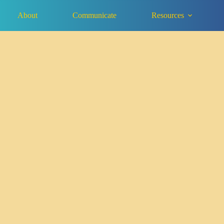
About
Communicate
Resources