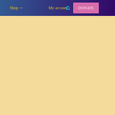
Shop
My account
DONATE