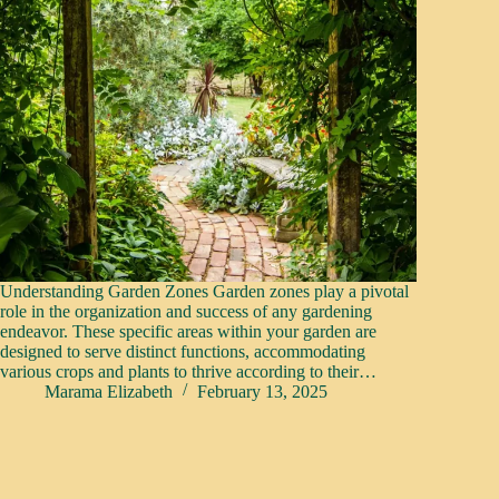
Understanding Garden Zones Garden zones play a pivotal
role in the organization and success of any gardening
endeavor. These specific areas within your garden are
designed to serve distinct functions, accommodating
various crops and plants to thrive according to their…
Marama Elizabeth
February 13, 2025