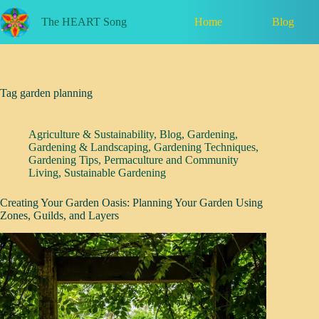
Skip
to
Home
Blog
The HEART Song
content
Tag
garden planning
Agriculture & Sustainability
,
Blog
,
Gardening
,
Gardening & Landscaping
,
Gardening Techniques
,
Gardening Tips
,
Permaculture and Community
Living
,
Sustainable Gardening
Creating Your Garden Oasis: Planning Your Garden Using
Zones, Guilds, and Layers