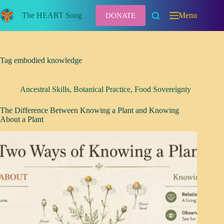
Skip
to
The HEART Song
Menu
DONATE
content
Tag
embodied knowledge
Ancestral Skills
,
Botanical Practice
,
Food Sovereignty
The Difference Between Knowing a Plant and Knowing
About a Plant