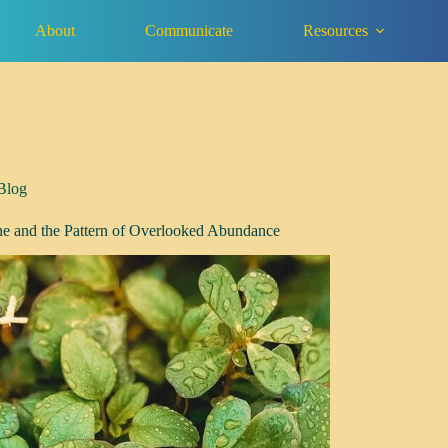
About
Communicate
Resources
Blog
ne and the Pattern of Overlooked Abundance