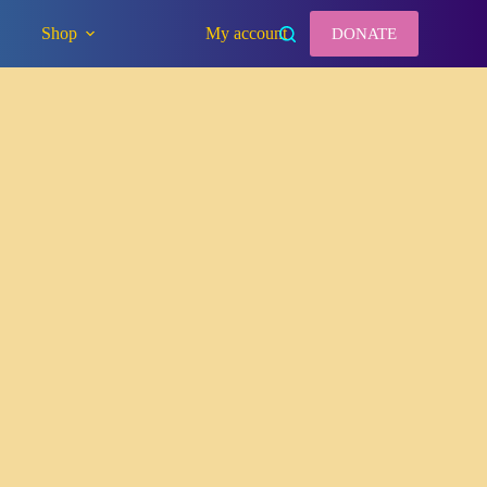
Shop
My account
DONATE