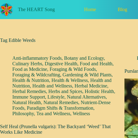
Skip
to
Home
Blog
The HEART Song
content
Tag
Edible Weeds
Anti-inflammatory Foods
,
Botany and Ecology
,
Culinary Herbs
,
Digestive Health
,
Food and Health
,
Food as Medicine
,
Foraging & Wild Foods
,
Pursla
Foraging & Wildcrafting
,
Gardening & Wild Plants
,
Health & Nutrition
,
Health & Wellness
,
Health and
Nutrition
,
Health and Wellness
,
Herbal Medicine
,
Herbal Remedies
,
Herbs and Spices
,
Holistic Health
,
Immune Support
,
Lifestyle
,
Natural Alternatives
,
Natural Health
,
Natural Remedies
,
Nutrient-Dense
Foods
,
Paradigm Shifts & Transformation
,
Philosophy
,
Tea and Wellness
,
Wellness
Self Heal (Prunella vulgaris): The Backyard ‘Weed’ That
Works Like Medicine