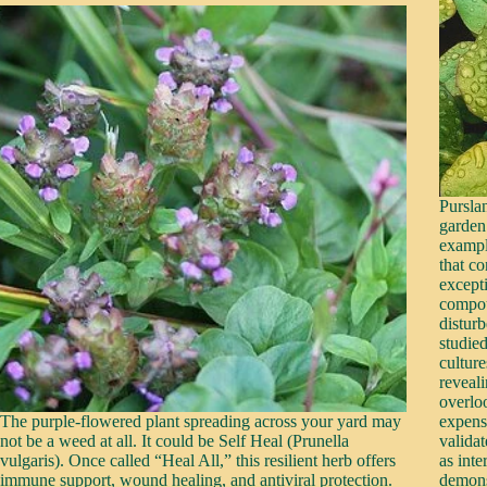
Pursla
garden
exampl
that c
except
compou
distur
studied
culture
reveal
overlo
The purple-flowered plant spreading across your yard may
expensi
not be a weed at all. It could be Self Heal (Prunella
validat
vulgaris). Once called “Heal All,” this resilient herb offers
as int
immune support, wound healing, and antiviral protection.
demons