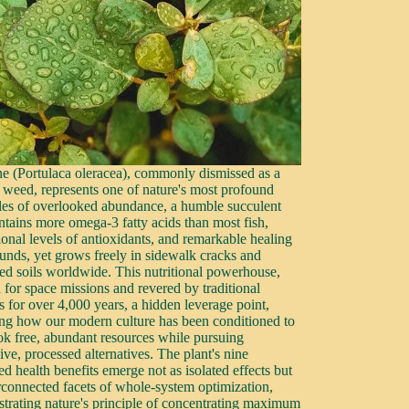
ne (Portulaca oleracea), commonly dismissed as a
 weed, represents one of nature's most profound
es of overlooked abundance, a humble succulent
ontains more omega-3 fatty acids than most fish,
ional levels of antioxidants, and remarkable healing
nds, yet grows freely in sidewalk cracks and
bed soils worldwide. This nutritional powerhouse,
 for space missions and revered by traditional
s for over 4,000 years, a hidden leverage point,
ing how our modern culture has been conditioned to
ok free, abundant resources while pursuing
ve, processed alternatives. The plant's nine
ed health benefits emerge not as isolated effects but
erconnected facets of whole-system optimization,
trating nature's principle of concentrating maximum