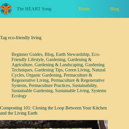
Skip
to
Home
Blog
The HEART Song
content
Tag
eco-friendly living
Beginner Guides
,
Blog
,
Earth Stewardship
,
Eco-
Friendly Lifestyle
,
Gardening
,
Gardening &
Agriculture
,
Gardening & Landscaping
,
Gardening
Techniques
,
Gardening Tips
,
Green Living
,
Natural
Cycles
,
Organic Gardening
,
Permaculture &
Regenerative Living
,
Permaculture & Regenerative
Systems
,
Permaculture Practices
,
Sustainability
,
Sustainable Gardening
,
Sustainable Living
,
Systems
Ecology
Composting 101: Closing the Loop Between Your Kitchen
and the Living Earth