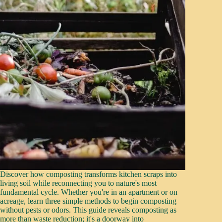
Discover how composting transforms kitchen scraps into
living soil while reconnecting you to nature's most
fundamental cycle. Whether you're in an apartment or on
acreage, learn three simple methods to begin composting
without pests or odors. This guide reveals composting as
more than waste reduction; it's a doorway into