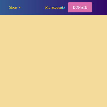
Shop
My account
DONATE