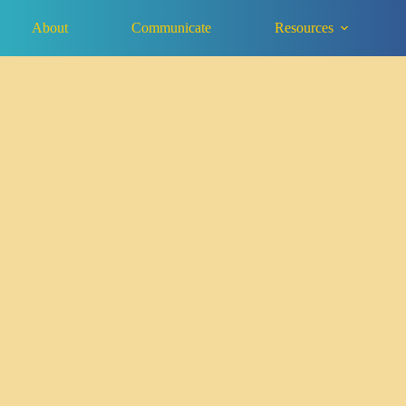
About
Communicate
Resources