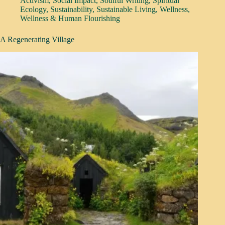
Activism
,
Social Impact
,
Soulful Writing
,
Spiritual
Ecology
,
Sustainability
,
Sustainable Living
,
Wellness
,
Wellness & Human Flourishing
A Regenerating Village