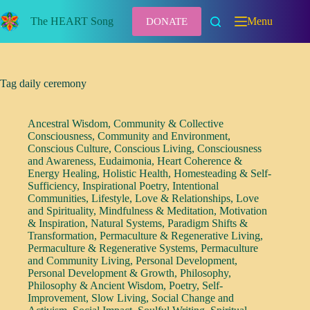
Skip
to
The HEART Song
Menu
DONATE
content
Tag
daily ceremony
Ancestral Wisdom
,
Community & Collective
Consciousness
,
Community and Environment
,
Conscious Culture
,
Conscious Living
,
Consciousness
and Awareness
,
Eudaimonia
,
Heart Coherence &
Energy Healing
,
Holistic Health
,
Homesteading & Self-
Sufficiency
,
Inspirational Poetry
,
Intentional
Communities
,
Lifestyle
,
Love & Relationships
,
Love
and Spirituality
,
Mindfulness & Meditation
,
Motivation
& Inspiration
,
Natural Systems
,
Paradigm Shifts &
Transformation
,
Permaculture & Regenerative Living
,
Permaculture & Regenerative Systems
,
Permaculture
and Community Living
,
Personal Development
,
Personal Development & Growth
,
Philosophy
,
Philosophy & Ancient Wisdom
,
Poetry
,
Self-
Improvement
,
Slow Living
,
Social Change and