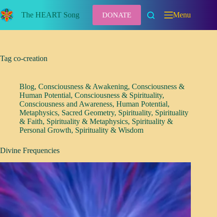
Skip
to
The HEART Song
Menu
DONATE
content
Tag
co-creation
Blog
,
Consciousness & Awakening
,
Consciousness &
Human Potential
,
Consciousness & Spirituality
,
Consciousness and Awareness
,
Human Potential
,
Metaphysics
,
Sacred Geometry
,
Spirituality
,
Spirituality
& Faith
,
Spirituality & Metaphysics
,
Spirituality &
Personal Growth
,
Spirituality & Wisdom
Divine Frequencies