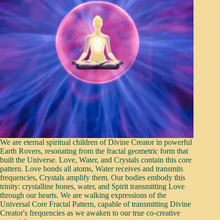
We are eternal spiritual children of Divine Creator in powerful
Earth Rovers, resonating from the fractal geometric form that
built the Universe. Love, Water, and Crystals contain this core
pattern. Love bonds all atoms, Water receives and transmits
frequencies, Crystals amplify them. Our bodies embody this
trinity: crystalline bones, water, and Spirit transmitting Love
through our hearts. We are walking expressions of the
Universal Core Fractal Pattern, capable of transmitting Divine
Creator's frequencies as we awaken to our true co-creative