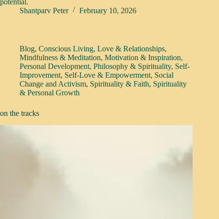
potential.
Shantparv Peter
February 10, 2026
Blog
,
Conscious Living
,
Love & Relationships
,
Mindfulness & Meditation
,
Motivation & Inspiration
,
Personal Development
,
Philosophy & Spirituality
,
Self-
Improvement
,
Self-Love & Empowerment
,
Social
Change and Activism
,
Spirituality & Faith
,
Spirituality
& Personal Growth
on the tracks