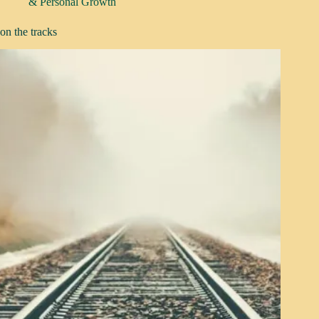
& Personal Growth
on the tracks