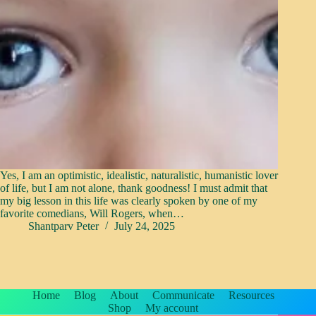
Yes, I am an optimistic, idealistic, naturalistic, humanistic lover
of life, but I am not alone, thank goodness! I must admit that
my big lesson in this life was clearly spoken by one of my
favorite comedians, Will Rogers, when…
Shantparv Peter
July 24, 2025
Home
Blog
About
Communicate
Resources
Shop
My account