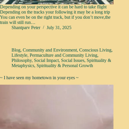
Depending on your perspective it can be hard to take flight
Depending on the tracks your following it may be a long trip
You can even be on the right track, but if you don’t move,the
train will still run…
Shantparv Peter
July 31, 2025
Blog
,
Community and Environment
,
Conscious Living
,
Lifestyle
,
Permaculture and Community Living
,
Philosophy
,
Social Impact
,
Social Issues
,
Spirituality &
Metaphysics
,
Spirituality & Personal Growth
~ I have seen my hometown in your eyes ~