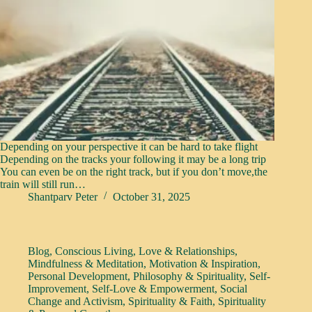
Depending on your perspective it can be hard to take flight
Depending on the tracks your following it may be a long trip
You can even be on the right track, but if you don’t move,the
train will still run…
Shantparv Peter
October 31, 2025
Blog
,
Conscious Living
,
Love & Relationships
,
Mindfulness & Meditation
,
Motivation & Inspiration
,
Personal Development
,
Philosophy & Spirituality
,
Self-
Improvement
,
Self-Love & Empowerment
,
Social
Change and Activism
,
Spirituality & Faith
,
Spirituality