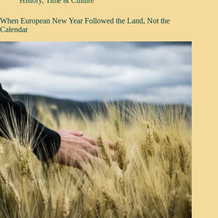
History
,
Time & Culture
When European New Year Followed the Land, Not the
Calendar