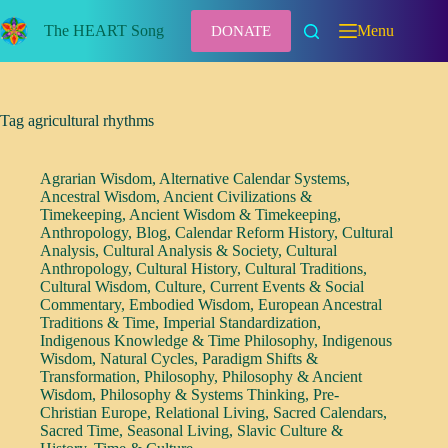
Skip
to
The HEART Song
Menu
DONATE
content
Tag
agricultural rhythms
Agrarian Wisdom
,
Alternative Calendar Systems
,
Ancestral Wisdom
,
Ancient Civilizations &
Timekeeping
,
Ancient Wisdom & Timekeeping
,
Anthropology
,
Blog
,
Calendar Reform History
,
Cultural
Analysis
,
Cultural Analysis & Society
,
Cultural
Anthropology
,
Cultural History
,
Cultural Traditions
,
Cultural Wisdom
,
Culture
,
Current Events & Social
Commentary
,
Embodied Wisdom
,
European Ancestral
Traditions & Time
,
Imperial Standardization
,
Indigenous Knowledge & Time Philosophy
,
Indigenous
Wisdom
,
Natural Cycles
,
Paradigm Shifts &
Transformation
,
Philosophy
,
Philosophy & Ancient
Wisdom
,
Philosophy & Systems Thinking
,
Pre-
Christian Europe
,
Relational Living
,
Sacred Calendars
,
Sacred Time
,
Seasonal Living
,
Slavic Culture &