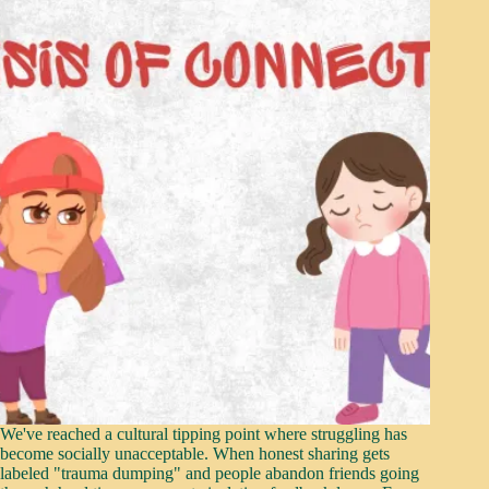
We've reached a cultural tipping point where struggling has
become socially unacceptable. When honest sharing gets
labeled "trauma dumping" and people abandon friends going