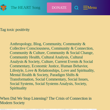
Skip
to
The HEART Song
Menu
DONATE
content
Tag
toxic positivity
Anthropology
,
Blog
,
Community
,
Community &
Collective Consciousness
,
Community & Connection
,
Community & Culture
,
Community & Social Change
,
Community Health
,
Cultural Analysis
,
Cultural
Analysis & Society
,
Culture
,
Current Events & Social
Commentary
,
Economic Justice
,
Human Behavior
,
Lifestyle
,
Love & Relationships
,
Love and Spirituality
,
Mental Health & Society
,
Paradigm Shifts &
Transformation
,
Social Commentary
,
Social Issues
,
Social Systems
,
Social Systems Analysis
,
Society
,
Spirituality
When Did We Stop Listening? The Crisis of Connection in
Modern Society