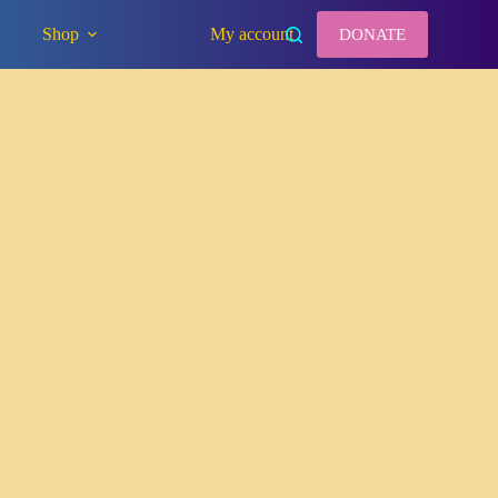
Shop
My account
DONATE