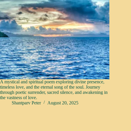
A mystical and spiritual poem exploring divine presence,
timeless love, and the eternal song of the soul. Journey
through poetic surrender, sacred silence, and awakening in
the vastness of love.
Shantparv Peter
August 20, 2025