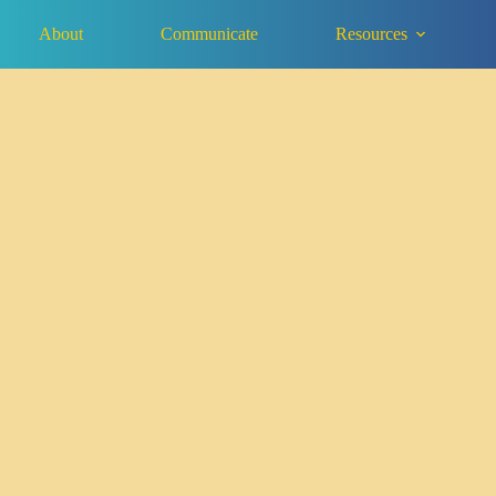
About
Communicate
Resources