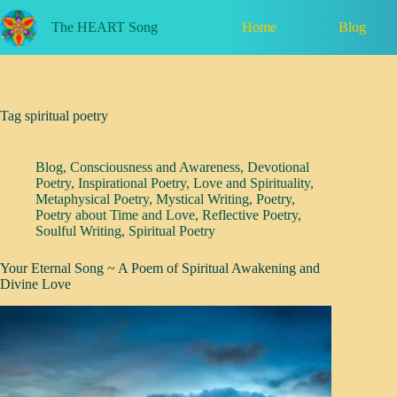
Skip
to
Home
Blog
The HEART Song
content
Tag
spiritual poetry
Blog
,
Consciousness and Awareness
,
Devotional
Poetry
,
Inspirational Poetry
,
Love and Spirituality
,
Metaphysical Poetry
,
Mystical Writing
,
Poetry
,
Poetry about Time and Love
,
Reflective Poetry
,
Soulful Writing
,
Spiritual Poetry
Your Eternal Song ~ A Poem of Spiritual Awakening and
Divine Love