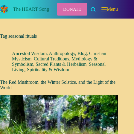
Skip
to
The HEART Song
Menu
DONATE
content
Tag
seasonal rituals
Ancestral Wisdom
,
Anthropology
,
Blog
,
Christian
Mysticism
,
Cultural Traditions
,
Mythology &
Symbolism
,
Sacred Plants & Herbalism
,
Seasonal
Living
,
Spirituality & Wisdom
The Red Mushroom, the Winter Solstice, and the Light of the
World