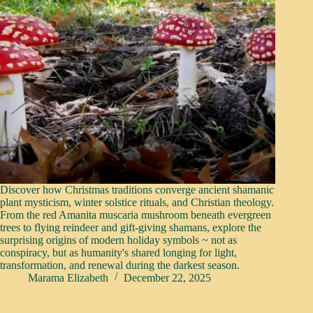
Discover how Christmas traditions converge ancient shamanic
plant mysticism, winter solstice rituals, and Christian theology.
From the red Amanita muscaria mushroom beneath evergreen
trees to flying reindeer and gift-giving shamans, explore the
surprising origins of modern holiday symbols ~ not as
conspiracy, but as humanity's shared longing for light,
transformation, and renewal during the darkest season.
Marama Elizabeth
December 22, 2025