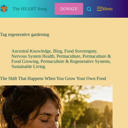
Skip
to
The HEART Song
Menu
DONATE
content
Tag
regenerative gardening
Ancestral Knowledge
,
Blog
,
Food Sovereignty
,
Nervous System Health
,
Permaculture
,
Permaculture &
Food Growing
,
Permaculture & Regenerative Systems
,
Sustainable Living
The Shift That Happens When You Grow Your Own Food