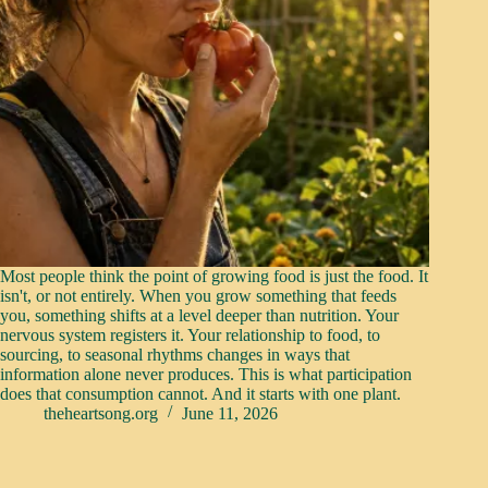
Most people think the point of growing food is just the food. It
isn't, or not entirely. When you grow something that feeds
you, something shifts at a level deeper than nutrition. Your
nervous system registers it. Your relationship to food, to
sourcing, to seasonal rhythms changes in ways that
information alone never produces. This is what participation
does that consumption cannot. And it starts with one plant.
theheartsong.org
June 11, 2026