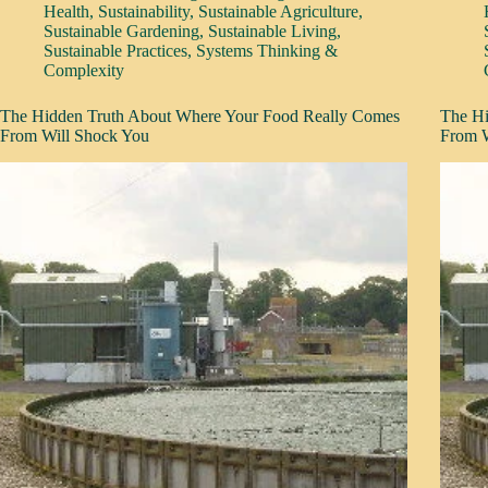
Health
,
Sustainability
,
Sustainable Agriculture
,
Sustainable Gardening
,
Sustainable Living
,
Sustainable Practices
,
Systems Thinking &
Complexity
The Hidden Truth About Where Your Food Really Comes
The Hi
From Will Shock You
From W