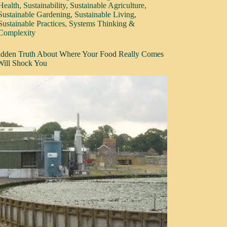
Health
,
Sustainability
,
Sustainable Agriculture
,
Sustainable Gardening
,
Sustainable Living
,
Sustainable Practices
,
Systems Thinking &
Complexity
dden Truth About Where Your Food Really Comes
ill Shock You