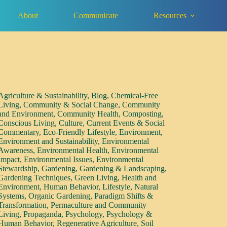
About
Communicate
Resources
Agriculture & Sustainability
,
Blog
,
Chemical-Free
Living
,
Community & Social Change
,
Community
and Environment
,
Community Health
,
Composting
,
Conscious Living
,
Culture
,
Current Events & Social
Commentary
,
Eco-Friendly Lifestyle
,
Environment
,
Environment and Sustainability
,
Environmental
Awareness
,
Environmental Health
,
Environmental
Impact
,
Environmental Issues
,
Environmental
Stewardship
,
Gardening
,
Gardening & Landscaping
,
Gardening Techniques
,
Green Living
,
Health and
Environment
,
Human Behavior
,
Lifestyle
,
Natural
Systems
,
Organic Gardening
,
Paradigm Shifts &
Transformation
,
Permaculture and Community
Living
,
Propaganda
,
Psychology
,
Psychology &
Human Behavior
,
Regenerative Agriculture
,
Soil