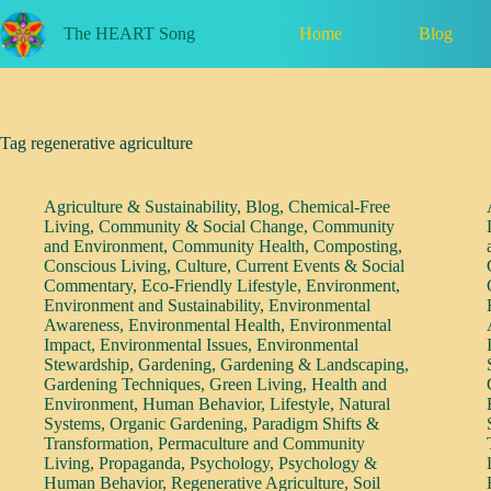
Skip
to
Home
Blog
The HEART Song
content
Tag
regenerative agriculture
Agriculture & Sustainability
,
Blog
,
Chemical-Free
Living
,
Community & Social Change
,
Community
and Environment
,
Community Health
,
Composting
,
Conscious Living
,
Culture
,
Current Events & Social
Commentary
,
Eco-Friendly Lifestyle
,
Environment
,
Environment and Sustainability
,
Environmental
Awareness
,
Environmental Health
,
Environmental
Impact
,
Environmental Issues
,
Environmental
Stewardship
,
Gardening
,
Gardening & Landscaping
,
Gardening Techniques
,
Green Living
,
Health and
Environment
,
Human Behavior
,
Lifestyle
,
Natural
Systems
,
Organic Gardening
,
Paradigm Shifts &
Transformation
,
Permaculture and Community
Living
,
Propaganda
,
Psychology
,
Psychology &
Human Behavior
,
Regenerative Agriculture
,
Soil