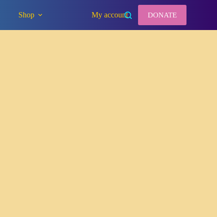
Shop
My account
DONATE