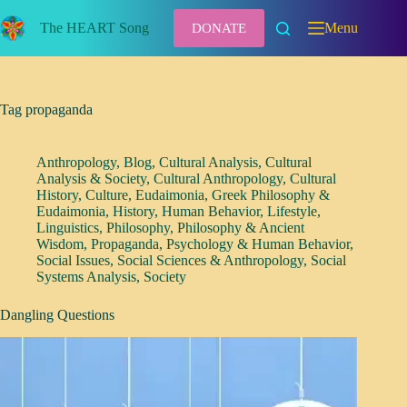
Skip
to
The HEART Song
Menu
DONATE
content
Tag
propaganda
Anthropology
,
Blog
,
Cultural Analysis
,
Cultural
Analysis & Society
,
Cultural Anthropology
,
Cultural
History
,
Culture
,
Eudaimonia
,
Greek Philosophy &
Eudaimonia
,
History
,
Human Behavior
,
Lifestyle
,
Linguistics
,
Philosophy
,
Philosophy & Ancient
Wisdom
,
Propaganda
,
Psychology & Human Behavior
,
Social Issues
,
Social Sciences & Anthropology
,
Social
Systems Analysis
,
Society
Dangling Questions