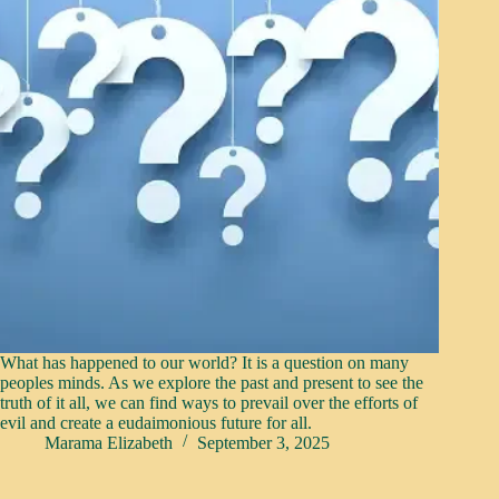
What has happened to our world? It is a question on many
peoples minds. As we explore the past and present to see the
truth of it all, we can find ways to prevail over the efforts of
evil and create a eudaimonious future for all.
Marama Elizabeth
September 3, 2025