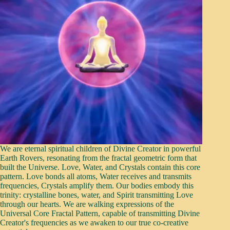
We are eternal spiritual children of Divine Creator in powerful
Earth Rovers, resonating from the fractal geometric form that
built the Universe. Love, Water, and Crystals contain this core
pattern. Love bonds all atoms, Water receives and transmits
frequencies, Crystals amplify them. Our bodies embody this
trinity: crystalline bones, water, and Spirit transmitting Love
through our hearts. We are walking expressions of the
Universal Core Fractal Pattern, capable of transmitting Divine
Creator's frequencies as we awaken to our true co-creative