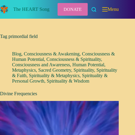
Skip
to
The HEART Song
Menu
DONATE
content
Tag
primordial field
Blog
,
Consciousness & Awakening
,
Consciousness &
Human Potential
,
Consciousness & Spirituality
,
Consciousness and Awareness
,
Human Potential
,
Metaphysics
,
Sacred Geometry
,
Spirituality
,
Spirituality
& Faith
,
Spirituality & Metaphysics
,
Spirituality &
Personal Growth
,
Spirituality & Wisdom
Divine Frequencies