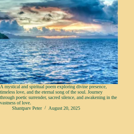
A mystical and spiritual poem exploring divine presence,
timeless love, and the eternal song of the soul. Journey
through poetic surrender, sacred silence, and awakening in the
vastness of love.
Shantparv Peter
August 20, 2025