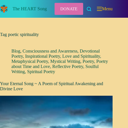
Skip
to
The HEART Song
Menu
DONATE
content
Tag
poetic spirituality
Blog
,
Consciousness and Awareness
,
Devotional
Poetry
,
Inspirational Poetry
,
Love and Spirituality
,
Metaphysical Poetry
,
Mystical Writing
,
Poetry
,
Poetry
about Time and Love
,
Reflective Poetry
,
Soulful
Writing
,
Spiritual Poetry
Your Eternal Song ~ A Poem of Spiritual Awakening and
Divine Love