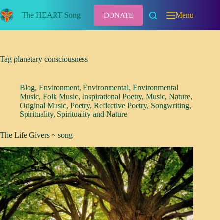
Skip
to
The HEART Song
Menu
DONATE
content
Tag
planetary consciousness
Blog
,
Environment
,
Environmental
,
Environmental
Music
,
Folk Music
,
Inspirational Poetry
,
Music
,
Nature
,
Original Music
,
Poetry
,
Reflective Poetry
,
Songwriting
,
Spirituality
,
Spirituality and Nature
The Life Givers ~ song