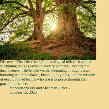
Discover "The Life Givers," an ecological folk-rock anthem
celebrating trees as sacred planetary partners. This organic
duet features male/female vocals alternating through verses
honoring nature's balance, breathing rhythms, and the wisdom
of deeply rooted beings who teach us peace through their
graceful presence.
theheartsong.org
and
Shantparv Peter
October 15, 2025