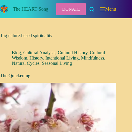
Skip
to
The HEART Song
Menu
DONATE
content
Tag
nature-based spirituality
Blog
,
Cultural Analysis
,
Cultural History
,
Cultural
Wisdom
,
History
,
Intentional Living
,
Mindfulness
,
Natural Cycles
,
Seasonal Living
The Quickening