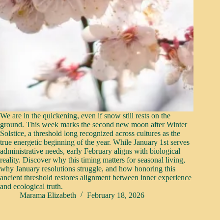
We are in the quickening, even if snow still rests on the
ground. This week marks the second new moon after Winter
Solstice, a threshold long recognized across cultures as the
true energetic beginning of the year. While January 1st serves
administrative needs, early February aligns with biological
reality. Discover why this timing matters for seasonal living,
why January resolutions struggle, and how honoring this
ancient threshold restores alignment between inner experience
and ecological truth.
Marama Elizabeth
February 18, 2026