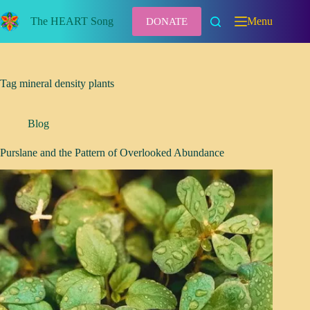
Skip
to
The HEART Song
Menu
DONATE
content
Tag
mineral density plants
Blog
Purslane and the Pattern of Overlooked Abundance