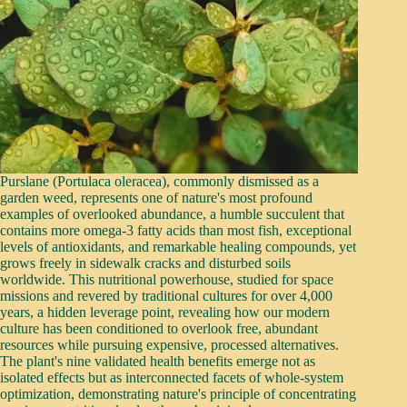
Purslane (Portulaca oleracea), commonly dismissed as a
garden weed, represents one of nature's most profound
examples of overlooked abundance, a humble succulent that
contains more omega-3 fatty acids than most fish, exceptional
levels of antioxidants, and remarkable healing compounds, yet
grows freely in sidewalk cracks and disturbed soils
worldwide. This nutritional powerhouse, studied for space
missions and revered by traditional cultures for over 4,000
years, a hidden leverage point, revealing how our modern
culture has been conditioned to overlook free, abundant
resources while pursuing expensive, processed alternatives.
The plant's nine validated health benefits emerge not as
isolated effects but as interconnected facets of whole-system
optimization, demonstrating nature's principle of concentrating