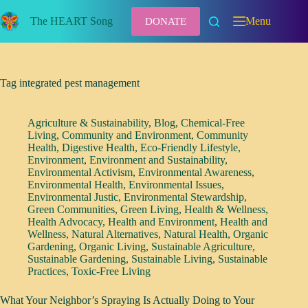
Skip
to
The HEART Song
Menu
DONATE
content
Tag
integrated pest management
Agriculture & Sustainability
,
Blog
,
Chemical-Free
Living
,
Community and Environment
,
Community
Health
,
Digestive Health
,
Eco-Friendly Lifestyle
,
Environment
,
Environment and Sustainability
,
Environmental Activism
,
Environmental Awareness
,
Environmental Health
,
Environmental Issues
,
Environmental Justic
,
Environmental Stewardship
,
Green Communities
,
Green Living
,
Health & Wellness
,
Health Advocacy
,
Health and Environment
,
Health and
Wellness
,
Natural Alternatives
,
Natural Health
,
Organic
Gardening
,
Organic Living
,
Sustainable Agriculture
,
Sustainable Gardening
,
Sustainable Living
,
Sustainable
Practices
,
Toxic-Free Living
What Your Neighbor’s Spraying Is Actually Doing to Your