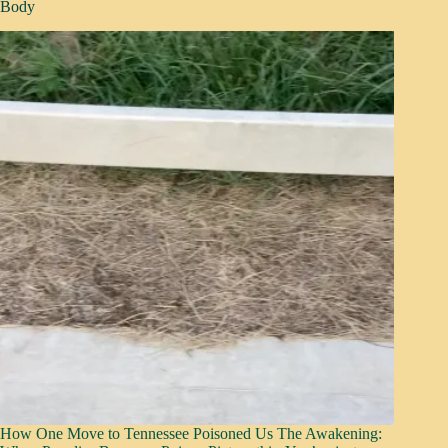
Body
How One Move to Tennessee Poisoned Us The Awakening: