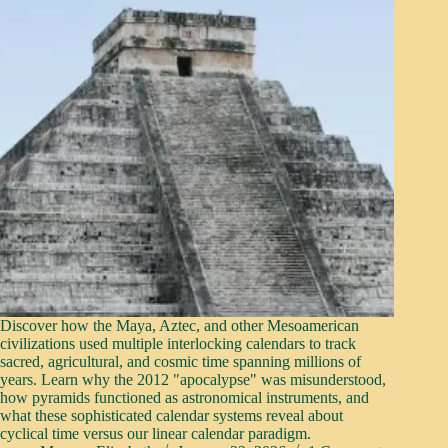
Discover how the Maya, Aztec, and other Mesoamerican
civilizations used multiple interlocking calendars to track
sacred, agricultural, and cosmic time spanning millions of
years. Learn why the 2012 "apocalypse" was misunderstood,
how pyramids functioned as astronomical instruments, and
what these sophisticated calendar systems reveal about
cyclical time versus our linear calendar paradigm.