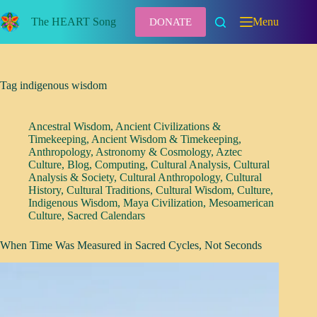
Skip
to
The HEART Song
Menu
DONATE
content
Tag
indigenous wisdom
Ancestral Wisdom
,
Ancient Civilizations &
Timekeeping
,
Ancient Wisdom & Timekeeping
,
Anthropology
,
Astronomy & Cosmology
,
Aztec
Culture
,
Blog
,
Computing
,
Cultural Analysis
,
Cultural
Analysis & Society
,
Cultural Anthropology
,
Cultural
History
,
Cultural Traditions
,
Cultural Wisdom
,
Culture
,
Indigenous Wisdom
,
Maya Civilization
,
Mesoamerican
Culture
,
Sacred Calendars
When Time Was Measured in Sacred Cycles, Not Seconds