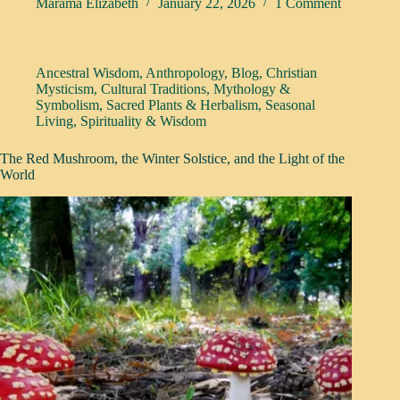
Marama Elizabeth
January 22, 2026
1 Comment
Ancestral Wisdom
,
Anthropology
,
Blog
,
Christian
Mysticism
,
Cultural Traditions
,
Mythology &
Symbolism
,
Sacred Plants & Herbalism
,
Seasonal
Living
,
Spirituality & Wisdom
The Red Mushroom, the Winter Solstice, and the Light of the
World